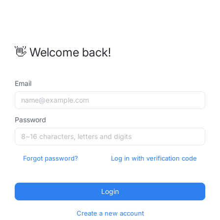
👋 Welcome back!
Email
Password
Forgot password?
Log in with verification code
Login
Create a new account