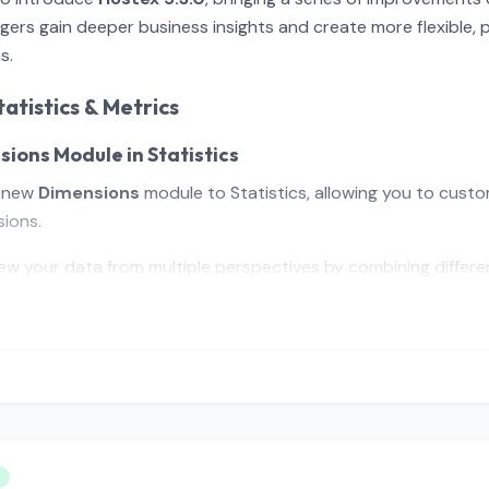
ers gain deeper business insights and create more flexible, 
s.
atistics & Metrics
sions Module in Statistics
a new
Dimensions
module to Statistics, allowing you to custo
ions.
ew your data from multiple perspectives by combining differen