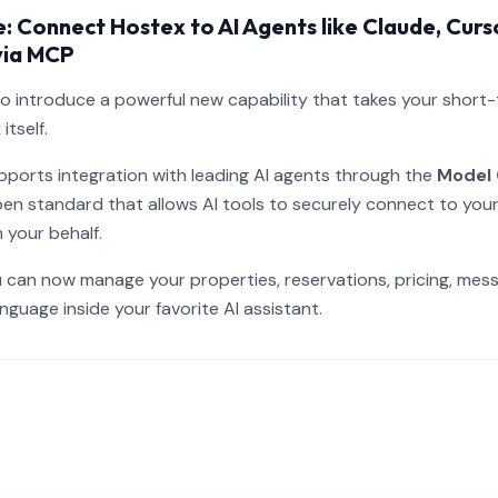
 Connect Hostex to AI Agents like Claude, Curs
via MCP
to introduce a powerful new capability that takes your short
tself.
ports integration with leading AI agents through the
Model 
en standard that allows AI tools to securely connect to yo
 your behalf.
 can now manage your properties, reservations, pricing, mes
anguage inside your favorite AI assistant.