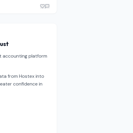
rust
st accounting platform
data from Hostex into
reater confidence in