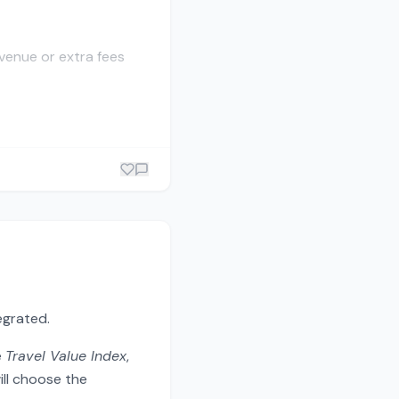
evenue or extra fees
egrated.
e
Travel Value Index
,
ill choose the