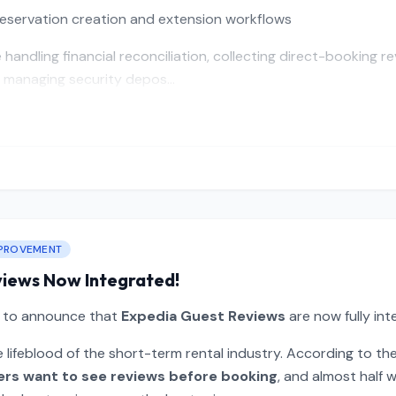
eservation creation and extension workflows
handling financial reconciliation, collecting direct-booking r
 managing security depos...
PROVEMENT
views Now Integrated!
d to announce that
Expedia Guest Reviews
are now fully int
 lifeblood of the short-term rental industry. According to th
ers want to see reviews before booking
, and almost half w