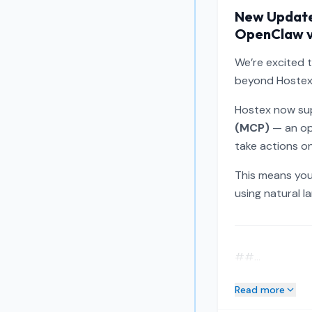
New Update:
OpenClaw 
We’re excited 
beyond Hostex i
Hostex now sup
(MCP)
— an op
take actions on
This means you
using natural l
##...
Read more