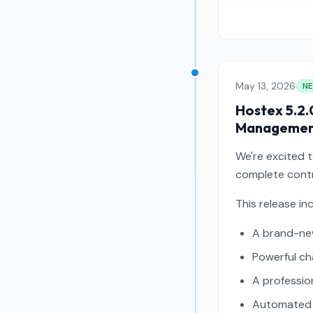
May 13, 2026
N
Hostex 5.2.
Manageme
We're excited 
complete contr
This release in
A brand-ne
Powerful c
A professio
Automated 