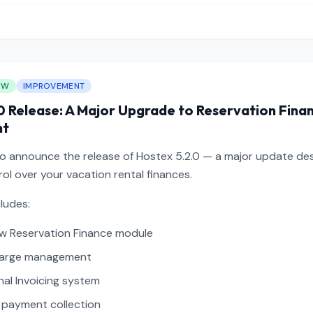
EW
IMPROVEMENT
0 Release: A Major Upgrade to Reservation Fina
nt
to announce the release of Hostex 5.2.0 — a major update des
ol over your vacation rental finances.
cludes:
w Reservation Finance module
harge management
nal Invoicing system
payment collection