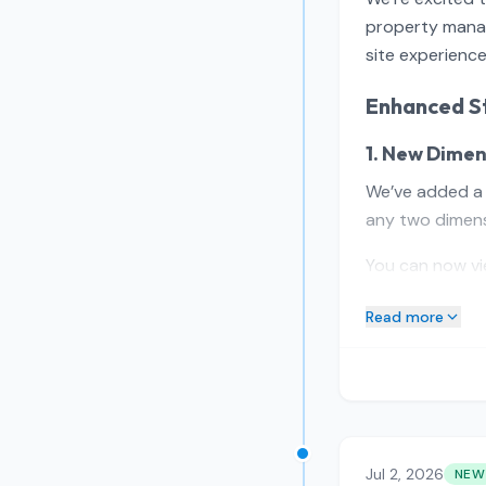
property manag
site experience
Enhanced St
1. New Dimen
We’ve added 
any two dimens
You can now vi
Read more
Jul 2, 2026
NEW