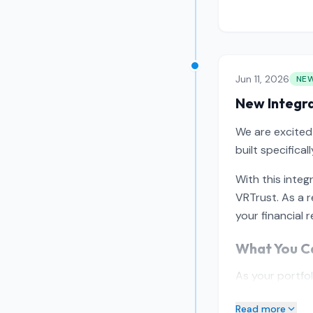
Jun 11, 2026
NE
New Integra
We are excited
built specifica
With this integ
VRTrust. As a 
your financial r
What You Ca
As your portfo
Read more