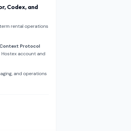
or, Codex, and
-term rental operations
Context Protocol
ur Hostex account and
saging, and operations