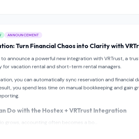
W
ANNOUNCEMENT
tion: Turn Financial Chaos into Clarity with VRT
 to announce a powerful new integration with VRTrust, a tru
lly for vacation rental and short-term rental managers.
ration, you can automatically sync reservation and financial 
result, you spend less time on manual bookkeeping and gain g
eporting.
n Do with the Hostex + VRTrust Integration
lio grows, accounting often becomes a bo...