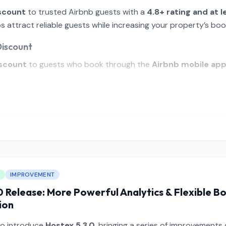
scount
to trusted Airbnb guests with a
4.8+ rating and at l
 attract reliable guests while increasing your property’s boo
Discount
scount
to guests who book through the
Airbnb mobile ap
IMPROVEMENT
0 Release: More Powerful Analytics & Flexible B
ion
to introduce
Hostex 5.3.0
, bringing a series of improvements