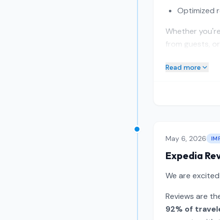
Optimized r
Whether you're 
from guests, or
Read more
May 6, 2026
IM
Expedia Re
We are excite
Reviews are the
92% of travel