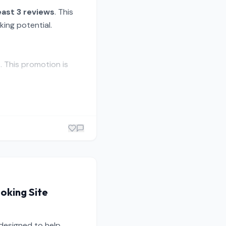
east 3 reviews
. This
king potential.
p
. This promotion is
ooking Site
 designed to help