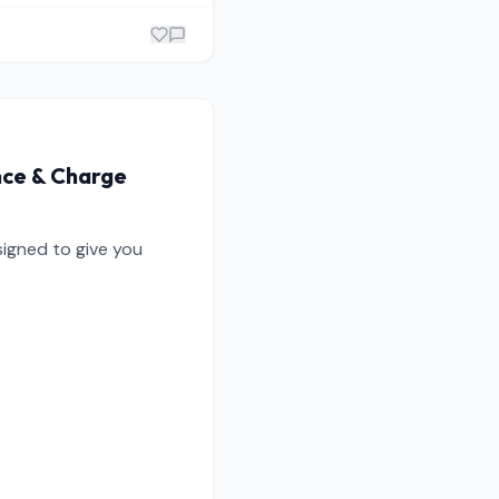
nce & Charge
igned to give you