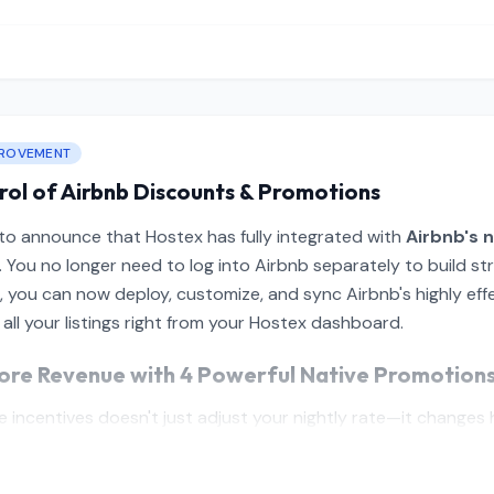
PROVEMENT
rol of Airbnb Discounts & Promotions
 to announce that Hostex has fully integrated with
Airbnb's n
. You no longer need to log into Airbnb separately to build s
d, you can now deploy, customize, and sync Airbnb's highly ef
 all your listings right from your Hostex dashboard.
ore Revenue with 4 Powerful Native Promotion
 incentives doesn't just adjust your nightly rate—it changes h