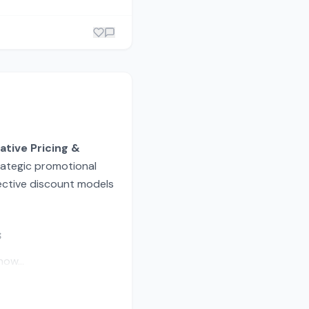
ative Pricing &
trategic promotional
fective discount models
s
ow...