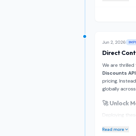
Jun 2, 2026
IM
Direct Cont
We are thrilled
Discounts API
pricing. Instea
globally across
🚀 Unlock M
Deploying these
Read more