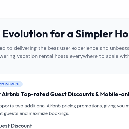
Evolution for a Simpler Ho
 to delivering the best user experience and unbeata
ering vacation rental hosts everywhere to scale with
PROVEMENT
 Airbnb Top-rated Guest Discounts & Mobile-on
orts two additional Airbnb pricing promotions, giving you mor
ght guests and maximize bookings.
est Discount