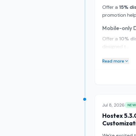
Offer a
15% di
promotion helps
Mobile-only 
Offer a
10% di
designed t...
Read more
Jul 8, 2026
NEW
Hostex 5.3.
Customizat
We’re excited 