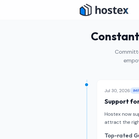
Constant 
Committed
empow
Jul 30, 2026
IM
Support for
Hostex now supp
attract the ri
Top-rated Gu