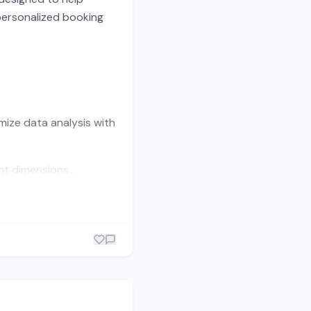
personalized booking
mize data analysis with
t dimensions...