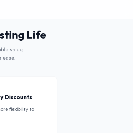
sting Life
ble value,
 ease.
ly Discounts
e flexibility to