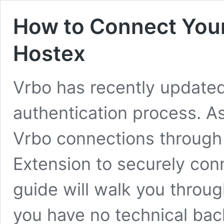
How to Connect Your
Hostex
Vrbo has recently updated
authentication process. A
Vrbo connections through 
Extension to securely con
guide will walk you through
you have no technical ba