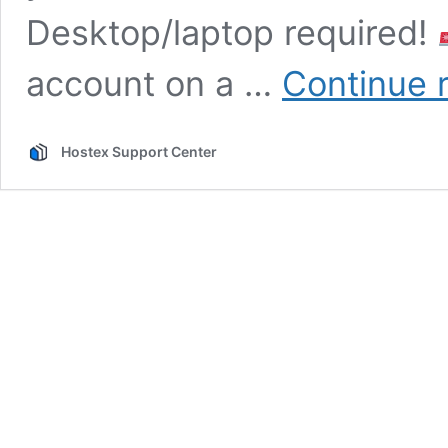
Desktop/laptop required!
account on a …
Continue 
Hostex Support Center