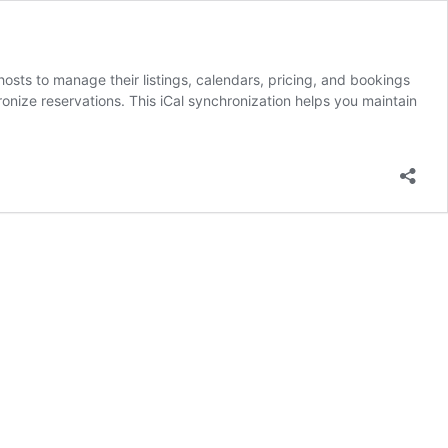
sts to manage their listings, calendars, pricing, and bookings
ronize reservations. This iCal synchronization helps you maintain