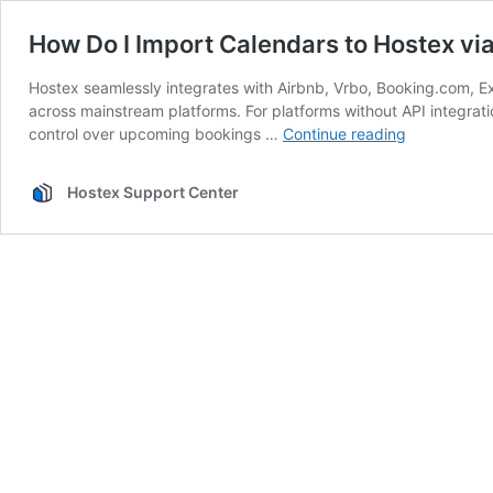
How Do I Import Calendars to Hostex via
Hostex seamlessly integrates with Airbnb, Vrbo, Booking.com, Ex
across mainstream platforms. For platforms without API integrati
How
control over upcoming bookings …
Continue reading
Do
I
Hostex Support Center
Import
Calendars
to
Hostex
via
iCal?