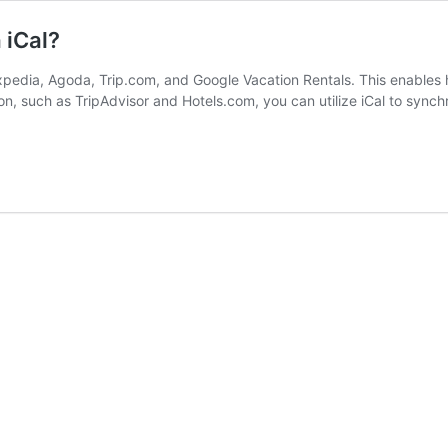
 iCal?
pedia, Agoda, Trip.com, and Google Vacation Rentals. This enables ho
on, such as TripAdvisor and Hotels.com, you can utilize iCal to synch