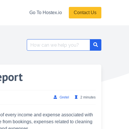
Go To Hostex.io
Contact Us
Search
for:
eport
Gretel
2 minutes
st of every income and expense associated with
ue from bookings, expenses related to cleaning
 and expenses.