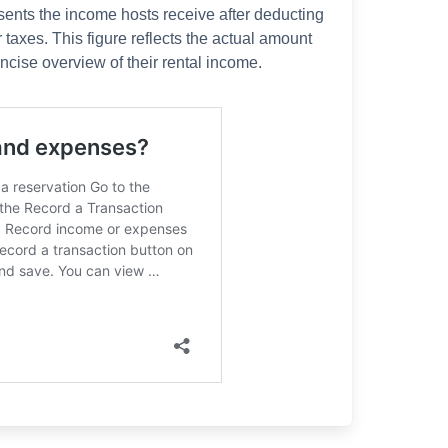
sents the income hosts receive after deducting
 taxes. This figure reflects the actual amount
ncise overview of their rental income.