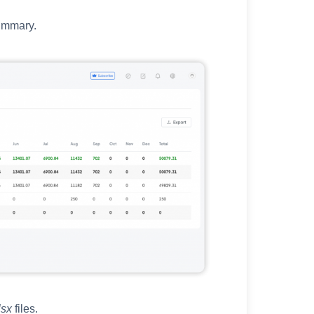
ummary.
lsx
files.