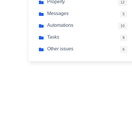
Property
12
Messages
5
Automations
10
Tasks
9
Other issues
6