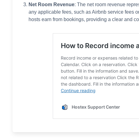
Net Room Revenue
: The net room revenue repre
any applicable fees, such as Airbnb service fees or
hosts earn from bookings, providing a clear and co