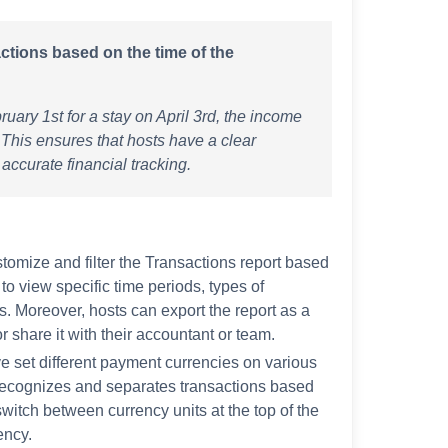
actions based on the time of the
uary 1st for a stay on April 3rd, the income
 This ensures that hosts have a clear
 accurate financial tracking.
tomize and filter the Transactions report based
to view specific time periods, types of
. Moreover, hosts can export the report as a
r share it with their accountant or team.
e set different payment currencies on various
 recognizes and separates transactions based
witch between currency units at the top of the
ency.