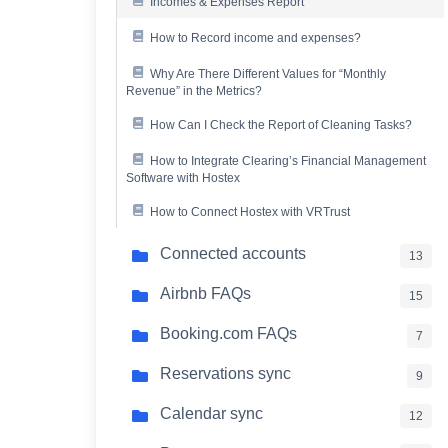
Incomes & Expenses Report
How to Record income and expenses?
Why Are There Different Values for “Monthly
Revenue” in the Metrics?
How Can I Check the Report of Cleaning Tasks?
How to Integrate Clearing’s Financial Management
Software with Hostex
How to Connect Hostex with VRTrust
Connected accounts
13
Airbnb FAQs
15
Booking.com FAQs
7
Reservations sync
9
Calendar sync
12