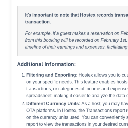
It’s important to note that Hostex records trans
transaction.
For example, if a guest makes a reservation on Febr
from this booking will be recorded on February 1st.
timeline of their earnings and expenses, facilitating
Additional Information:
Filtering and Exporting:
Hostex allows you to cus
on your specific needs. This feature enables hosts 
transactions, or categories of income and expenses
spreadsheet, making it easier to analyze the data o
Different Currency Units:
As a host, you may hav
OTA platforms. In Hostex, the Transactions report
on the currency units used. You can conveniently s
report to view the transactions in your desired curr