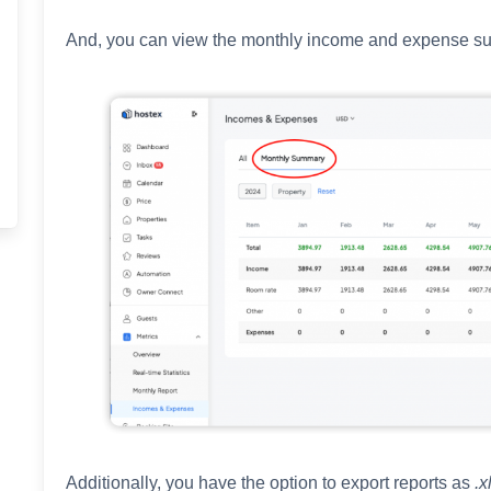
And, you can view the monthly income and expense s
Additionally, you have the option to export reports as
.x