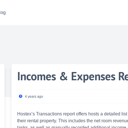
log
Incomes & Expenses R
4 years ago
Hostex’s Transactions report offers hosts a detailed li
their rental property. This includes the net room reven
tasks, as well as manually recorded additional income