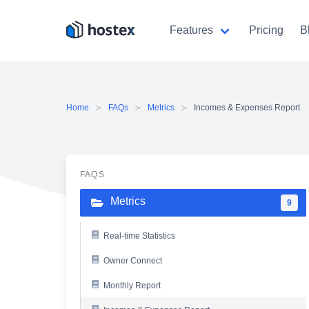
Skip
to
Features
Pricing
B
content
Home
FAQs
Metrics
Incomes & Expenses Report
FAQS
Metrics
9
Real-time Statistics
Owner Connect
Monthly Report