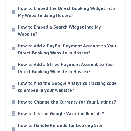
How to Embed the Direct Booking Widget into
My Website Using Hostex?
How to Embed a Search Widget into My
Website?
How to Add a PayPal Payment Account to Your
Direct Booking Website in Hostex?
How to Add a Stripe Payment Account to Your
Direct Booking Website in Hostex?
How to find the Google Analytics tracking code
to embed in your website?
How to Change the Currency for Your Listings?
How to List on Google Vacation Rentals?
How to Handle Refunds for Booking Site