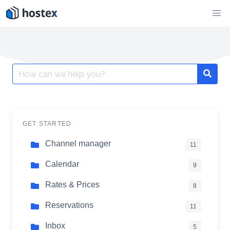
Skip
to
content
Search
for:
GET STARTED
Channel manager
11
Calendar
9
Rates & Prices
8
Reservations
11
Inbox
5