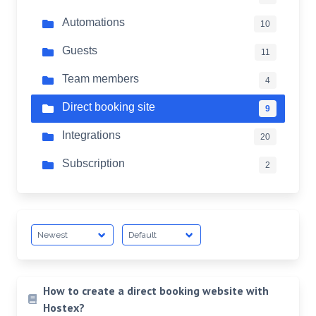
Automations
10
Guests
11
Team members
4
Direct booking site
9
Integrations
20
Subscription
2
How to create a direct booking website with
Hostex?