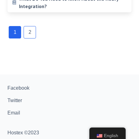
Integration?
Posts
navigation
1
2
Facebook
Twitter
Email
Hostex ©2023
English