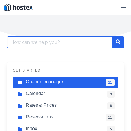
Skip
to
content
Search
for:
GET STARTED
Channel manager
11
Calendar
9
Rates & Prices
8
Reservations
11
Inbox
5