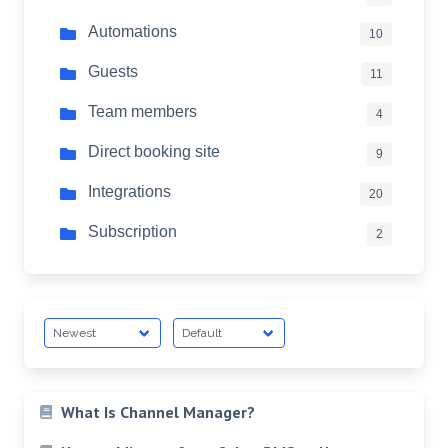
Automations
10
Guests
11
Team members
4
Direct booking site
9
Integrations
20
Subscription
2
What Is Channel Manager?