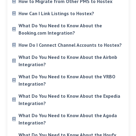
How to Migrate from Other PMS to Hostex
How Can I Link Listings to Hostex?
What Do You Need to Know About the
Booking.com Integration?
How Do I Connect Channel Accounts to Hostex?
What Do You Need to Know About the Airbnb
Integration?
What Do You Need to Know About the VRBO
Integration?
What Do You Need to Know About the Expedia
Integration?
What Do You Need to Know About the Agoda
Integration?
What Do You Need to Know About the Houfy