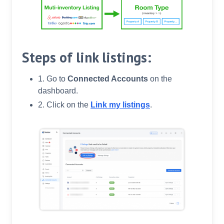
Steps of link listings:
1. Go to
Connected Accounts
on the
dashboard.
2. Click on the
Link my listings
.