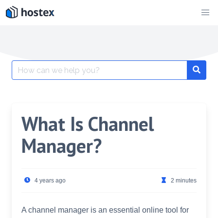
Skip
to
content
Search
for:
What Is Channel
Manager?
4 years ago
2 minutes
A channel manager is an essential online tool for