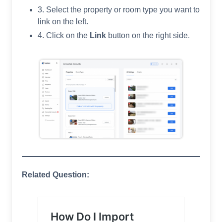
3. Select the property or room type you want to
link on the left.
4. Click on the
Link
button on the right side.
Related Question: