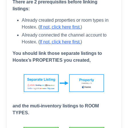
There are 2 prerequisites before linking
listings:
Already created properties or room types in
Hostex. (
If not, click here first.
)
Already connected the channel account to
Hostex. (
If not, click here first
.
)
You should link those separate listings to
Hostex’s PROPERTIES you created,
and the muti-inventory listings to ROOM
TYPES.