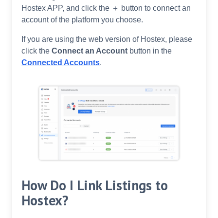
Hostex APP, and click the ＋ button to connect an
account of the platform you choose.
If you are using the web version of Hostex, please
click the
Connect an Account
button in the
Connected Accounts
.
How Do I Link Listings to
Hostex?