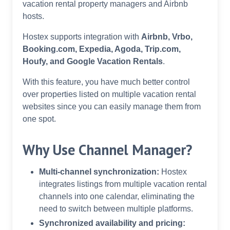
vacation rental property managers and Airbnb
hosts.
Hostex supports integration with
Airbnb, Vrbo,
Booking.com, Expedia, Agoda, Trip.com,
Houfy, and Google Vacation Rentals
.
With this feature, you have much better control
over properties listed on multiple vacation rental
websites since you can easily manage them from
one spot.
Why Use Channel Manager?
Multi-channel synchronization:
Hostex
integrates listings from multiple vacation rental
channels into one calendar, eliminating the
need to switch between multiple platforms.
Synchronized availability and pricing: