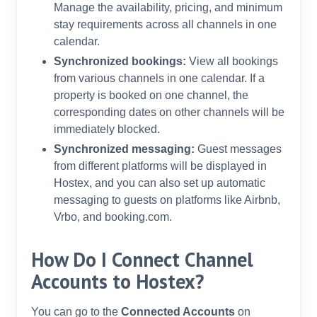
Manage the availability, pricing, and minimum
stay requirements across all channels in one
calendar.
Synchronized bookings:
View all bookings
from various channels in one calendar. If a
property is booked on one channel, the
corresponding dates on other channels will be
immediately blocked.
Synchronized messaging:
Guest messages
from different platforms will be displayed in
Hostex, and you can also set up automatic
messaging to guests on platforms like Airbnb,
Vrbo, and booking.com.
How Do I Connect Channel
Accounts to Hostex?
You can go to the
Connected Accounts
on