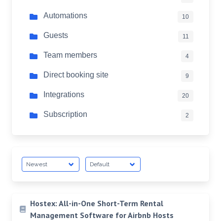
Automations
10
Guests
11
Team members
4
Direct booking site
9
Integrations
20
Subscription
2
Hostex: All-in-One Short-Term Rental
Management Software for Airbnb Hosts