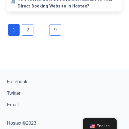
Direct Booking Website in Hostex?
Posts
navigation
1
2
…
9
Facebook
Twitter
Email
Hostex ©2023
English