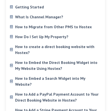
Getting Started
What Is Channel Manager?
How to Migrate from Other PMS to Hostex
How Do I Set Up My Property?
How to create a direct booking website with
Hostex?
How to Embed the Direct Booking Widget into
My Website Using Hostex?
How to Embed a Search Widget into My
Website?
How to Add a PayPal Payment Account to Your
Direct Booking Website in Hostex?
How to Add a Stripe Payment Account to Your