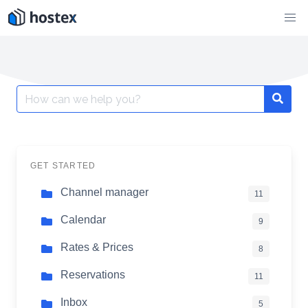
Skip
to
content
Search
for:
GET STARTED
Channel manager
11
Calendar
9
Rates & Prices
8
Reservations
11
Inbox
5