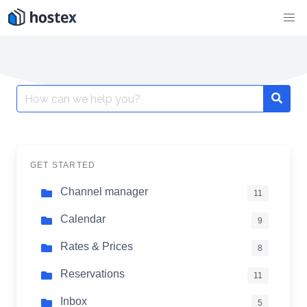
Skip
to
content
Search
for:
GET STARTED
Channel manager
11
Calendar
9
Rates & Prices
8
Reservations
11
Inbox
5