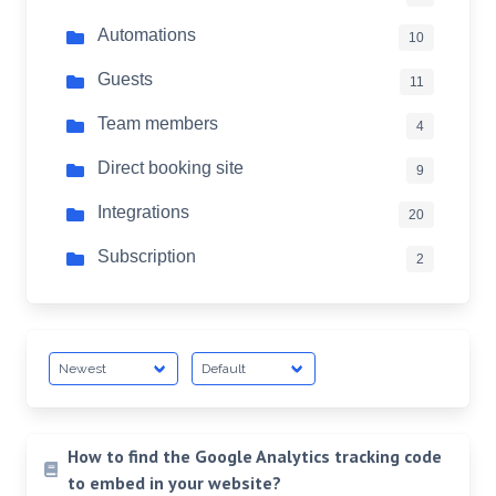
Automations
10
Guests
11
Team members
4
Direct booking site
9
Integrations
20
Subscription
2
How to find the Google Analytics tracking code
to embed in your website?