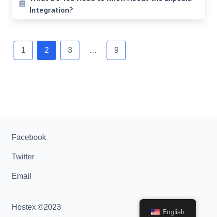
Integration?
Posts
navigation
1
2
3
…
9
Facebook
Twitter
Email
Hostex ©2023
English