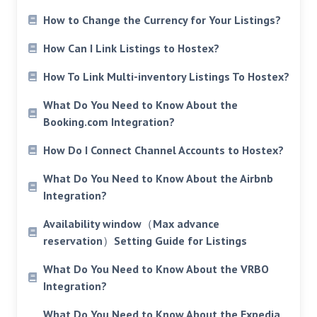
How to Change the Currency for Your Listings?
How Can I Link Listings to Hostex?
How To Link Multi-inventory Listings To Hostex?
What Do You Need to Know About the
Booking.com Integration?
How Do I Connect Channel Accounts to Hostex?
What Do You Need to Know About the Airbnb
Integration?
Availability window（Max advance
reservation）Setting Guide for Listings
What Do You Need to Know About the VRBO
Integration?
What Do You Need to Know About the Expedia