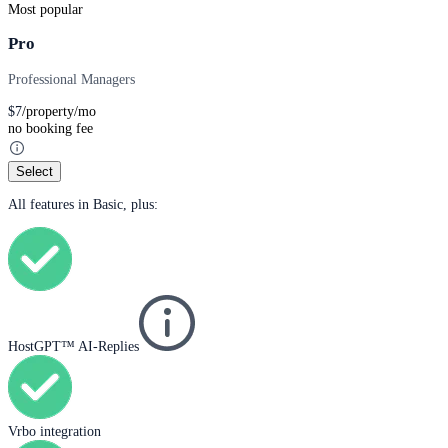
Most popular
Pro
Professional Managers
$
7
/property/mo
no booking fee
Select
All features in Basic, plus:
HostGPT™ AI-Replies
Vrbo integration