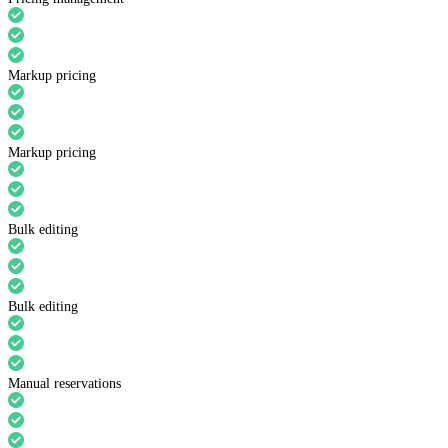
Markup pricing
Markup pricing
Bulk editing
Bulk editing
Manual reservations