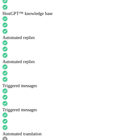
HostGPT™ knowledge base
Automated replies
Automated replies
Triggered messages
Triggered messages
Automated translation