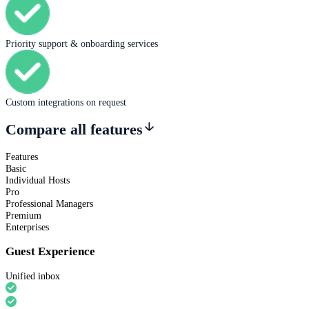
Priority support & onboarding services
Custom integrations on request
Compare all features
Features
Basic
Individual Hosts
Pro
Professional Managers
Premium
Enterprises
Guest Experience
Unified inbox