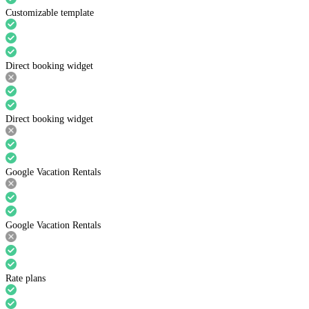
Customizable template
Direct booking widget
Direct booking widget
Google Vacation Rentals
Google Vacation Rentals
Rate plans