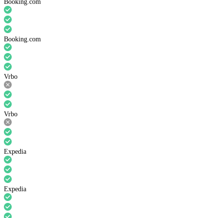
Booking.com
Booking.com
Vrbo
Vrbo
Expedia
Expedia