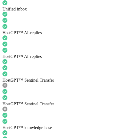
Unified inbox
HostGPT™ AI-replies
HostGPT™ AI-replies
HostGPT™ Sentinel Transfer
HostGPT™ Sentinel Transfer
HostGPT™ knowledge base