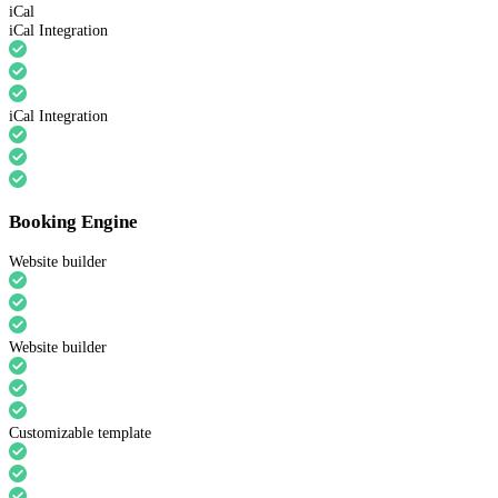
iCal
iCal Integration
iCal Integration
Booking Engine
Website builder
Website builder
Customizable template