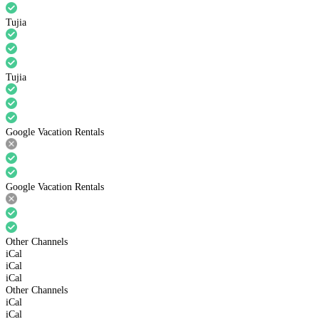
Tujia
Tujia
Google Vacation Rentals
Google Vacation Rentals
Other Channels
iCal
iCal
iCal
Other Channels
iCal
iCal