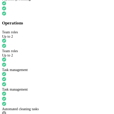
Operations
Team roles
Up to 2
Team roles
Up to 2
Task management
Task management
Automated cleaning tasks