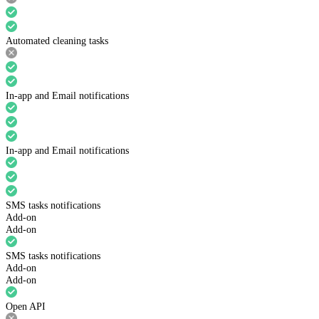
Automated cleaning tasks
In-app and Email notifications
In-app and Email notifications
SMS tasks notifications
Add-on
Add-on
SMS tasks notifications
Add-on
Add-on
Open API