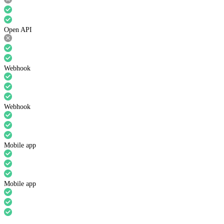
Open API
Webhook
Webhook
Mobile app
Mobile app