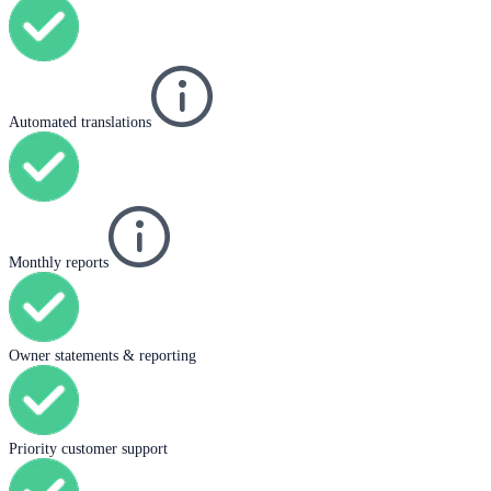
Automated translations
Monthly reports
Owner statements & reporting
Priority customer support