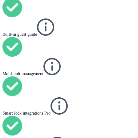
Built-in guest guide
Multi-unit management
Smart lock integrations Pro