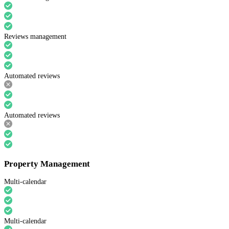
Reviews management
Automated reviews
Automated reviews
Property Management
Multi-calendar
Multi-calendar