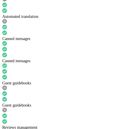
Automated translation
Canned messages
Canned messages
Guest guidebooks
Guest guidebooks
Reviews management