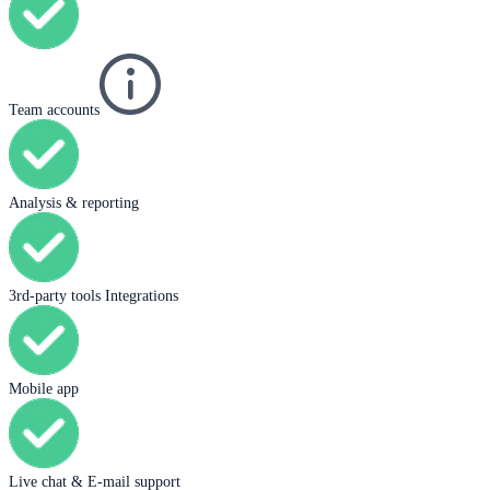
Team accounts
Analysis & reporting
3rd-party tools Integrations
Mobile app
Live chat & E-mail support