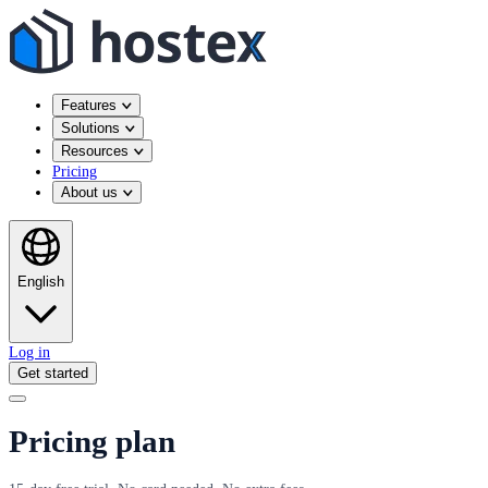
Features
Solutions
Resources
Pricing
About us
English
Log in
Get started
Pricing plan