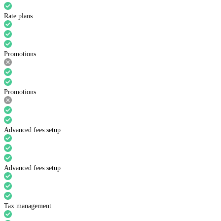
Rate plans
Promotions
Promotions
Advanced fees setup
Advanced fees setup
Tax management