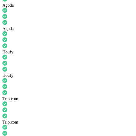
Agoda
Agoda
Houfy
Houfy
Trip.com
Trip.com