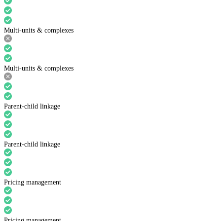
Multi-units & complexes
Multi-units & complexes
Parent-child linkage
Parent-child linkage
Pricing management
Pricing management