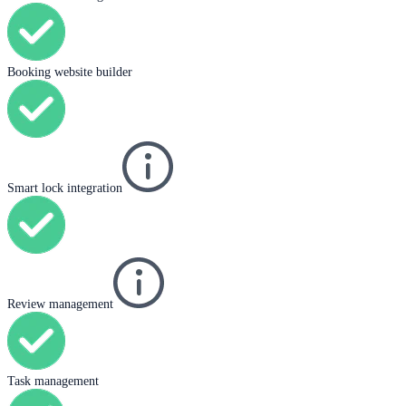
Booking website builder
Smart lock integration
Review management
Task management