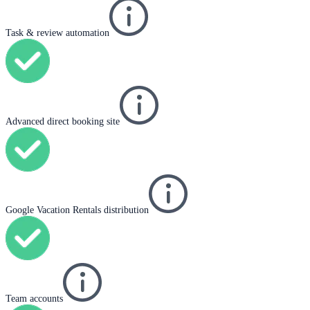
Task & review automation
Advanced direct booking site
Google Vacation Rentals distribution
Team accounts