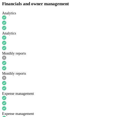
Financials and owner management
Analytics
Analytics
Monthly reports
Monthly reports
Expense management
Expense management