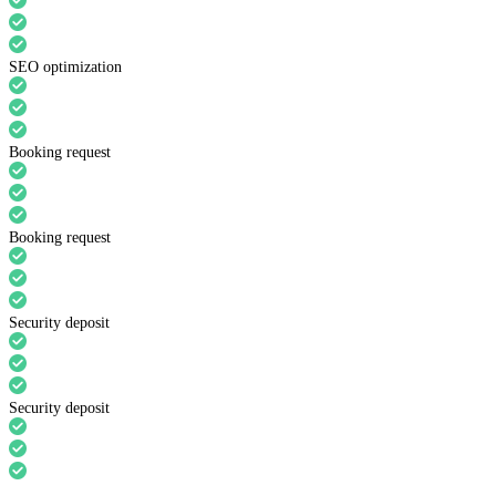
SEO optimization
Booking request
Booking request
Security deposit
Security deposit