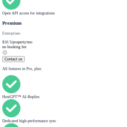
Open API access for integrations
Premium
Enterprises
$
10.5
/property/mo
no booking fee
Contact us
All features in Pro, plus:
HostGPT™ AI-Replies
Dedicated high-performance sync