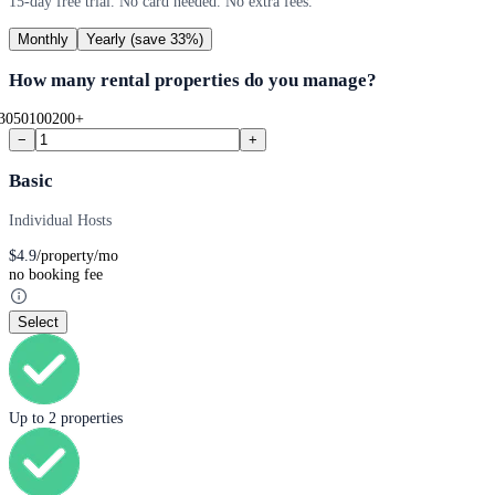
15-day free trial. No card needed. No extra fees.
Monthly
Yearly
(save 33%)
How many rental properties do you manage?
30
50
100
200+
−
+
Basic
Individual Hosts
$
4.9
/property/mo
no booking fee
Select
Up to 2 properties