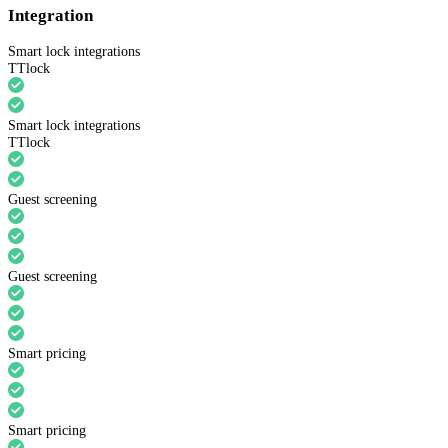
Integration
Smart lock integrations
TTlock
Smart lock integrations
TTlock
Guest screening
Guest screening
Smart pricing
Smart pricing