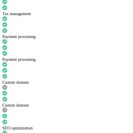
Tax management
Payment processing
Payment processing
Custom domain
Custom domain
SEO optimization