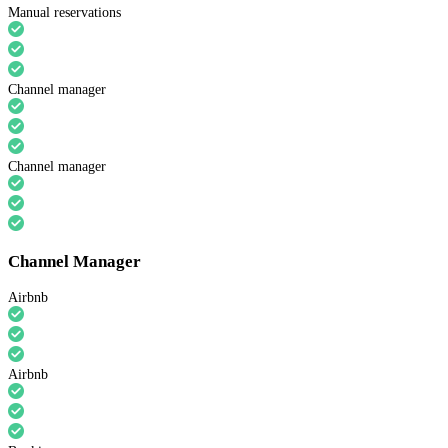
Manual reservations
Channel manager
Channel manager
Channel Manager
Airbnb
Airbnb