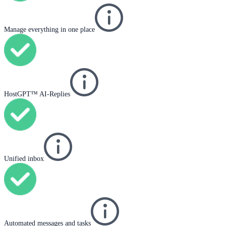
Manage everything in one place
HostGPT™ AI-Replies
Unified inbox
Automated messages and tasks