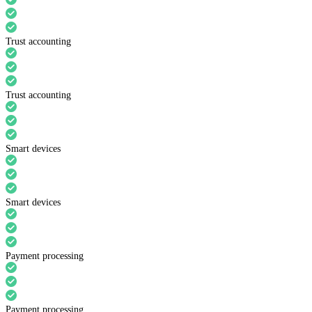
Trust accounting
Trust accounting
Smart devices
Smart devices
Payment processing
Payment processing