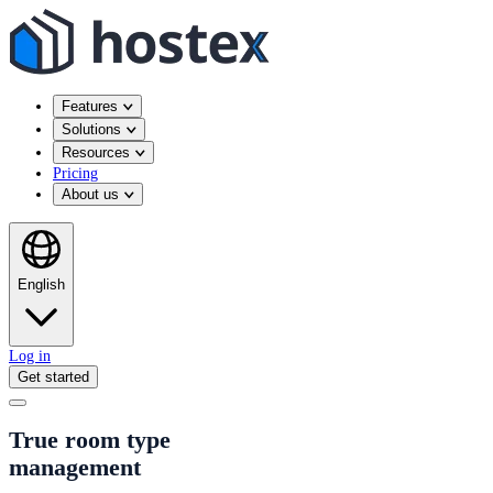
Features
Solutions
Resources
Pricing
About us
English
Log in
Get started
True room type
management