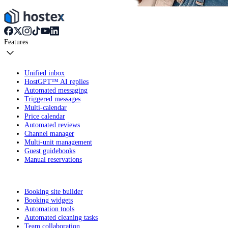
Features
Unified inbox
HostGPT™ AI replies
Automated messaging
Triggered messages
Multi-calendar
Price calendar
Automated reviews
Channel manager
Multi-unit management
Guest guidebooks
Manual reservations
Booking site builder
Booking widgets
Automation tools
Automated cleaning tasks
Team collaboration