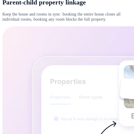
Parent-child property linkage
Keep the house and rooms in sync: booking the entire house closes all
individual rooms, booking any room blocks the full property.