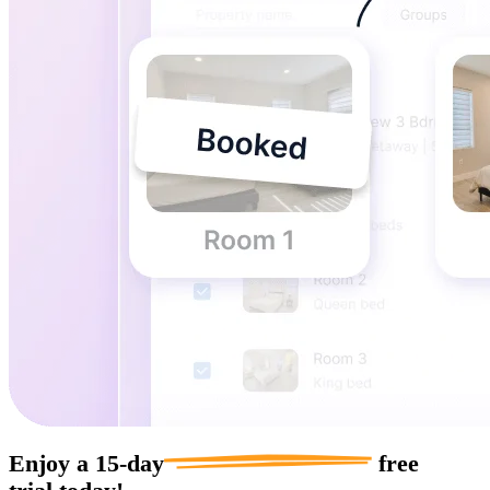
Enjoy a
15-day
free