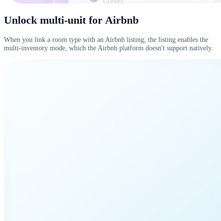
Unlock multi-unit for Airbnb
When you link a room type with an Airbnb listing, the listing enables the
multi-inventory mode, which the Airbnb platform doesn't support natively.