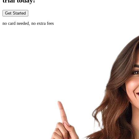
trial today!
Get Started
no card needed, no extra fees