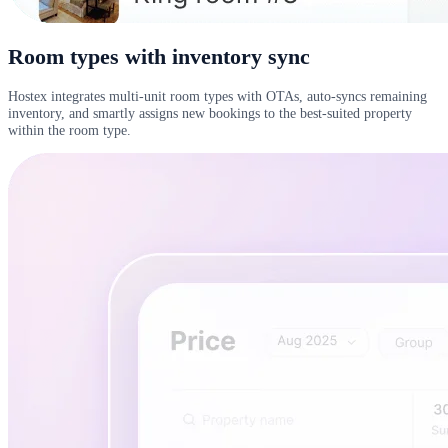
Room types with inventory sync
Hostex integrates multi-unit room types with OTAs, auto-syncs remaining
inventory, and smartly assigns new bookings to the best-suited property
within the room type.