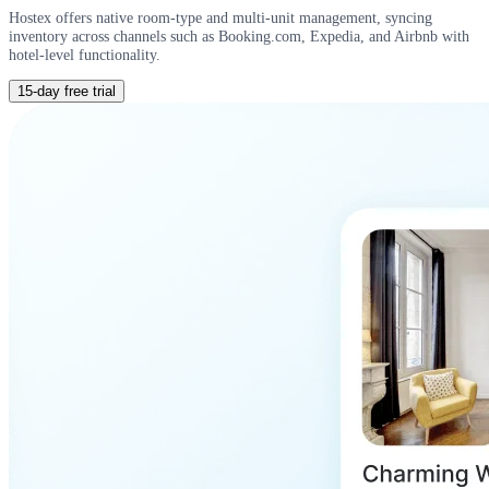
Hostex offers native room-type and multi-unit management, syncing
inventory across channels such as Booking.com, Expedia, and Airbnb with
hotel-level functionality.
15-day free trial