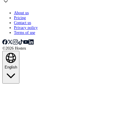
About us
Pricing
Contact us
Privacy policy
Terms of use
©2026 Hostex
English