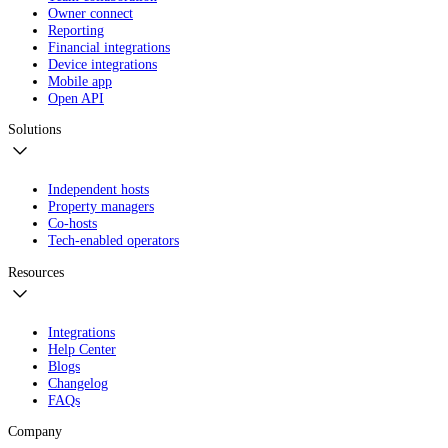
Owner connect
Reporting
Financial integrations
Device integrations
Mobile app
Open API
Solutions
Independent hosts
Property managers
Co-hosts
Tech-enabled operators
Resources
Integrations
Help Center
Blogs
Changelog
FAQs
Company