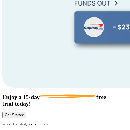
Enjoy a
15-day
free
trial today!
Get Started
no card needed, no extra fees