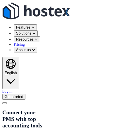
Features
Solutions
Resources
Pricing
About us
English
Log in
Get started
Connect your
PMS with top
accounting tools