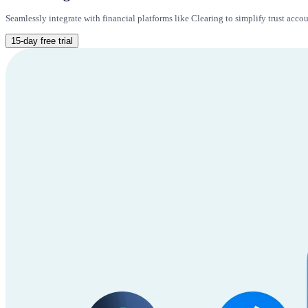
Seamlessly integrate with financial platforms like Clearing to simplify trust acc
15-day free trial