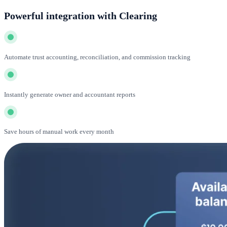
Powerful integration with Clearing
Automate trust accounting, reconciliation, and commission tracking
Instantly generate owner and accountant reports
Save hours of manual work every month