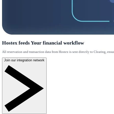
Hostex feeds Your financial workflow
All reservation and transaction data from Hostex is sent directly to Clearing, ensu
Join our integration network