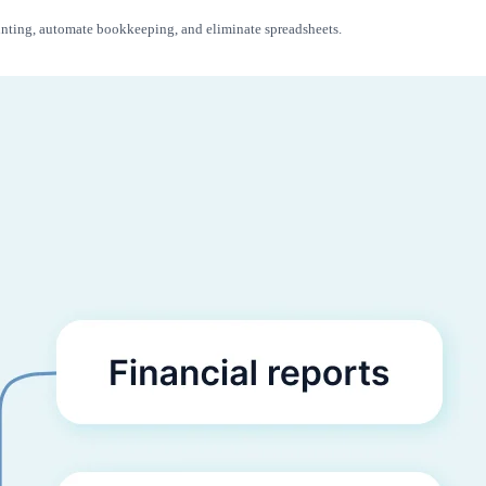
ounting, automate bookkeeping, and eliminate spreadsheets.