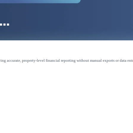
ring accurate, property-level financial reporting without manual exports or data ent