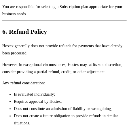
You are responsible for selecting a Subscription plan appropriate for your
business needs.
6. Refund Policy
Hostex generally does not provide refunds for payments that have already
been processed.
However, in exceptional circumstances, Hostex may, at its sole discretion,
consider providing a partial refund, credit, or other adjustment.
Any refund consideration:
Is evaluated individually;
Requires approval by Hostex;
Does not constitute an admission of liability or wrongdoing;
Does not create a future obligation to provide refunds in similar
situations.