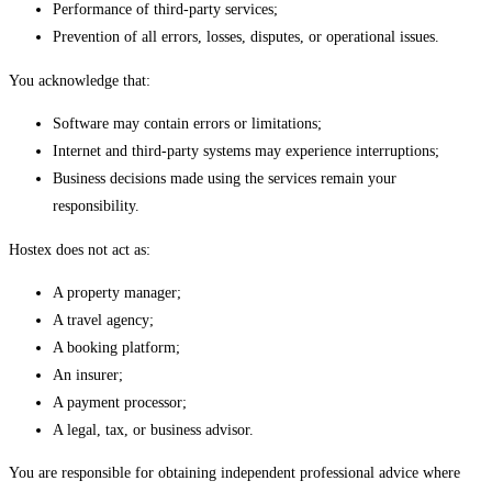
Performance of third-party services;
Prevention of all errors, losses, disputes, or operational issues.
You acknowledge that:
Software may contain errors or limitations;
Internet and third-party systems may experience interruptions;
Business decisions made using the services remain your
responsibility.
Hostex does not act as:
A property manager;
A travel agency;
A booking platform;
An insurer;
A payment processor;
A legal, tax, or business advisor.
You are responsible for obtaining independent professional advice where