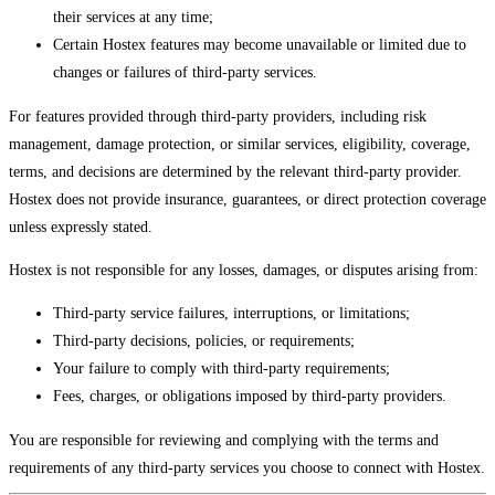
their services at any time;
Certain Hostex features may become unavailable or limited due to
changes or failures of third-party services.
For features provided through third-party providers, including risk
management, damage protection, or similar services, eligibility, coverage,
terms, and decisions are determined by the relevant third-party provider.
Hostex does not provide insurance, guarantees, or direct protection coverage
unless expressly stated.
Hostex is not responsible for any losses, damages, or disputes arising from:
Third-party service failures, interruptions, or limitations;
Third-party decisions, policies, or requirements;
Your failure to comply with third-party requirements;
Fees, charges, or obligations imposed by third-party providers.
You are responsible for reviewing and complying with the terms and
requirements of any third-party services you choose to connect with Hostex.