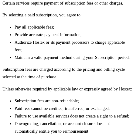
Certain services require payment of subscription fees or other charges.
By selecting a paid subscription, you agree to:
Pay all applicable fees;
Provide accurate payment information;
Authorize Hostex or its payment processors to charge applicable
fees;
Maintain a valid payment method during your Subscription period.
Subscription fees are charged according to the pricing and billing cycle
selected at the time of purchase.
Unless otherwise required by applicable law or expressly agreed by Hostex:
Subscription fees are non-refundable;
Paid fees cannot be credited, transferred, or exchanged;
Failure to use available services does not create a right to a refund;
Downgrading, cancellation, or account closure does not
automatically entitle you to reimbursement.