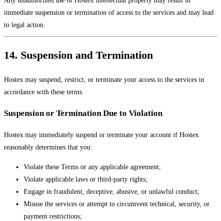
immediate suspension or termination of access to the services and may lead
to legal action.
14. Suspension and Termination
Hostex may suspend, restrict, or terminate your access to the services in
accordance with these terms.
Suspension or Termination Due to Violation
Hostex may immediately suspend or terminate your account if Hostex
reasonably determines that you:
Violate these Terms or any applicable agreement;
Violate applicable laws or third-party rights;
Engage in fraudulent, deceptive, abusive, or unlawful conduct;
Misuse the services or attempt to circumvent technical, security, or
payment restrictions;