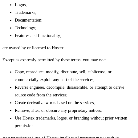
Logos;
Trademarks;
Documentation;
Technology;
Features and functionality;
are owned by or licensed to Hostex.
Except as expressly permitted by these terms, you may not:
Copy, reproduce, modify, distribute, sell, sublicense, or
commercially exploit any part of the services;
Reverse engineer, decompile, disassemble, or attempt to derive
source code from the services;
Create derivative works based on the services;
Remove, alter, or obscure any proprietary notices;
Use Hostex trademarks, logos, or branding without prior written
permission.
Any unauthorized use of Hostex intellectual property may result in