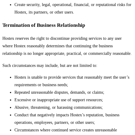
Create security, legal, operational, financial, or reputational risks for
Hostex, its partners, or other users.
Termination of Business Relationship
Hostex reserves the right to discontinue providing services to any user
where Hostex reasonably determines that continuing the business
relationship is no longer appropriate, practical, or commercially reasonable.
Such circumstances may include, but are not limited to:
Hostex is unable to provide services that reasonably meet the user’s
requirements or business needs;
Repeated unreasonable disputes, demands, or claims;
Excessive or inappropriate use of support resources;
Abusive, threatening, or harassing communications;
Conduct that negatively impacts Hostex’s reputation, business
operations, employees, partners, or other users;
Circumstances where continued service creates unreasonable