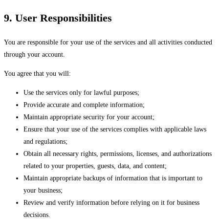
9. User Responsibilities
You are responsible for your use of the services and all activities conducted
through your account.
You agree that you will:
Use the services only for lawful purposes;
Provide accurate and complete information;
Maintain appropriate security for your account;
Ensure that your use of the services complies with applicable laws
and regulations;
Obtain all necessary rights, permissions, licenses, and authorizations
related to your properties, guests, data, and content;
Maintain appropriate backups of information that is important to
your business;
Review and verify information before relying on it for business
decisions.