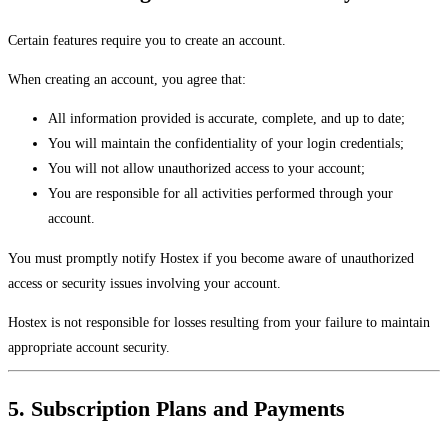
Certain features require you to create an account.
When creating an account, you agree that:
All information provided is accurate, complete, and up to date;
You will maintain the confidentiality of your login credentials;
You will not allow unauthorized access to your account;
You are responsible for all activities performed through your
account.
You must promptly notify Hostex if you become aware of unauthorized
access or security issues involving your account.
Hostex is not responsible for losses resulting from your failure to maintain
appropriate account security.
5. Subscription Plans and Payments