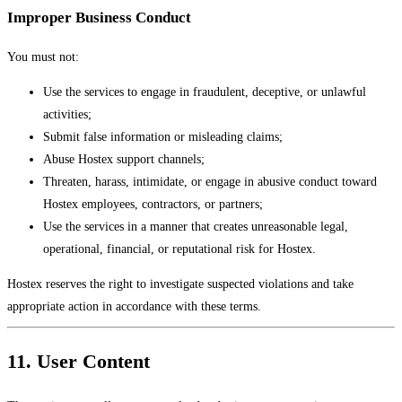
Improper Business Conduct
You must not:
Use the services to engage in fraudulent, deceptive, or unlawful
activities;
Submit false information or misleading claims;
Abuse Hostex support channels;
Threaten, harass, intimidate, or engage in abusive conduct toward
Hostex employees, contractors, or partners;
Use the services in a manner that creates unreasonable legal,
operational, financial, or reputational risk for Hostex.
Hostex reserves the right to investigate suspected violations and take
appropriate action in accordance with these terms.
11. User Content