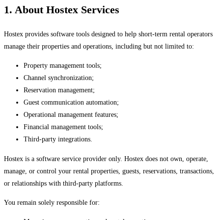
1. About Hostex Services
Hostex provides software tools designed to help short-term rental operators
manage their properties and operations, including but not limited to:
Property management tools;
Channel synchronization;
Reservation management;
Guest communication automation;
Operational management features;
Financial management tools;
Third-party integrations.
Hostex is a software service provider only. Hostex does not own, operate,
manage, or control your rental properties, guests, reservations, transactions,
or relationships with third-party platforms.
You remain solely responsible for: