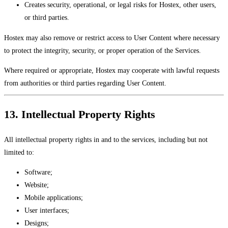
Creates security, operational, or legal risks for Hostex, other users,
or third parties.
Hostex may also remove or restrict access to User Content where necessary
to protect the integrity, security, or proper operation of the Services.
Where required or appropriate, Hostex may cooperate with lawful requests
from authorities or third parties regarding User Content.
13. Intellectual Property Rights
All intellectual property rights in and to the services, including but not
limited to:
Software;
Website;
Mobile applications;
User interfaces;
Designs;