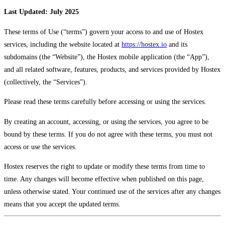
Last Updated: July 2025
These terms of Use (“terms”) govern your access to and use of Hostex
services, including the website located at
https://hostex.io
and its
subdomains (the “Website”), the Hostex mobile application (the “App”),
and all related software, features, products, and services provided by Hostex
(collectively, the “Services”).
Please read these terms carefully before accessing or using the services.
By creating an account, accessing, or using the services, you agree to be
bound by these terms. If you do not agree with these terms, you must not
access or use the services.
Hostex reserves the right to update or modify these terms from time to
time. Any changes will become effective when published on this page,
unless otherwise stated. Your continued use of the services after any changes
means that you accept the updated terms.