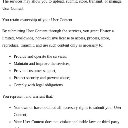
The services may allow you to upload, submit, store, transmit, or manage
User Content.
You retain ownership of your User Content.
By submitting User Content through the services, you grant Hostex a
limited, worldwide, non-exclusive license to access, process, store,
reproduce, transmit, and use such content only as necessary to:
Provide and operate the services;
Maintain and improve the services;
Provide customer support;
Protect security and prevent abuse;
Comply with legal obligations.
You represent and warrant that:
You own or have obtained all necessary rights to submit your User
Content;
Your User Content does not violate applicable laws or third-party