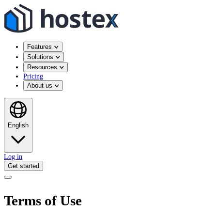
Features
Solutions
Resources
Pricing
About us
English
Log in
Get started
Terms of Use