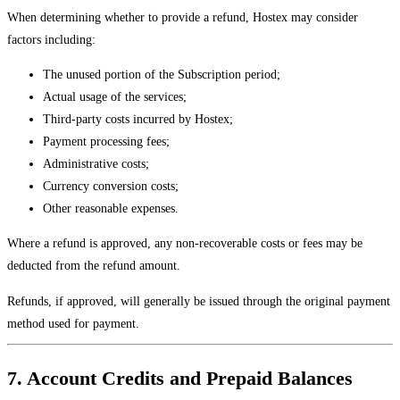
When determining whether to provide a refund, Hostex may consider
factors including:
The unused portion of the Subscription period;
Actual usage of the services;
Third-party costs incurred by Hostex;
Payment processing fees;
Administrative costs;
Currency conversion costs;
Other reasonable expenses.
Where a refund is approved, any non-recoverable costs or fees may be
deducted from the refund amount.
Refunds, if approved, will generally be issued through the original payment
method used for payment.
7. Account Credits and Prepaid Balances