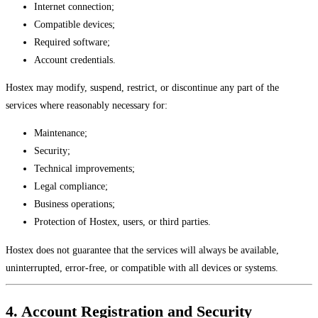
Internet connection;
Compatible devices;
Required software;
Account credentials.
Hostex may modify, suspend, restrict, or discontinue any part of the
services where reasonably necessary for:
Maintenance;
Security;
Technical improvements;
Legal compliance;
Business operations;
Protection of Hostex, users, or third parties.
Hostex does not guarantee that the services will always be available,
uninterrupted, error-free, or compatible with all devices or systems.
4. Account Registration and Security