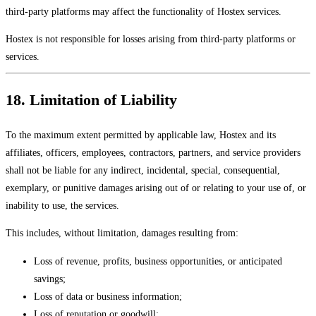
third-party platforms may affect the functionality of Hostex services.
Hostex is not responsible for losses arising from third-party platforms or
services.
18. Limitation of Liability
To the maximum extent permitted by applicable law, Hostex and its
affiliates, officers, employees, contractors, partners, and service providers
shall not be liable for any indirect, incidental, special, consequential,
exemplary, or punitive damages arising out of or relating to your use of, or
inability to use, the services.
This includes, without limitation, damages resulting from:
Loss of revenue, profits, business opportunities, or anticipated
savings;
Loss of data or business information;
Loss of reputation or goodwill;