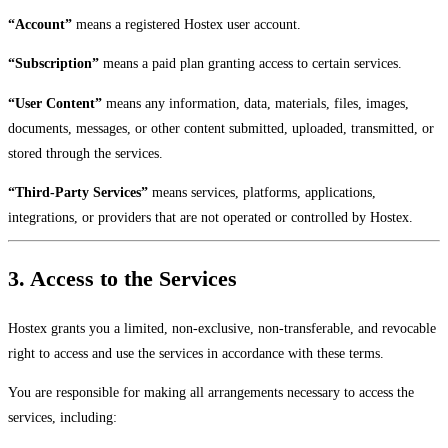
“Account”
means a registered Hostex user account.
“Subscription”
means a paid plan granting access to certain services.
“User Content”
means any information, data, materials, files, images,
documents, messages, or other content submitted, uploaded, transmitted, or
stored through the services.
“Third-Party Services”
means services, platforms, applications,
integrations, or providers that are not operated or controlled by Hostex.
3. Access to the Services
Hostex grants you a limited, non-exclusive, non-transferable, and revocable
right to access and use the services in accordance with these terms.
You are responsible for making all arrangements necessary to access the
services, including: