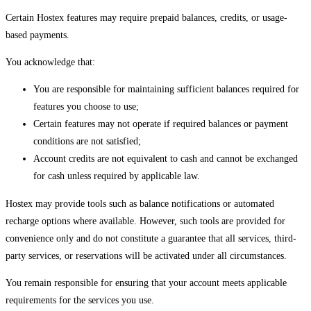
Certain Hostex features may require prepaid balances, credits, or usage-
based payments.
You acknowledge that:
You are responsible for maintaining sufficient balances required for
features you choose to use;
Certain features may not operate if required balances or payment
conditions are not satisfied;
Account credits are not equivalent to cash and cannot be exchanged
for cash unless required by applicable law.
Hostex may provide tools such as balance notifications or automated
recharge options where available. However, such tools are provided for
convenience only and do not constitute a guarantee that all services, third-
party services, or reservations will be activated under all circumstances.
You remain responsible for ensuring that your account meets applicable
requirements for the services you use.