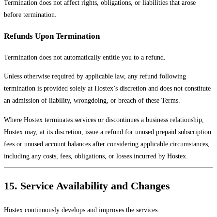
Termination does not affect rights, obligations, or liabilities that arose
before termination.
Refunds Upon Termination
Termination does not automatically entitle you to a refund.
Unless otherwise required by applicable law, any refund following
termination is provided solely at Hostex’s discretion and does not constitute
an admission of liability, wrongdoing, or breach of these Terms.
Where Hostex terminates services or discontinues a business relationship,
Hostex may, at its discretion, issue a refund for unused prepaid subscription
fees or unused account balances after considering applicable circumstances,
including any costs, fees, obligations, or losses incurred by Hostex.
15. Service Availability and Changes
Hostex continuously develops and improves the services.