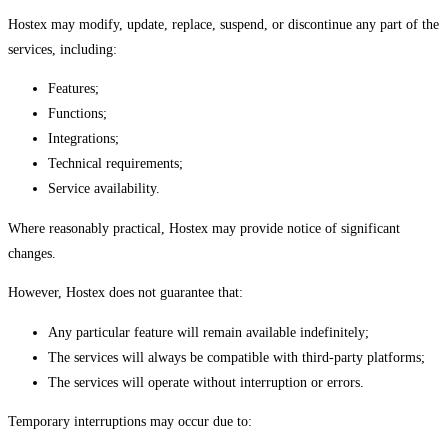
Hostex may modify, update, replace, suspend, or discontinue any part of the
services, including:
Features;
Functions;
Integrations;
Technical requirements;
Service availability.
Where reasonably practical, Hostex may provide notice of significant
changes.
However, Hostex does not guarantee that:
Any particular feature will remain available indefinitely;
The services will always be compatible with third-party platforms;
The services will operate without interruption or errors.
Temporary interruptions may occur due to: