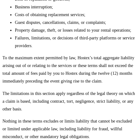
Business interruption;
Costs of obtaining replacement services;
Guest disputes, cancellations, claims, or complaints;
Property damage, theft, or losses related to your rental operations;
Failures, limitations, or decisions of third-party platforms or service
providers.
To the maximum extent permitted by law, Hostex’s total aggregate liability
arising out of or relating to the services or these terms shall not exceed the
total amount of fees paid by you to Hostex during the twelve (12) months
immediately preceding the event giving rise to the claim.
The limitations in this section apply regardless of the legal theory on which
a claim is based, including contract, tort, negligence, strict liability, or any
other basis.
Nothing in these terms excludes or limits liability that cannot be excluded
or limited under applicable law, including liability for fraud, willful
misconduct, or other mandatory legal obligations.