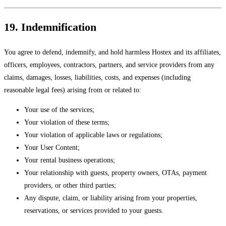
19. Indemnification
You agree to defend, indemnify, and hold harmless Hostex and its affiliates,
officers, employees, contractors, partners, and service providers from any
claims, damages, losses, liabilities, costs, and expenses (including
reasonable legal fees) arising from or related to:
Your use of the services;
Your violation of these terms;
Your violation of applicable laws or regulations;
Your User Content;
Your rental business operations;
Your relationship with guests, property owners, OTAs, payment
providers, or other third parties;
Any dispute, claim, or liability arising from your properties,
reservations, or services provided to your guests.