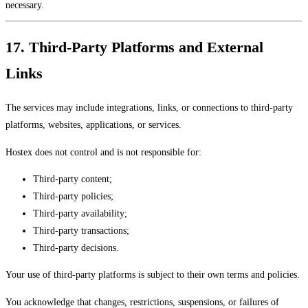
necessary.
17. Third-Party Platforms and External
Links
The services may include integrations, links, or connections to third-party
platforms, websites, applications, or services.
Hostex does not control and is not responsible for:
Third-party content;
Third-party policies;
Third-party availability;
Third-party transactions;
Third-party decisions.
Your use of third-party platforms is subject to their own terms and policies.
You acknowledge that changes, restrictions, suspensions, or failures of