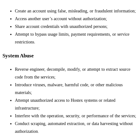
Create an account using false, misleading, or fraudulent information;
Access another user’s account without authorization;
Share account credentials with unauthorized persons;
Attempt to bypass usage limits, payment requirements, or service
restrictions.
System Abuse
Reverse engineer, decompile, modify, or attempt to extract source
code from the services;
Introduce viruses, malware, harmful code, or other malicious
materials;
Attempt unauthorized access to Hostex systems or related
infrastructure;
Interfere with the operation, security, or performance of the services;
Conduct scraping, automated extraction, or data harvesting without
authorization.