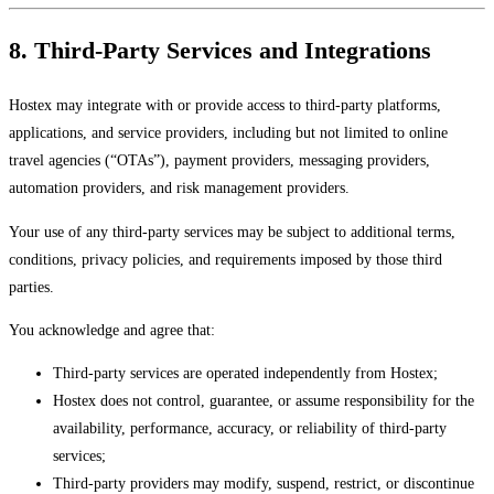
8. Third-Party Services and Integrations
Hostex may integrate with or provide access to third-party platforms,
applications, and service providers, including but not limited to online
travel agencies (“OTAs”), payment providers, messaging providers,
automation providers, and risk management providers.
Your use of any third-party services may be subject to additional terms,
conditions, privacy policies, and requirements imposed by those third
parties.
You acknowledge and agree that:
Third-party services are operated independently from Hostex;
Hostex does not control, guarantee, or assume responsibility for the
availability, performance, accuracy, or reliability of third-party
services;
Third-party providers may modify, suspend, restrict, or discontinue