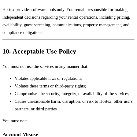
Hostex provides software tools only. You remain responsible for making
independent decisions regarding your rental operations, including pricing,
availability, guest screening, communications, property management, and
compliance obligations.
10. Acceptable Use Policy
You must not use the services in any manner that:
Violates applicable laws or regulations;
Violates these terms or third-party rights;
Compromises the security, integrity, or availability of the services;
Causes unreasonable harm, disruption, or risk to Hostex, other users,
partners, or third parties.
You must not:
Account Misuse