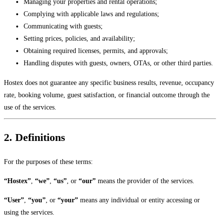
Managing your properties and rental operations;
Complying with applicable laws and regulations;
Communicating with guests;
Setting prices, policies, and availability;
Obtaining required licenses, permits, and approvals;
Handling disputes with guests, owners, OTAs, or other third parties.
Hostex does not guarantee any specific business results, revenue, occupancy
rate, booking volume, guest satisfaction, or financial outcome through the
use of the services.
2. Definitions
For the purposes of these terms:
“Hostex”
,
“we”
,
“us”
, or
“our”
means the provider of the services.
“User”
,
“you”
, or
“your”
means any individual or entity accessing or
using the services.