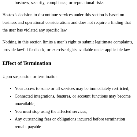
business, security, compliance, or reputational risks.
Hostex’s decision to discontinue services under this section is based on
business and operational considerations and does not require a finding that
the user has violated any specific law.
Nothing in this section limits a user’s right to submit legitimate complaints,
provide lawful feedback, or exercise rights available under applicable law.
Effect of Termination
Upon suspension or termination:
Your access to some or all services may be immediately restricted;
Connected integrations, features, or account functions may become
unavailable;
You must stop using the affected services;
Any outstanding fees or obligations incurred before termination
remain payable.