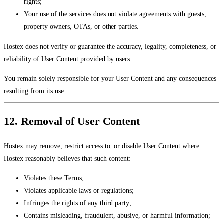
rights;
Your use of the services does not violate agreements with guests,
property owners, OTAs, or other parties.
Hostex does not verify or guarantee the accuracy, legality, completeness, or
reliability of User Content provided by users.
You remain solely responsible for your User Content and any consequences
resulting from its use.
12. Removal of User Content
Hostex may remove, restrict access to, or disable User Content where
Hostex reasonably believes that such content:
Violates these Terms;
Violates applicable laws or regulations;
Infringes the rights of any third party;
Contains misleading, fraudulent, abusive, or harmful information;