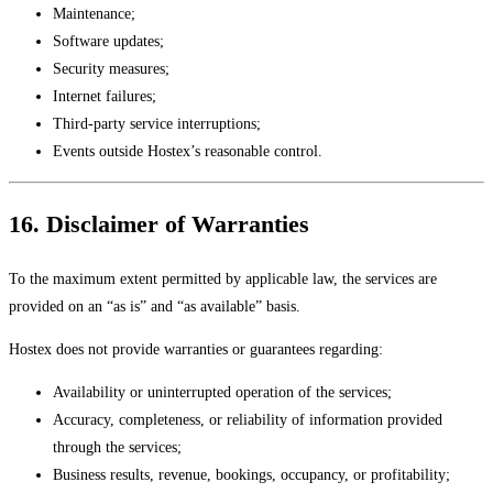
Maintenance;
Software updates;
Security measures;
Internet failures;
Third-party service interruptions;
Events outside Hostex’s reasonable control.
16. Disclaimer of Warranties
To the maximum extent permitted by applicable law, the services are
provided on an “as is” and “as available” basis.
Hostex does not provide warranties or guarantees regarding:
Availability or uninterrupted operation of the services;
Accuracy, completeness, or reliability of information provided
through the services;
Business results, revenue, bookings, occupancy, or profitability;