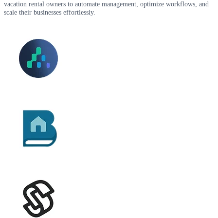
vacation rental owners to automate management, optimize workflows, and
scale their businesses effortlessly.