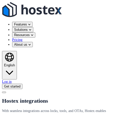
Features
Solutions
Resources
Pricing
About us
English
Log in
Get started
Hostex integrations
With seamless integrations across locks, tools, and OTAs, Hostex enables