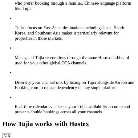
who prefer booking through a familiar, Chinese-language platform
like Tujia.
Tujia's focus on East Asian destinations including Japan, South
Korea, and Southeast Asia makes it particularly relevant for
properties in those markets.
Manage all Tujia reservations through the same Hostex dashboard
used for your other global OTA channels.
Diversify your channel mix by listing on Tujia alongside Airbnb and
Booking.com to reduce dependency on any single platform.
Real-time calendar sync keeps your Tujia availability accurate and
prevents double bookings across all your channels.
How Tujia works with Hostex
🇨🇳