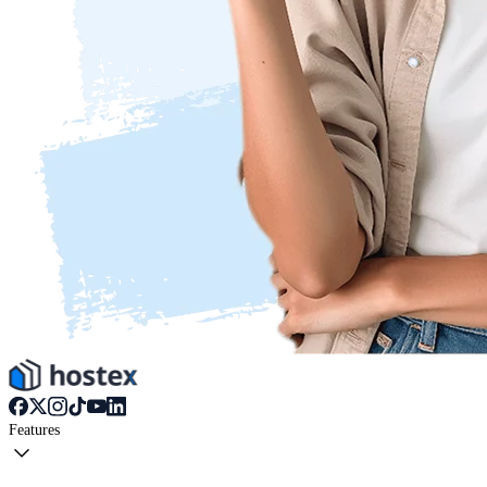
Features