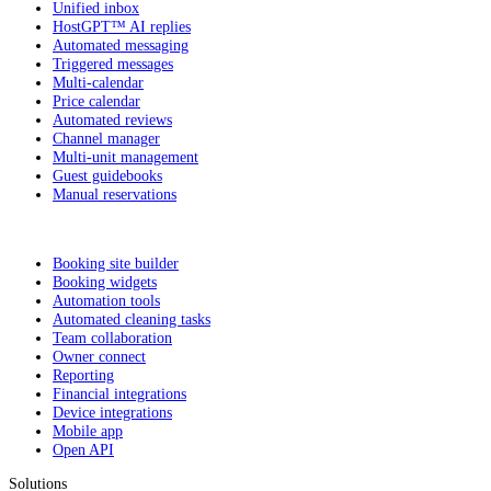
Unified inbox
HostGPT™ AI replies
Automated messaging
Triggered messages
Multi-calendar
Price calendar
Automated reviews
Channel manager
Multi-unit management
Guest guidebooks
Manual reservations
Booking site builder
Booking widgets
Automation tools
Automated cleaning tasks
Team collaboration
Owner connect
Reporting
Financial integrations
Device integrations
Mobile app
Open API
Solutions