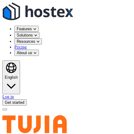
Features
Solutions
Resources
Pricing
About us
English
Log in
Get started