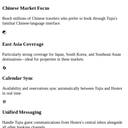
Chinese Market Focus
Reach millions of Chinese travelers who prefer to book through Tujia's
familiar Chinese-language interface.
🌏
East Asia Coverage
Particularly strong coverage for Japan, South Korea, and Southeast Asian
destinations—ideal for properties in these markets.
🔄
Calendar Sync
Availability and reservations sync automatically between Tujia and Hostex
in real time.
💬
Unified Messaging
Handle Tujia guest communications from Hostex's central inbox alongside
all other booking channels.