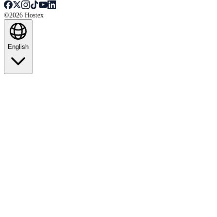
©2026 Hostex
English