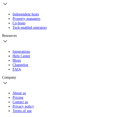
Independent hosts
Property managers
Co-hosts
Tech-enabled operators
Resources
Integrations
Help Center
Blogs
Changelog
FAQs
Company
About us
Pricing
Contact us
Privacy policy
Terms of use