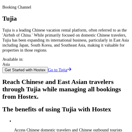
Booking Channel
Tujia
Tujia is a leading Chinese vacation rental platform, often referred to as the
'Airbnb of China.' While primarily focused on domestic Chinese travelers,
Tujia has been expanding its international business, particularly in East Asia
including Japan, South Korea, and Southeast Asia, making it valuable for
properties in those regions.
Available in:
Asia
Go to Tujia
Get Started with Hostex
Reach Chinese and East Asian travelers
through Tujia while managing all bookings
from Hostex.
The benefits of using Tujia with Hostex
Access Chinese domestic travelers and Chinese outbound tourists