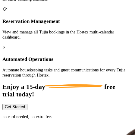
📋
Reservation Management
View and manage all Tujia bookings in the Hostex multi-calendar
dashboard.
⚡
Automated Operations
Automate housekeeping tasks and guest communications for every Tujia
reservation through Hostex.
Enjoy a
15-day
free
trial today!
Get Started
no card needed, no extra fees