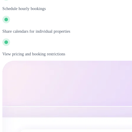
Schedule hourly bookings
Share calendars for individual properties
View pricing and booking restrictions