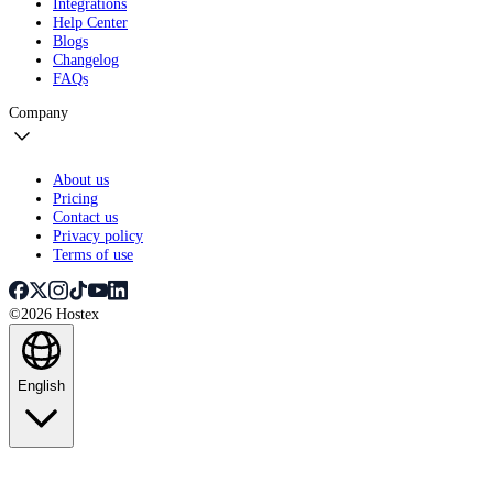
Integrations
Help Center
Blogs
Changelog
FAQs
Company
About us
Pricing
Contact us
Privacy policy
Terms of use
©2026 Hostex
English