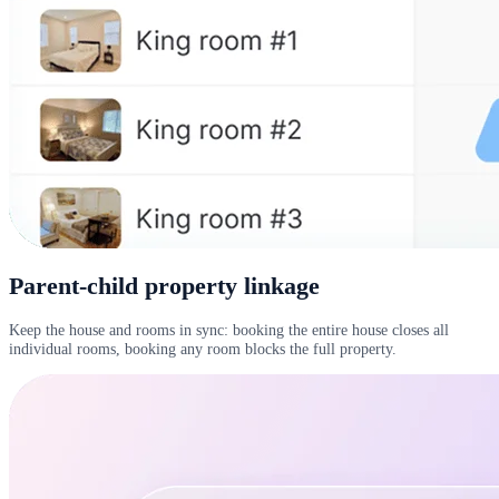
Parent-child property linkage
Keep the house and rooms in sync: booking the entire house closes all
individual rooms, booking any room blocks the full property.