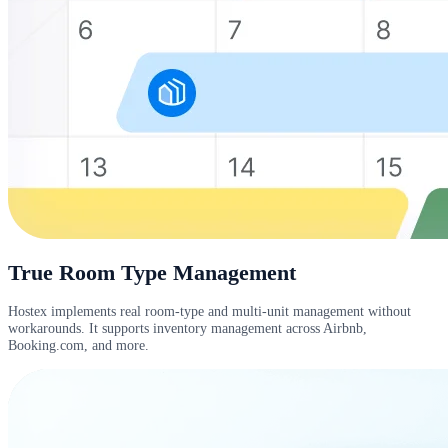
True Room Type Management
Hostex implements real room-type and multi-unit management without
workarounds. It supports inventory management across Airbnb,
Booking.com, and more.