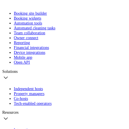
Booking site builder
Booking widgets
Automation tools
Automated cleaning tasks
Team collaboration
Owner connect
Reporting
Financial integrations
Device integrations
Mobile app
Open API
Solutions
Independent hosts
Property managers
Co-hosts
Tech-enabled operators
Resources