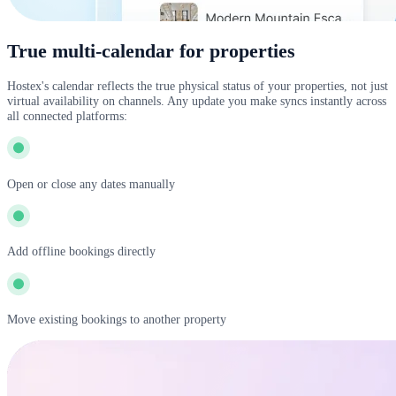
True multi-calendar for properties
Hostex's calendar reflects the true physical status of your properties, not just
virtual availability on channels. Any update you make syncs instantly across
all connected platforms:
Open or close any dates manually
Add offline bookings directly
Move existing bookings to another property