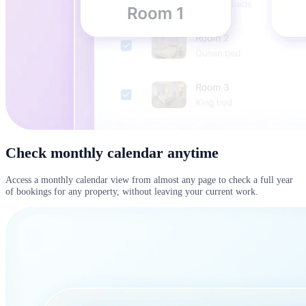
Check monthly calendar anytime
Access a monthly calendar view from almost any page to check a full year
of bookings for any property, without leaving your current work.