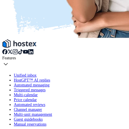
Features
Unified inbox
HostGPT™ AI replies
Automated messaging
Triggered messages
Multi-calendar
Price calendar
Automated reviews
Channel manager
Multi-unit management
Guest guidebooks
Manual reservations