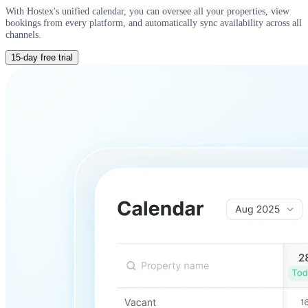
With Hostex's unified calendar, you can oversee all your properties, view
bookings from every platform, and automatically sync availability across all
channels.
15-day free trial