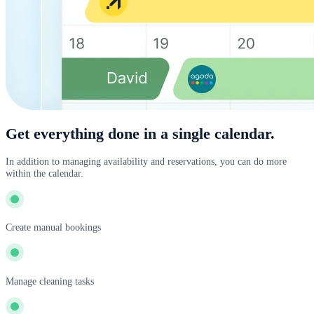
Get everything done in a single calendar.
In addition to managing availability and reservations, you can do more
within the calendar.
Create manual bookings
Manage cleaning tasks