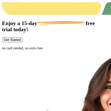
Enjoy a
15-day
free
trial today!
Get Started
no card needed, no extra fees