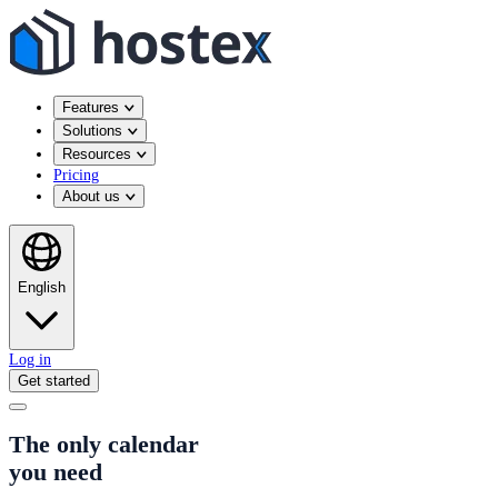
Features
Solutions
Resources
Pricing
About us
English
Log in
Get started
The only calendar
you need