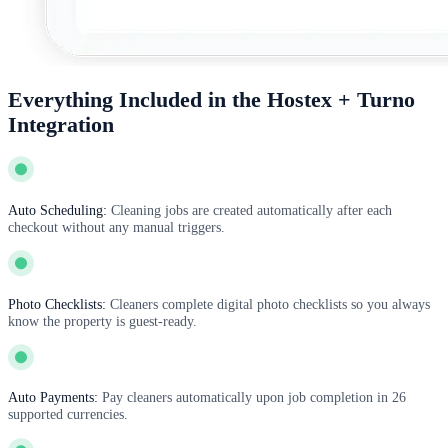
Everything Included in the Hostex + Turno
Integration
Auto Scheduling:
Cleaning jobs are created automatically after each
checkout without any manual triggers.
Photo Checklists:
Cleaners complete digital photo checklists so you always
know the property is guest-ready.
Auto Payments:
Pay cleaners automatically upon job completion in 26
supported currencies.