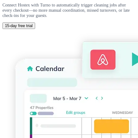
Connect Hostex with Turno to automatically trigger cleaning jobs after
every checkout—no more manual coordination, missed turnovers, or late
check-ins for your guests.
15-day free trial