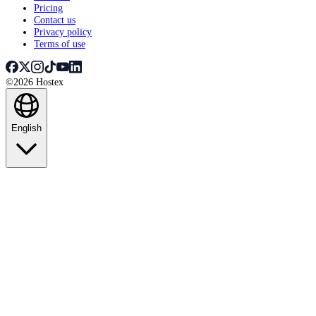
Pricing
Contact us
Privacy policy
Terms of use
©2026 Hostex
English