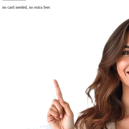
no card needed, no extra fees