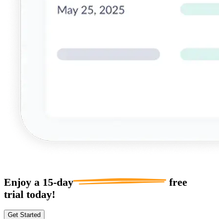
Enjoy a
15-day
free
trial today!
Get Started