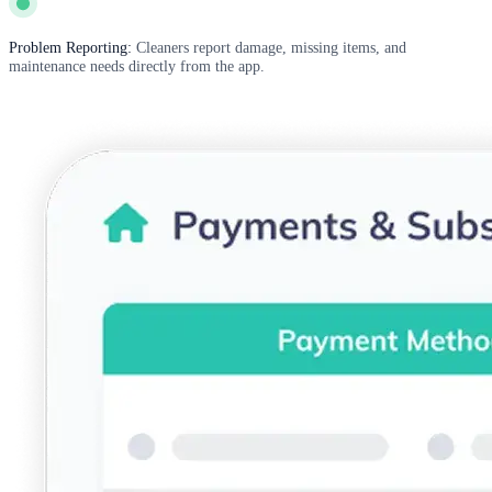
Problem Reporting:
Cleaners report damage, missing items, and
maintenance needs directly from the app.