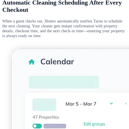
Automatic Cleaning Scheduling After Every
Checkout
When a guest checks out, Hostex automatically notifies Turno to schedule
the next cleaning. Your cleaner gets instant confirmation with property
details, checkout time, and the next check-in time—ensuring your property
is always ready on time.