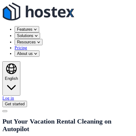
Features
Solutions
Resources
Pricing
About us
English
Log in
Get started
Put Your Vacation Rental Cleaning on
Autopilot