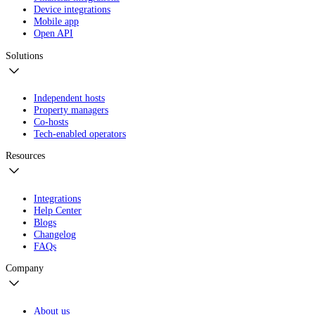
Device integrations
Mobile app
Open API
Solutions
Independent hosts
Property managers
Co-hosts
Tech-enabled operators
Resources
Integrations
Help Center
Blogs
Changelog
FAQs
Company
About us