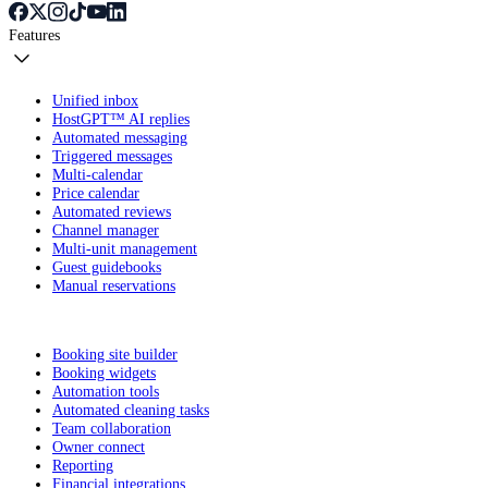
Features
Unified inbox
HostGPT™ AI replies
Automated messaging
Triggered messages
Multi-calendar
Price calendar
Automated reviews
Channel manager
Multi-unit management
Guest guidebooks
Manual reservations
Booking site builder
Booking widgets
Automation tools
Automated cleaning tasks
Team collaboration
Owner connect
Reporting
Financial integrations