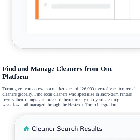
Find and Manage Cleaners from One
Platform
Turno gives you access to a marketplace of 126,000+ vetted vacation rental
cleaners globally. Find local cleaners who specialize in short-term rentals,
review their ratings, and onboard them directly into your cleaning
workflow—all managed through the Hostex + Turno integration.