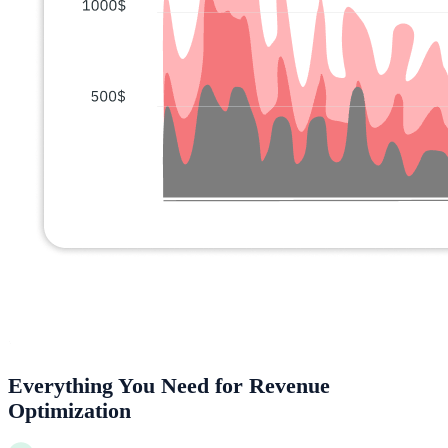
Everything You Need for Revenue
Optimization