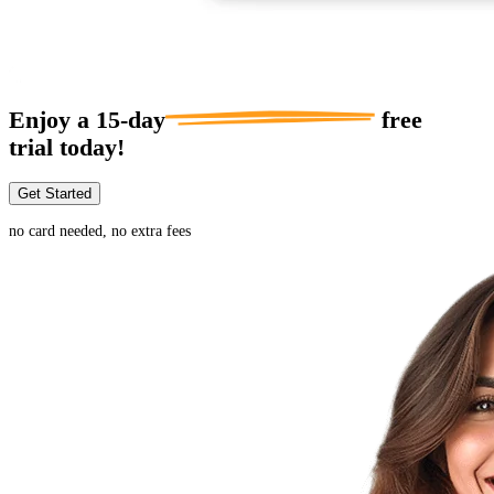
Enjoy a
15-day
free
trial today!
Get Started
no card needed, no extra fees