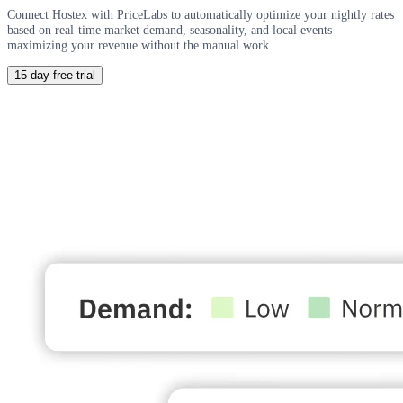
Connect Hostex with PriceLabs to automatically optimize your nightly rates
based on real-time market demand, seasonality, and local events—
maximizing your revenue without the manual work.
15-day free trial