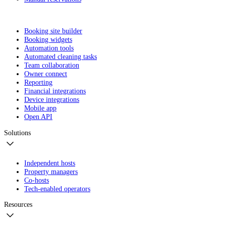
Booking site builder
Booking widgets
Automation tools
Automated cleaning tasks
Team collaboration
Owner connect
Reporting
Financial integrations
Device integrations
Mobile app
Open API
Solutions
Independent hosts
Property managers
Co-hosts
Tech-enabled operators
Resources