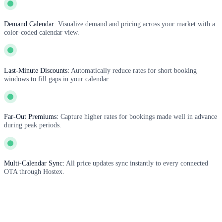
Demand Calendar:
Visualize demand and pricing across your market with a
color-coded calendar view.
Last-Minute Discounts:
Automatically reduce rates for short booking
windows to fill gaps in your calendar.
Far-Out Premiums:
Capture higher rates for bookings made well in advance
during peak periods.
Multi-Calendar Sync:
All price updates sync instantly to every connected
OTA through Hostex.