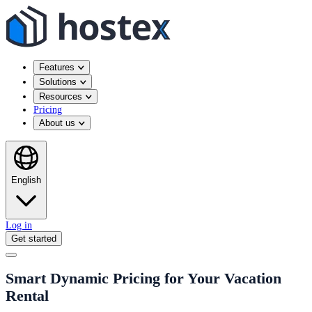
Features
Solutions
Resources
Pricing
About us
English
Log in
Get started
Smart Dynamic Pricing for Your Vacation
Rental