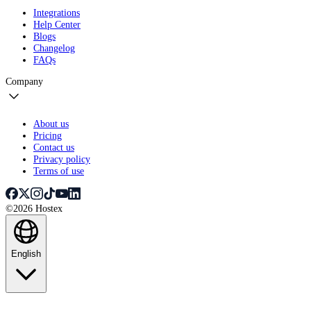
Integrations
Help Center
Blogs
Changelog
FAQs
Company
About us
Pricing
Contact us
Privacy policy
Terms of use
©2026 Hostex
English