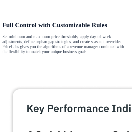
Full Control with Customizable Rules
Set minimum and maximum price thresholds, apply day-of-week
adjustments, define orphan gap strategies, and create seasonal overrides.
PriceLabs gives you the algorithms of a revenue manager combined with
the flexibility to match your unique business goals.