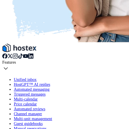
Features
Unified inbox
HostGPT™ AI replies
Automated messaging
Triggered messages
Multi-calendar
Price calendar
Automated reviews
Channel manager
Multi-unit management
Guest guidebooks
Manual reservations