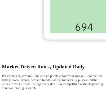
Market-Driven Rates, Updated Daily
PriceLabs analyzes millions of data points across your market—competitor
listings, local events, demand trends—and automatically pushes updated
prices to your Hostex listings every day. Stay competitive without spending
hours on pricing research.