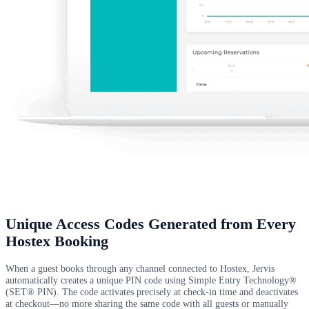
Unique Access Codes Generated from Every
Hostex Booking
When a guest books through any channel connected to Hostex, Jervis
automatically creates a unique PIN code using Simple Entry Technology®
(SET® PIN). The code activates precisely at check-in time and deactivates
at checkout—no more sharing the same code with all guests or manually