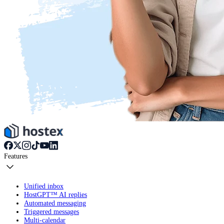
Features
Unified inbox
HostGPT™ AI replies
Automated messaging
Triggered messages
Multi-calendar