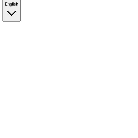
English