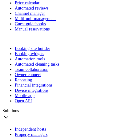
Price calendar
Automated reviews
Channel manager
Multi-unit management
Guest guidebooks
Manual reservations
Booking site builder
Booking widgets
Automation tools
Automated cleaning tasks
Team collaboration
Owner connect
Reporting
Financial integrations
Device integrations
Mobile app
Open API
Solutions
Independent hosts
Property managers