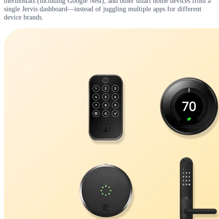
thermostats (including Google Nest), and other smart home devices from a
single Jervis dashboard—instead of juggling multiple apps for different
device brands.