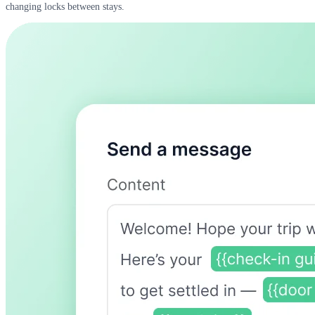
changing locks between stays.