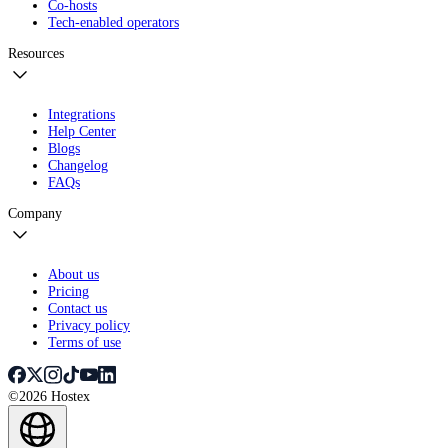
Co-hosts
Tech-enabled operators
Resources
Integrations
Help Center
Blogs
Changelog
FAQs
Company
About us
Pricing
Contact us
Privacy policy
Terms of use
©2026 Hostex