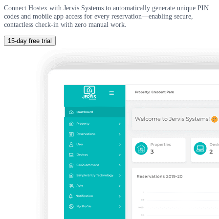
Connect Hostex with Jervis Systems to automatically generate unique PIN
codes and mobile app access for every reservation—enabling secure,
contactless check-in with zero manual work.
15-day free trial