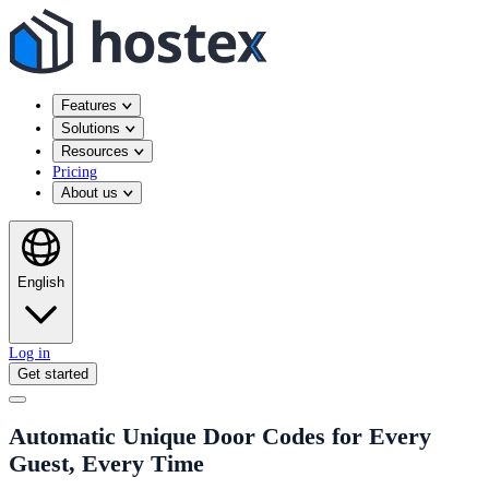
Features
Solutions
Resources
Pricing
About us
English
Log in
Get started
Automatic Unique Door Codes for Every
Guest, Every Time