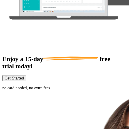
Enjoy a
15-day
free
trial today!
Get Started
no card needed, no extra fees