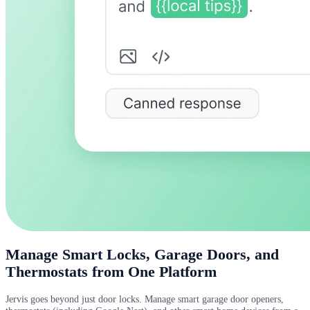
Manage Smart Locks, Garage Doors, and
Thermostats from One Platform
Jervis goes beyond just door locks. Manage smart garage door openers,