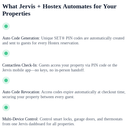
What Jervis + Hostex Automates for Your
Properties
Auto Code Generation:
Unique SET® PIN codes are automatically created
and sent to guests for every Hostex reservation.
Contactless Check-In:
Guests access your property via PIN code or the
Jervis mobile app—no keys, no in-person handoff.
Auto Code Revocation:
Access codes expire automatically at checkout time,
securing your property between every guest.
Multi-Device Control:
Control smart locks, garage doors, and thermostats
from one Jervis dashboard for all properties.