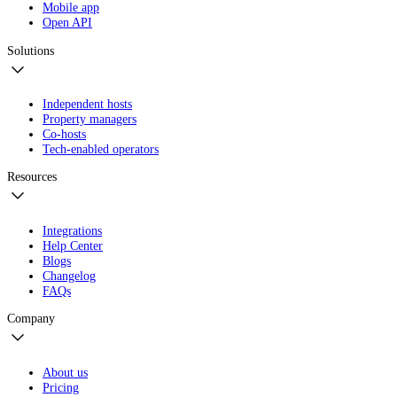
Mobile app
Open API
Solutions
Independent hosts
Property managers
Co-hosts
Tech-enabled operators
Resources
Integrations
Help Center
Blogs
Changelog
FAQs
Company
About us
Pricing