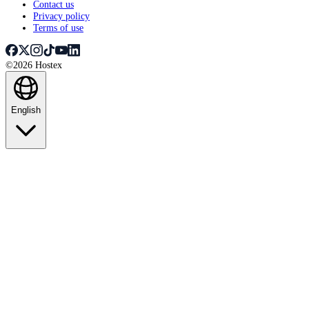
Contact us
Privacy policy
Terms of use
©2026 Hostex
English