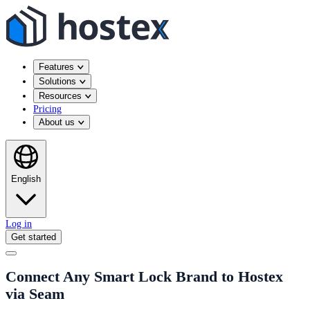
Features
Solutions
Resources
Pricing
About us
English
Log in
Get started
Connect Any Smart Lock Brand to Hostex
via Seam