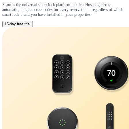
Seam is the universal smart lock platform that lets Hostex generate
automatic, unique access codes for every reservation—regardless of which
smart lock brand you have installed in your properties.
15-day free trial