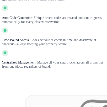
Auto Code Generation:
Unique access codes are created and sent to guests
automatically for every Hostex reservation.
Time-Bound Access:
Codes activate at check-in time and deactivate at
checkout—always keeping your property secure.
Centralized Management:
Manage all your smart locks across all properties
from one place, regardless of brand.