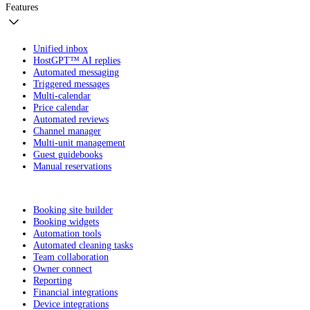
Features
Unified inbox
HostGPT™ AI replies
Automated messaging
Triggered messages
Multi-calendar
Price calendar
Automated reviews
Channel manager
Multi-unit management
Guest guidebooks
Manual reservations
Booking site builder
Booking widgets
Automation tools
Automated cleaning tasks
Team collaboration
Owner connect
Reporting
Financial integrations
Device integrations