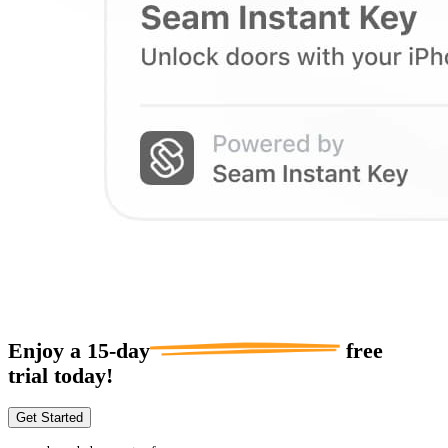
Enjoy a
15-day
free
trial today!
Get Started