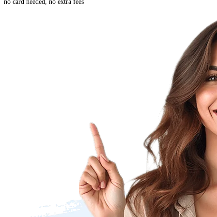
no card needed, no extra fees