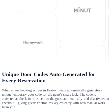
Unique Door Codes Auto-Generated for
Every Reservation
When a new booking arrives in Hostex, Seam automatically generates a
unique temporary door code for the guest's smart lock. The code is
activated at check-in time, sent to the guest automatically, and deactivated at
checkout—giving guests frictionless keyless entry with zero manual work
from you.