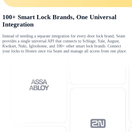
100+ Smart Lock Brands, One Universal
Integration
Instead of needing a separate integration for every door lock brand, Seam
provides a single universal API that connects to Schlage, Yale, August,
Kwikset, Nuki, Igloohome, and 100+ other smart lock brands. Connect
your locks to Hostex once via Seam and manage all access from one place.