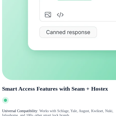
Smart Access Features with Seam + Hostex
Universal Compatibility:
Works with Schlage, Yale, August, Kwikset, Nuki,
Igloohome, and 100+ other smart lock brands.