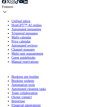
Features
Unified inbox
HostGPT™ AI replies
Automated messaging
Triggered messages
Multi-calendar
Price calendar
Automated reviews
Channel manager
Multi-unit management
Guest guidebooks
Manual reservations
Booking site builder
Booking widgets
Automation tools
Automated cleaning tasks
Team collaboration
Owner connect
Reporting
Financial integrations