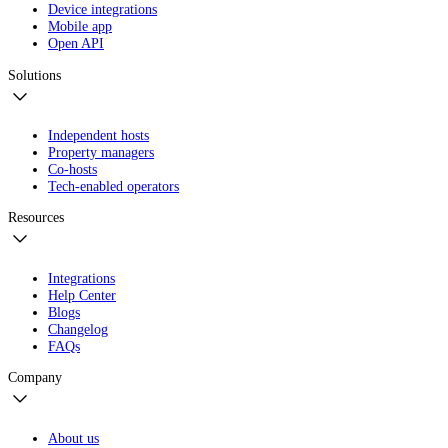
Device integrations
Mobile app
Open API
Solutions
Independent hosts
Property managers
Co-hosts
Tech-enabled operators
Resources
Integrations
Help Center
Blogs
Changelog
FAQs
Company
About us