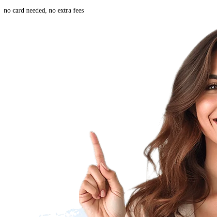
no card needed, no extra fees