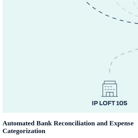
Automated Bank Reconciliation and Expense
Categorization