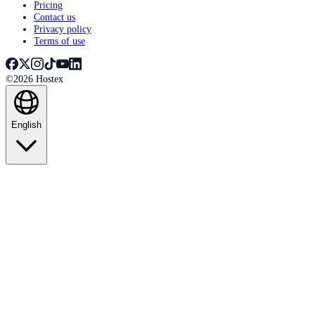
Pricing
Contact us
Privacy policy
Terms of use
©2026 Hostex
English