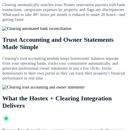
Clearing automatically matches your Hostex reservation payouts with bank
transactions, categorizes expenses by property, and flags any discrepancies.
What used to take 40+ hours per month is reduced to under 20 hours—and
getting faster.
Trust Accounting and Owner Statements
Made Simple
Clearing's trust accounting module keeps homeowner balances separate
from your operating funds, tracks your commission automatically, and
generates professional owner statements in just a few clicks. Invite
homeowners to their own portal so they can track their property's financial
performance in real time.
What the Hostex + Clearing Integration
Delivers