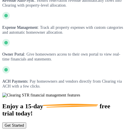
Revenue Auto-Sync:
Hostex reservation revenue automatically flows into
Clearing with property-level allocation.
Expense Management:
Track all property expenses with custom categories
and automatic homeowner allocation.
Owner Portal:
Give homeowners access to their own portal to view real-
time financials and statements.
ACH Payments:
Pay homeowners and vendors directly from Clearing via
ACH with a few clicks.
Enjoy a
15-day
free
trial today!
Get Started