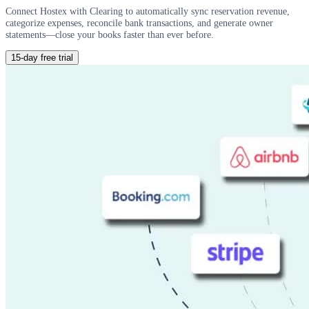
Connect Hostex with Clearing to automatically sync reservation revenue,
categorize expenses, reconcile bank transactions, and generate owner
statements—close your books faster than ever before.
15-day free trial