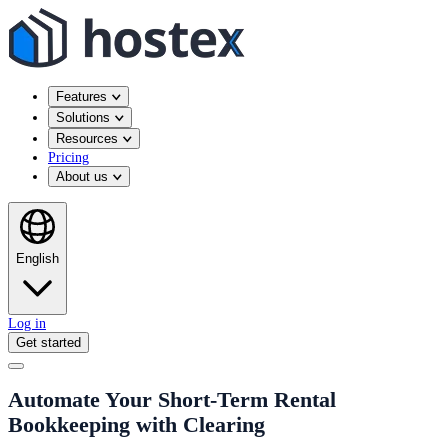
Features
Solutions
Resources
Pricing
About us
English
Log in
Get started
Automate Your Short-Term Rental
Bookkeeping with Clearing