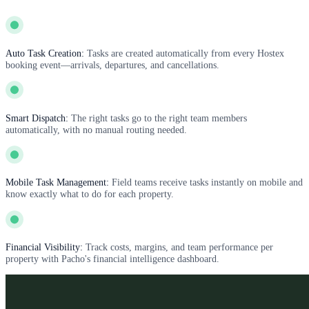
Auto Task Creation:
Tasks are created automatically from every Hostex
booking event—arrivals, departures, and cancellations.
Smart Dispatch:
The right tasks go to the right team members
automatically, with no manual routing needed.
Mobile Task Management:
Field teams receive tasks instantly on mobile and
know exactly what to do for each property.
Financial Visibility:
Track costs, margins, and team performance per
property with Pacho's financial intelligence dashboard.