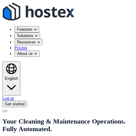
Features
Solutions
Resources
Pricing
About us
English
Log in
Get started
Your Cleaning & Maintenance Operations.
Fully Automated.