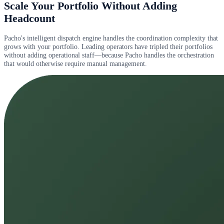
Scale Your Portfolio Without Adding
Headcount
Pacho's intelligent dispatch engine handles the coordination complexity that
grows with your portfolio. Leading operators have tripled their portfolios
without adding operational staff—because Pacho handles the orchestration
that would otherwise require manual management.