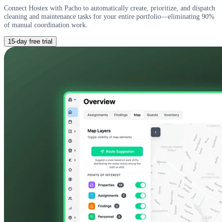
Connect Hostex with Pacho to automatically create, prioritize, and dispatch
cleaning and maintenance tasks for your entire portfolio—eliminating 90%
of manual coordination work.
15-day free trial