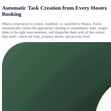
Automatic Task Creation from Every Hostex
Booking
When a reservation is created, modified, or cancelled in Hostex, Pacho
automatically creates the appropriate cleaning or maintenance tasks, assigns
them to the right team members, and dispatches them with all the context
they need—check-out time, property details, and priority level.