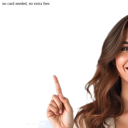
no card needed, no extra fees