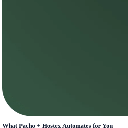
What Pacho + Hostex Automates for You