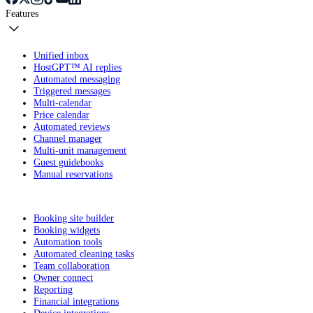
Features
Unified inbox
HostGPT™ AI replies
Automated messaging
Triggered messages
Multi-calendar
Price calendar
Automated reviews
Channel manager
Multi-unit management
Guest guidebooks
Manual reservations
Booking site builder
Booking widgets
Automation tools
Automated cleaning tasks
Team collaboration
Owner connect
Reporting
Financial integrations