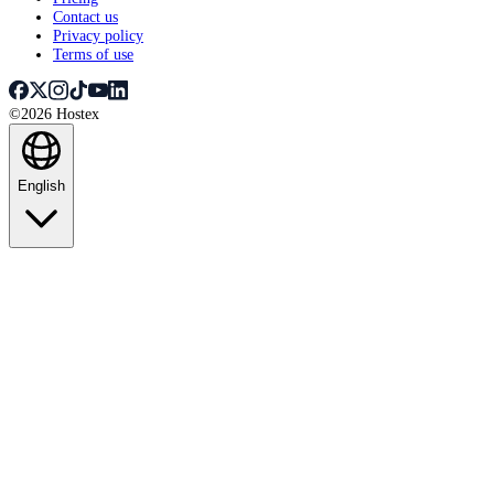
Contact us
Privacy policy
Terms of use
©2026 Hostex
English