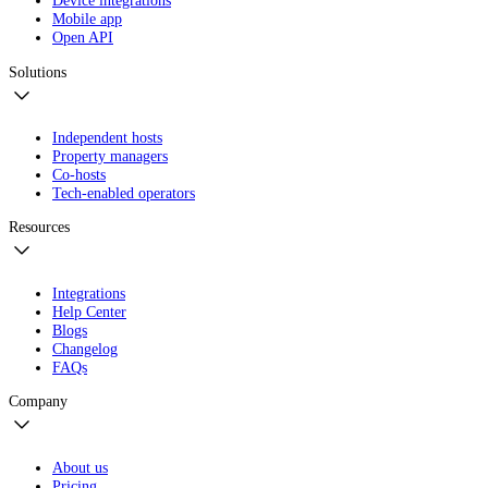
Device integrations
Mobile app
Open API
Solutions
Independent hosts
Property managers
Co-hosts
Tech-enabled operators
Resources
Integrations
Help Center
Blogs
Changelog
FAQs
Company
About us
Pricing