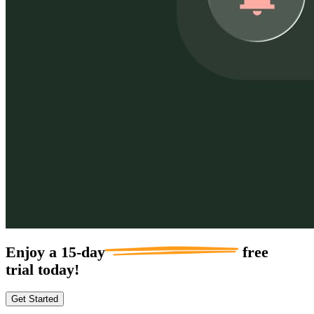
Enjoy a
15-day
free
trial today!
Get Started