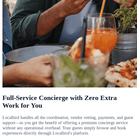
Full-Service Concierge with Zero Extra
Work for You
Localbird handles all the coordination, vendor vetting, payments, and guest
support—so you get the benefit of offering a premium concierge service
without any operational overhead. Your guests simply browse and book
experiences directly through Localbird's platform.