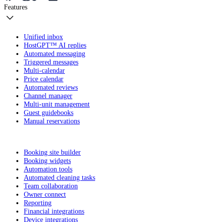
Features
Unified inbox
HostGPT™ AI replies
Automated messaging
Triggered messages
Multi-calendar
Price calendar
Automated reviews
Channel manager
Multi-unit management
Guest guidebooks
Manual reservations
Booking site builder
Booking widgets
Automation tools
Automated cleaning tasks
Team collaboration
Owner connect
Reporting
Financial integrations
Device integrations