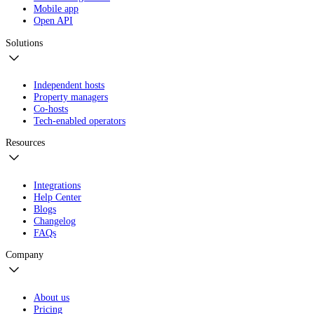
Mobile app
Open API
Solutions
Independent hosts
Property managers
Co-hosts
Tech-enabled operators
Resources
Integrations
Help Center
Blogs
Changelog
FAQs
Company
About us
Pricing