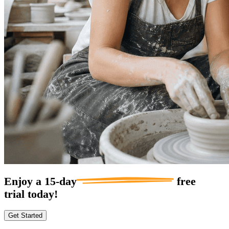
Enjoy a
15-day
free
trial today!
Get Started