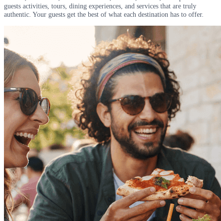
guests activities, tours, dining experiences, and services that are truly
authentic. Your guests get the best of what each destination has to offer.