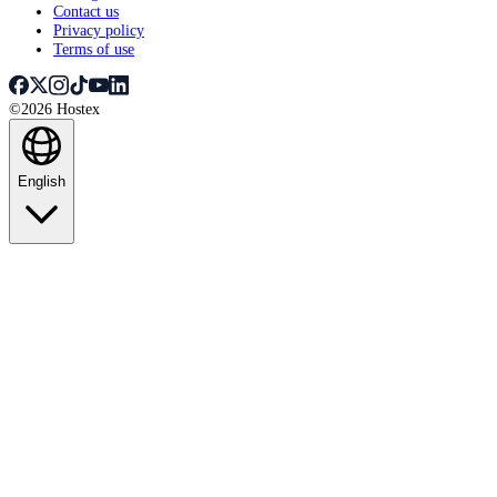
Contact us
Privacy policy
Terms of use
©2026 Hostex
English