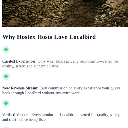
Why Hostex Hosts Love Localbird
Curated Experiences:
Only what locals actually recommend—vetted for
quality, safety, and authentic value.
New Revenue Stream:
Earn commission on every experience your guests
book through Localbird without any extra work.
Verified Vendors:
Every vendor on Localbird is vetted for quality, safety,
and trust before being listed.