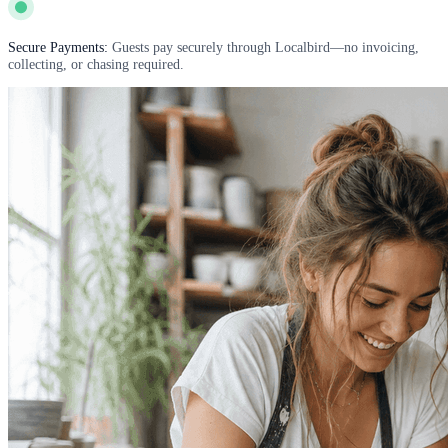
Secure Payments:
Guests pay securely through Localbird—no invoicing,
collecting, or chasing required.