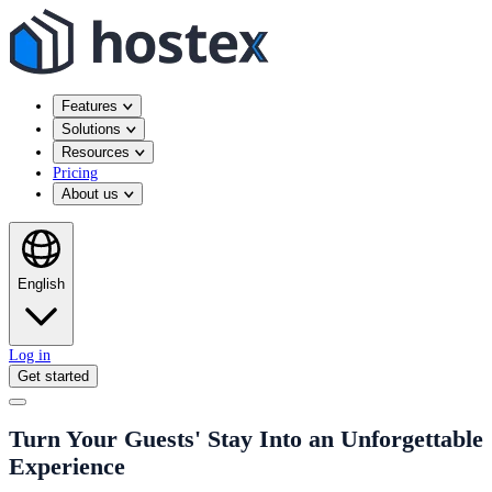
Features
Solutions
Resources
Pricing
About us
English
Log in
Get started
Turn Your Guests' Stay Into an Unforgettable
Experience