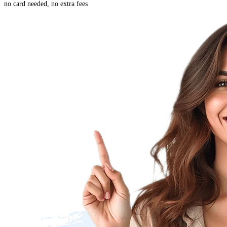
no card needed, no extra fees