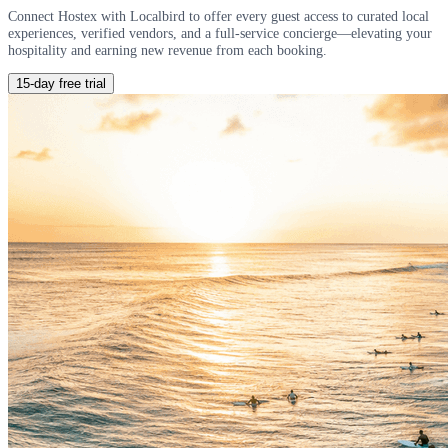
Connect Hostex with Localbird to offer every guest access to curated local
experiences, verified vendors, and a full-service concierge—elevating your
hospitality and earning new revenue from each booking.
15-day free trial