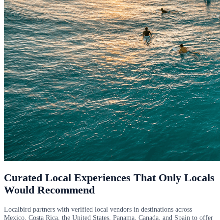
Curated Local Experiences That Only Locals
Would Recommend
Localbird partners with verified local vendors in destinations across
Mexico, Costa Rica, the United States, Panama, Canada, and Spain to offer