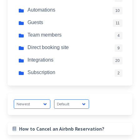
Automations
10
Guests
11
Team members
4
Direct booking site
9
Integrations
20
Subscription
2
How to Cancel an Airbnb Reservation?