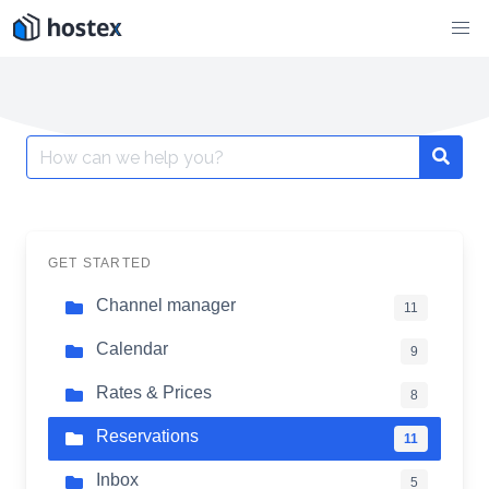
Skip
to
content
Search
for:
GET STARTED
Channel manager
11
Calendar
9
Rates & Prices
8
Reservations
11
Inbox
5