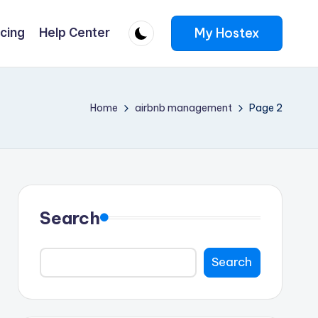
My Hostex
icing
Help Center
Home
airbnb management
Page 2
Search
Search