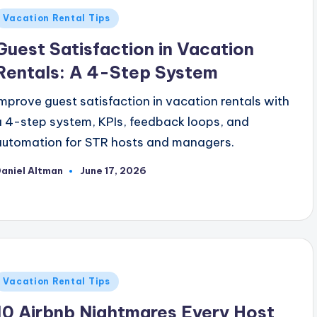
Posted
Vacation Rental Tips
n
Guest Satisfaction in Vacation
Rentals: A 4-Step System
Improve guest satisfaction in vacation rentals with
a 4-step system, KPIs, feedback loops, and
automation for STR hosts and managers.
aniel Altman
June 17, 2026
osted
y
Posted
Vacation Rental Tips
n
10 Airbnb Nightmares Every Host