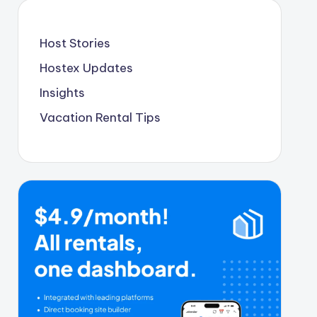
Host Stories
Hostex Updates
Insights
Vacation Rental Tips