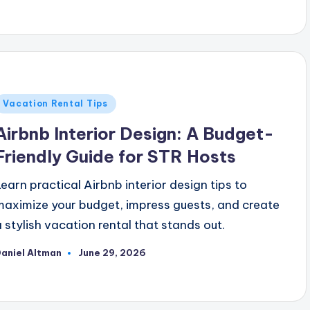
y
Posted
Vacation Rental Tips
n
Airbnb Interior Design: A Budget-
Friendly Guide for STR Hosts
Learn practical Airbnb interior design tips to
maximize your budget, impress guests, and create
a stylish vacation rental that stands out.
aniel Altman
June 29, 2026
osted
y