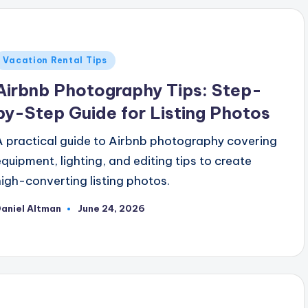
Posted
Vacation Rental Tips
n
Airbnb Photography Tips: Step-
by-Step Guide for Listing Photos
A practical guide to Airbnb photography covering
equipment, lighting, and editing tips to create
high-converting listing photos.
aniel Altman
June 24, 2026
osted
y