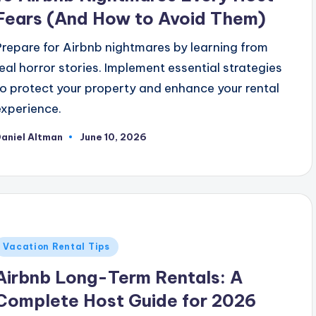
Fears (And How to Avoid Them)
Prepare for Airbnb nightmares by learning from
real horror stories. Implement essential strategies
to protect your property and enhance your rental
experience.
aniel Altman
June 10, 2026
osted
y
Posted
Vacation Rental Tips
n
Airbnb Long-Term Rentals: A
Complete Host Guide for 2026