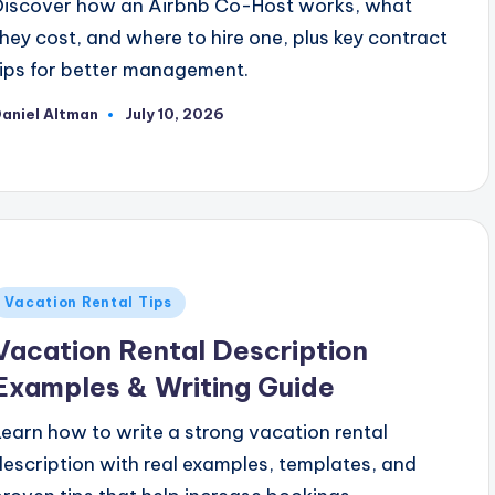
Discover how an Airbnb Co-Host works, what
they cost, and where to hire one, plus key contract
tips for better management.
aniel Altman
July 10, 2026
osted
y
Posted
Vacation Rental Tips
n
Vacation Rental Description
Examples & Writing Guide
Learn how to write a strong vacation rental
description with real examples, templates, and