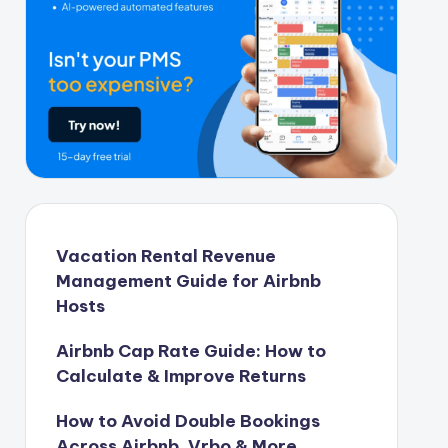
Vacation Rental Revenue
Management Guide for Airbnb
Hosts
Airbnb Cap Rate Guide: How to
Calculate & Improve Returns
How to Avoid Double Bookings
Across Airbnb, Vrbo & More