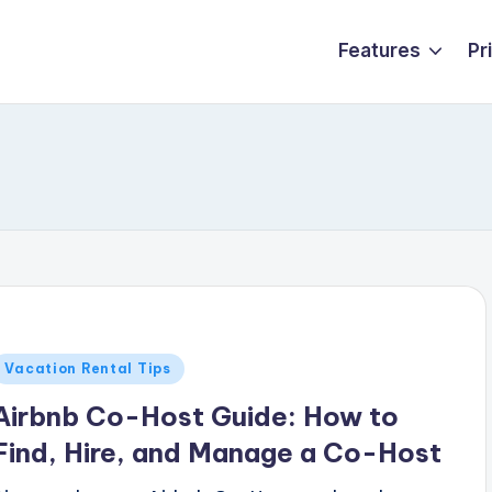
Features
Pr
Posted
Vacation Rental Tips
n
Airbnb Co-Host Guide: How to
Find, Hire, and Manage a Co-Host