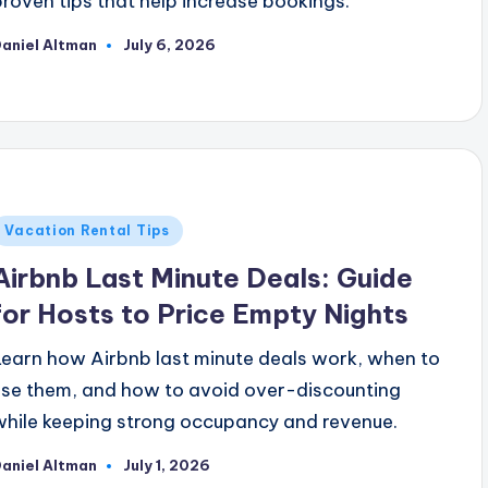
proven tips that help increase bookings.
aniel Altman
July 6, 2026
osted
y
Posted
Vacation Rental Tips
n
Airbnb Last Minute Deals: Guide
for Hosts to Price Empty Nights
Learn how Airbnb last minute deals work, when to
use them, and how to avoid over-discounting
while keeping strong occupancy and revenue.
aniel Altman
July 1, 2026
osted