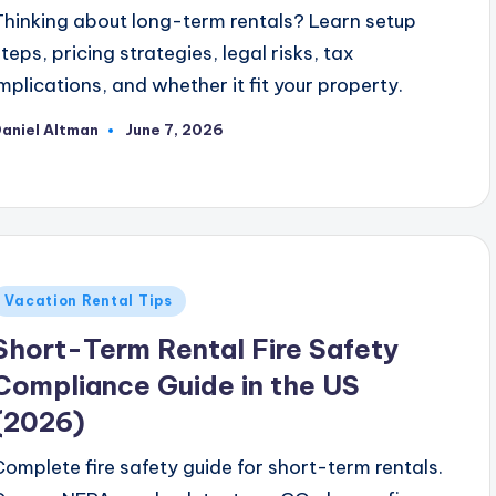
Thinking about long-term rentals? Learn setup
steps, pricing strategies, legal risks, tax
implications, and whether it fit your property.
aniel Altman
June 7, 2026
osted
y
Posted
Vacation Rental Tips
n
Short-Term Rental Fire Safety
Compliance Guide in the US
(2026)
Complete fire safety guide for short-term rentals.