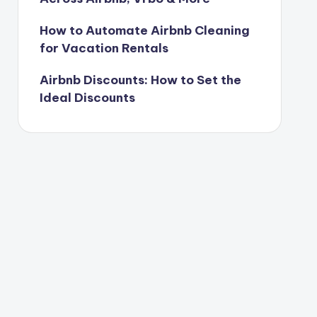
How to Automate Airbnb Cleaning
for Vacation Rentals
Airbnb Discounts: How to Set the
Ideal Discounts