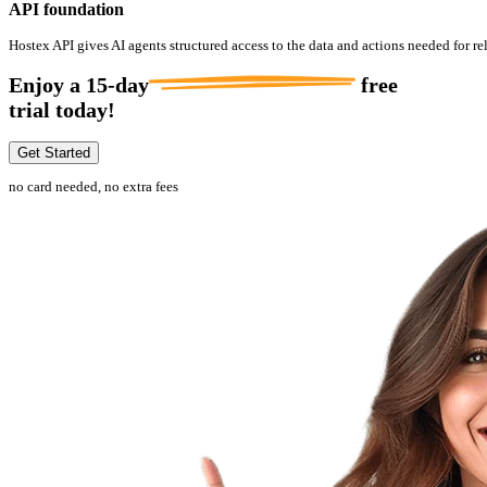
API foundation
Hostex API gives AI agents structured access to the data and actions needed for re
Enjoy a
15-day
free
trial today!
Get Started
no card needed, no extra fees