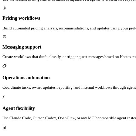
📡
Pricing workflows
Build automated pricing analysis, recommendations, and updates using your prefe
💬
Messaging support
Create workflows that draft, classify, or trigger guest messages based on Hostex r
📋
Operations automation
Coordinate tasks, owner updates, reporting, and internal workflows through agent
⚡
Agent flexibility
Use Claude Code, Cursor, Codex, OpenClaw, or any MCP-compatible agent instead
📊