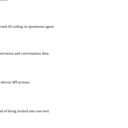
rred AI coding or operations agent.
eservation and conversation data.
-driven API actions.
 of being locked into one tool.