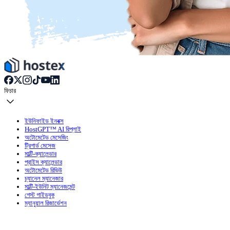
ফিচার
ইউনিফাইড ইনবক্স
HostGPT™ AI রিপ্লাই
অটোমেটেড মেসেজিং
ট্রিগার্ড মেসেজ
মাল্টি-ক্যালেন্ডার
প্রাইস ক্যালেন্ডার
অটোমেটেড রিভিউ
চ্যানেল ম্যানেজার
মাল্টি-ইউনিট ম্যানেজমেন্ট
গেস্ট গাইডবুক
ম্যানুয়াল রিজার্ভেশন