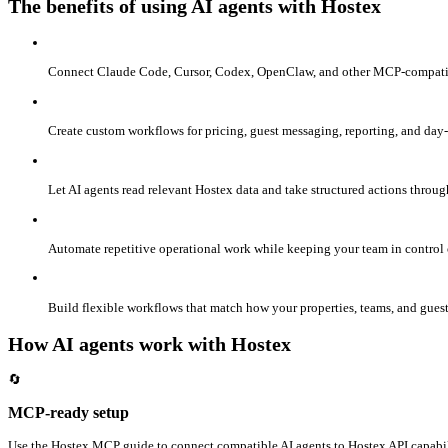
The benefits of using AI agents with Hostex
Connect Claude Code, Cursor, Codex, OpenClaw, and other MCP-compatible
Create custom workflows for pricing, guest messaging, reporting, and day-
Let AI agents read relevant Hostex data and take structured actions throug
Automate repetitive operational work while keeping your team in control 
Build flexible workflows that match how your properties, teams, and gues
How AI agents work with Hostex
🔄
MCP-ready setup
Use the Hostex MCP guide to connect compatible AI agents to Hostex API capabil