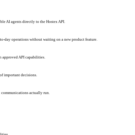
 AI agents directly to the Hostex API.
to-day operations without waiting on a new product feature.
h approved API capabilities.
of important decisions.
t communications actually run.
ities.