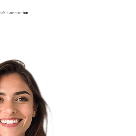
liable automation.