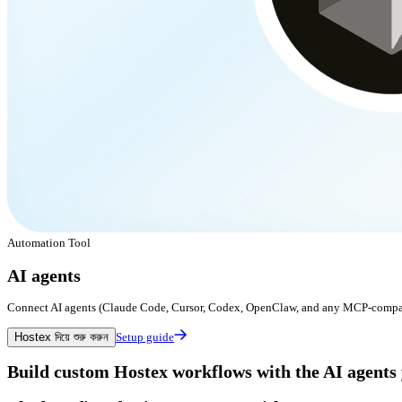
Automation Tool
AI agents
Connect AI agents (Claude Code, Cursor, Codex, OpenClaw, and any MCP-compatib
Hostex দিয়ে শুরু করুন
Setup guide
Build custom Hostex workflows with the AI agents 