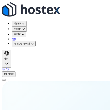
ফিচারস
সমাধান
রিসোর্স
মূল্য
আমাদের সম্পর্কে
বাংলা
লগ ইন
শুরু করুন