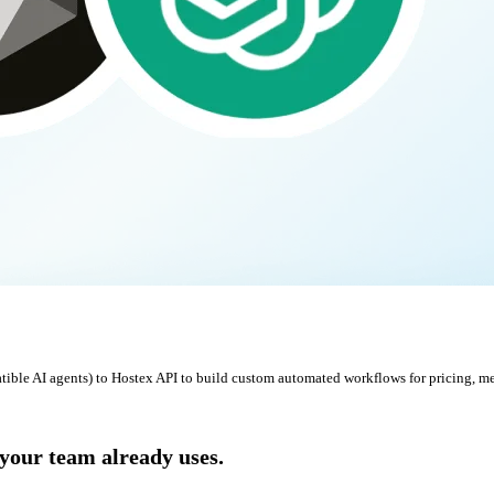
le AI agents) to Hostex API to build custom automated workflows for pricing, me
your team already uses.