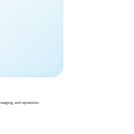
ssaging, and operations.