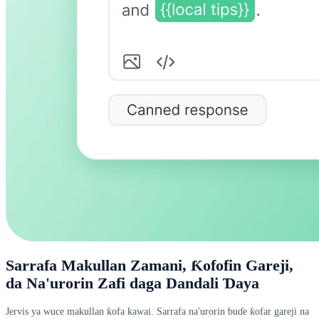
Sarrafa Makullan Zamani, Ƙofofin Gareji,
da Na'urorin Zafi daga Dandali Ɗaya
Jervis ya wuce makullan ƙofa kawai. Sarrafa na'urorin buɗe ƙofar gareji na