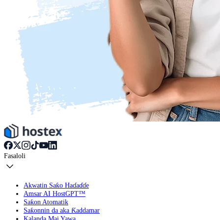
Fasaloli
Akwatin Saƙo Haɗaɗɗe
Amsar AI HostGPT™
Saƙon Atomatik
Saƙonnin da aka Ƙaddamar
Kalanda Mai Yawa