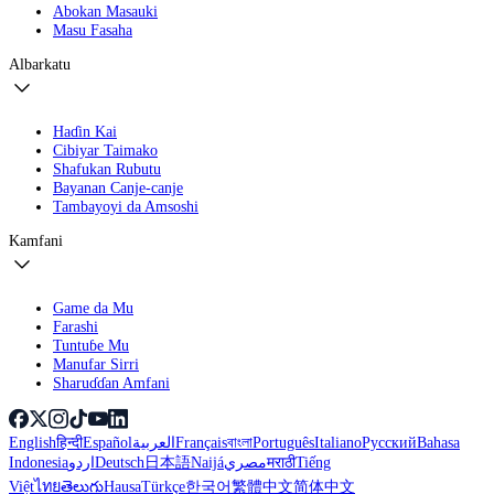
Abokan Masauki
Masu Fasaha
Albarkatu
Haɗin Kai
Cibiyar Taimako
Shafukan Rubutu
Bayanan Canje-canje
Tambayoyi da Amsoshi
Kamfani
Game da Mu
Farashi
Tuntuɓe Mu
Manufar Sirri
Sharuɗɗan Amfani
English
हिन्दी
Español
العربية
Français
বাংলা
Português
Italiano
Русский
Bahasa
Indonesia
اردو
Deutsch
日本語
Naijá
مصري
मराठी
Tiếng
Việt
ไทย
తెలుగు
Hausa
Türkçe
한국어
繁體中文
简体中文