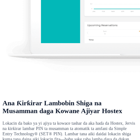
Ana Ƙirƙirar Lambobin Shiga na
Musamman daga Kowane Ajiyar Hostex
Lokacin da baƙo ya yi ajiya ta kowace tashar da aka haɗa da Hostex, Jervis
na ƙirƙirar lambar PIN ta musamman ta atomatik ta amfani da Simple
Entry Technology® (SET® PIN). Lambar tana aiki daidai lokacin shiga
kuma tana daina aiki lokacin fita—babu sake raba lamba ɗaya da dukan