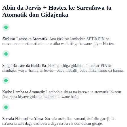
Abin da Jervis + Hostex ke Sarrafawa ta
Atomatik don Gidajenka
Ƙirƙirar Lamba ta Atomatik:
Ana ƙirƙirar lambobin SET® PIN na
musamman ta atomatik kuma a aika wa baƙi ga kowane ajiyar Hostex.
Shiga Ba Tare da Hulɗa Ba:
Baƙi na shiga gidanka ta lambar PIN ko
manhajar wayar hannu ta Jervis—babu maɓalli, babu mika hannu da hannu.
Kashe Lamba ta Atomatik:
Lambobin shiga na ƙarewa ta atomatik lokacin
fita, suna kiyaye gidanka tsakanin kowane baƙo.
Sarrafa Na'urori da Yawa:
Sarrafa makullan zamani, ƙofofin gareji, da
na'urorin zafi daga dashboard ɗaya na Jervis don dukan gidaje.