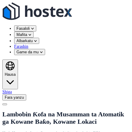
Fasaloli
Mafita
Albarkatu
Farashin
Game da mu
Hausa
Shiga
Fara yanzu
Lambobin Ƙofa na Musamman ta Atomatik
ga Kowane Baƙo, Kowane Lokaci