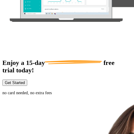
Enjoy a
15-day
free
trial today!
Get Started
no card needed, no extra fees