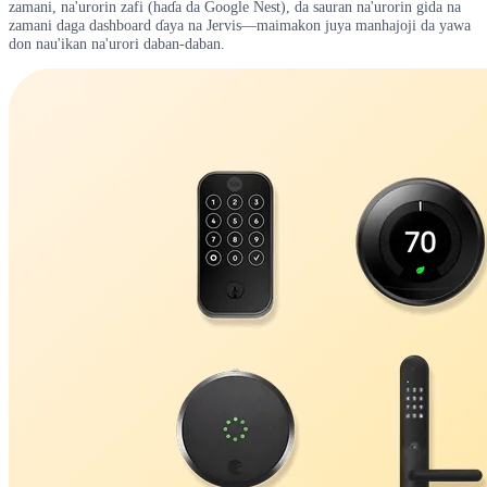
zamani, na'urorin zafi (haɗa da Google Nest), da sauran na'urorin gida na
zamani daga dashboard ɗaya na Jervis—maimakon juya manhajoji da yawa
don nau'ikan na'urori daban-daban.