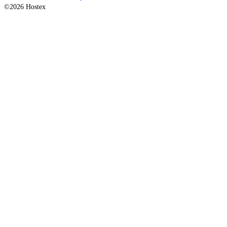
©2026 Hostex