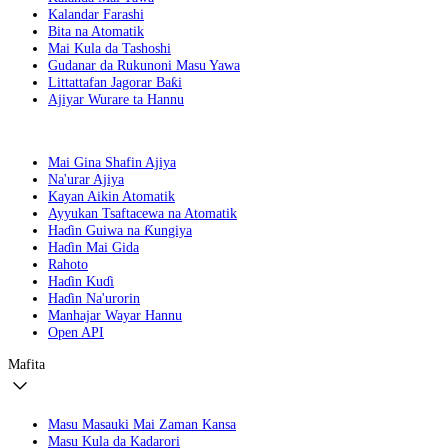
Kalandar Farashi
Bita na Atomatik
Mai Kula da Tashoshi
Gudanar da Rukunoni Masu Yawa
Littattafan Jagorar Baƙi
Ajiyar Wurare ta Hannu
Mai Gina Shafin Ajiya
Na'urar Ajiya
Kayan Aikin Atomatik
Ayyukan Tsaftacewa na Atomatik
Haɗin Guiwa na Ƙungiya
Haɗin Mai Gida
Rahoto
Haɗin Kuɗi
Haɗin Na'urorin
Manhajar Wayar Hannu
Open API
Mafita
Masu Masauki Mai Zaman Kansa
Masu Kula da Kadarori