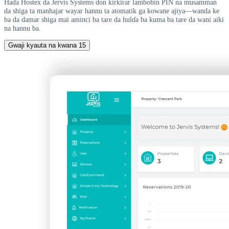
Haɗa Hostex da Jervis Systems don ƙirƙirar lambobin PIN na musamman
da shiga ta manhajar wayar hannu ta atomatik ga kowane ajiya—wanda ke
ba da damar shiga mai aminci ba tare da hulɗa ba kuma ba tare da wani aiki
na hannu ba.
Gwaji kyauta na kwana 15