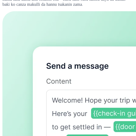
baƙi ko canza makulli da hannu tsakanin zama.