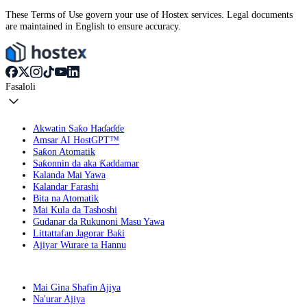
These Terms of Use govern your use of Hostex services. Legal documents
are maintained in English to ensure accuracy.
Fasaloli
Akwatin Saƙo Haɗaɗɗe
Amsar AI HostGPT™
Saƙon Atomatik
Saƙonnin da aka Ƙaddamar
Kalanda Mai Yawa
Kalandar Farashi
Bita na Atomatik
Mai Kula da Tashoshi
Gudanar da Rukunoni Masu Yawa
Littattafan Jagorar Baƙi
Ajiyar Wurare ta Hannu
Mai Gina Shafin Ajiya
Na'urar Ajiya