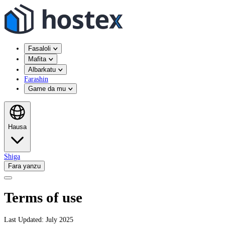
Fasaloli
Mafita
Albarkatu
Farashin
Game da mu
Hausa
Shiga
Fara yanzu
Terms of use
Last Updated: July 2025