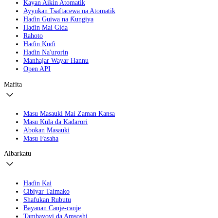
Kayan Aikin Atomatik
Ayyukan Tsaftacewa na Atomatik
Haɗin Guiwa na Ƙungiya
Haɗin Mai Gida
Rahoto
Haɗin Kuɗi
Haɗin Na'urorin
Manhajar Wayar Hannu
Open API
Mafita
Masu Masauki Mai Zaman Kansa
Masu Kula da Kadarori
Abokan Masauki
Masu Fasaha
Albarkatu
Haɗin Kai
Cibiyar Taimako
Shafukan Rubutu
Bayanan Canje-canje
Tambayoyi da Amsoshi