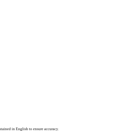
tained in English to ensure accuracy.