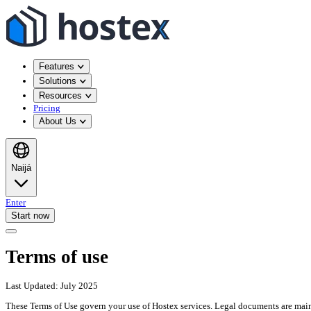
Features
Solutions
Resources
Pricing
About Us
Naijá
Enter
Start now
Terms of use
Last Updated: July 2025
These Terms of Use govern your use of Hostex services. Legal documents are main