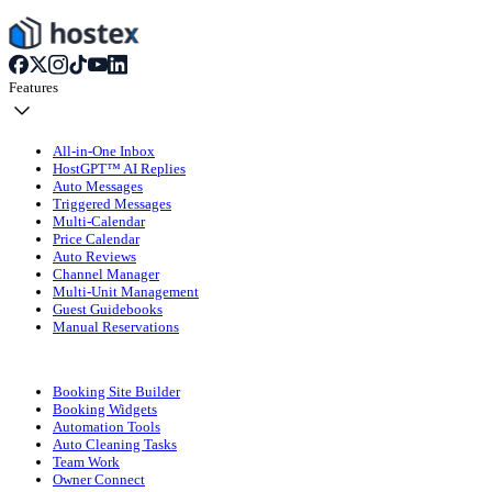
Features
All-in-One Inbox
HostGPT™ AI Replies
Auto Messages
Triggered Messages
Multi-Calendar
Price Calendar
Auto Reviews
Channel Manager
Multi-Unit Management
Guest Guidebooks
Manual Reservations
Booking Site Builder
Booking Widgets
Automation Tools
Auto Cleaning Tasks
Team Work
Owner Connect