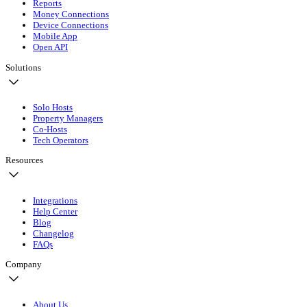
Reports
Money Connections
Device Connections
Mobile App
Open API
Solutions
Solo Hosts
Property Managers
Co-Hosts
Tech Operators
Resources
Integrations
Help Center
Blog
Changelog
FAQs
Company
About Us