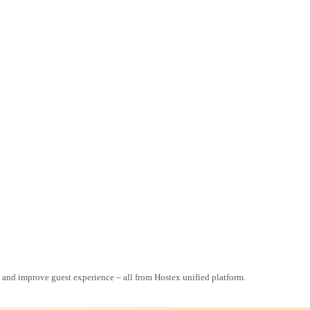
, and improve guest experience – all from Hostex unified platform.