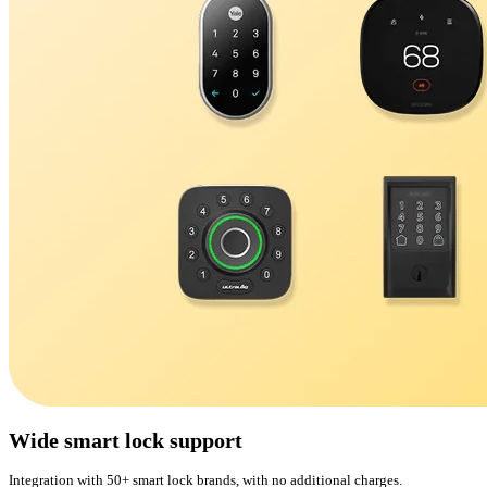
Wide smart lock support
Integration with 50+ smart lock brands, with no additional charges.