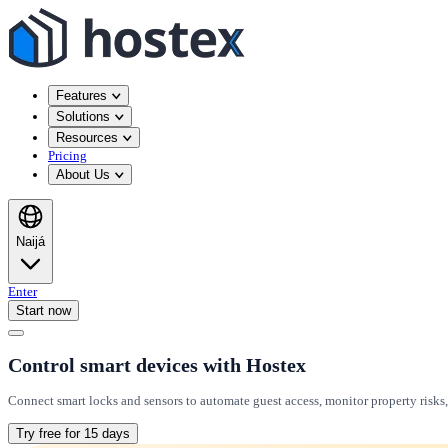
Features
Solutions
Resources
Pricing
About Us
Naijá
Enter
Start now
Control smart devices with Hostex
Connect smart locks and sensors to automate guest access, monitor property risks
Try free for 15 days