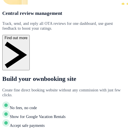
Central review management
Track, send, and reply all OTA reviews for one dashboard, use guest
feedback to boost your ratings.
Find out more
Build your ownbooking site
Create fine direct booking website without any commission with just few
clicks.
No fees, no code
Show for Google Vacation Rentals
Accept safe payments