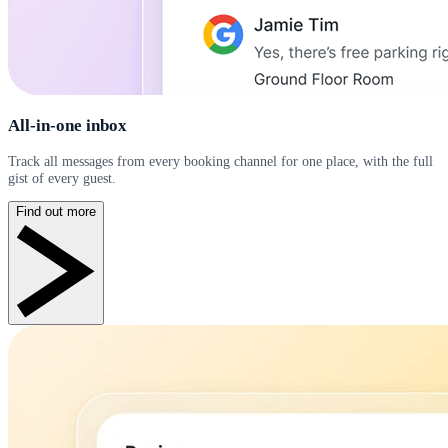
All-in-one inbox
Track all messages from every booking channel for one place, with the full
gist of every guest.
Find out more