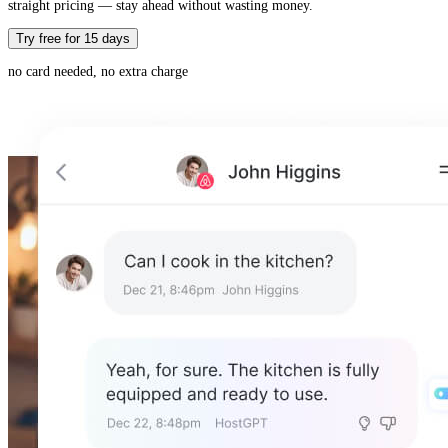
straight pricing — stay ahead without wasting money.
Try free for 15 days
no card needed, no extra charge