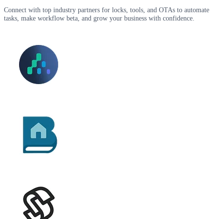
Connect with top industry partners for locks, tools, and OTAs to automate
tasks, make workflow beta, and grow your business with confidence.