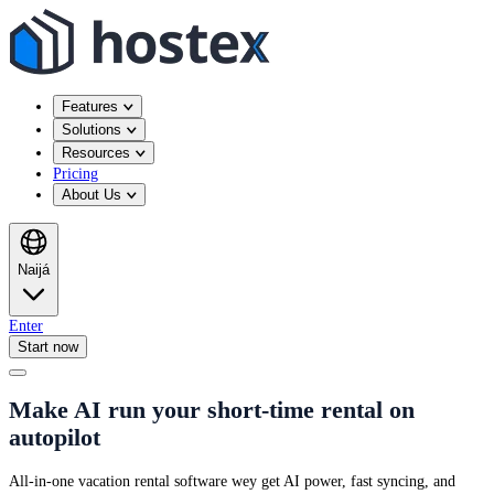
Features
Solutions
Resources
Pricing
About Us
Naijá
Enter
Start now
Make AI run your short-time rental on
autopilot
All-in-one vacation rental software wey get AI power, fast syncing, and