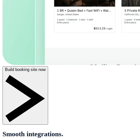
Build booking site now
Smooth integrations.