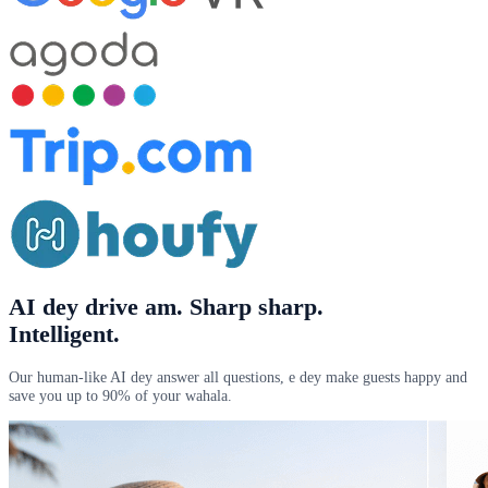
AI dey drive am
. Sharp sharp.
Intelligent.
Our human-like AI dey answer all questions, e dey make guests happy and
save you up to 90% of your wahala.