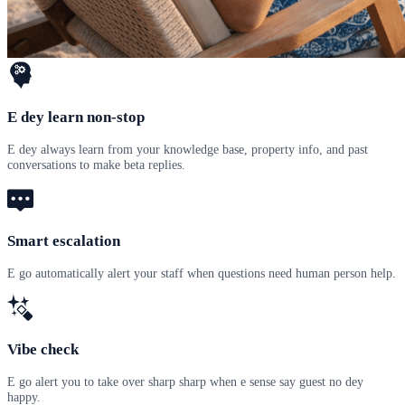
E dey learn non-stop
E dey always learn from your knowledge base, property info, and past
conversations to make beta replies.
Smart escalation
E go automatically alert your staff when questions need human person help.
Vibe check
E go alert you to take over sharp sharp when e sense say guest no dey
happy.