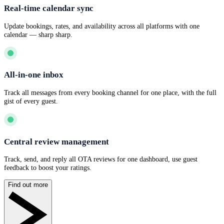
Real-time calendar sync
Update bookings, rates, and availability across all platforms with one
calendar — sharp sharp.
All-in-one inbox
Track all messages from every booking channel for one place, with the full
gist of every guest.
Central review management
Track, send, and reply all OTA reviews for one dashboard, use guest
feedback to boost your ratings.
Find out more