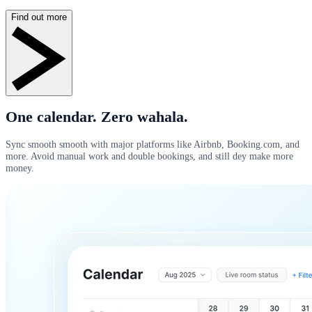
Find out more
One calendar. Zero wahala.
Sync smooth smooth with major platforms like Airbnb, Booking.com, and
more. Avoid manual work and double bookings, and still dey make more
money.