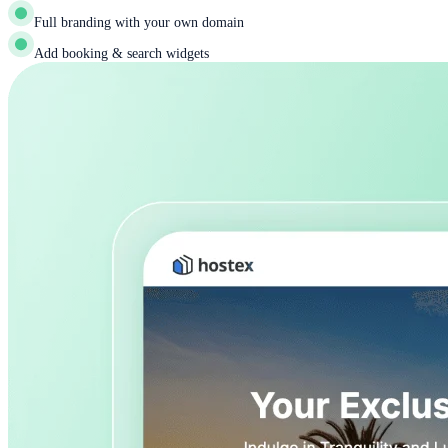
Full branding with your own domain
Add booking & search widgets