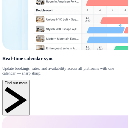
Real-time calendar sync
Update bookings, rates, and availability across all platforms with one
calendar — sharp sharp.
Find out more