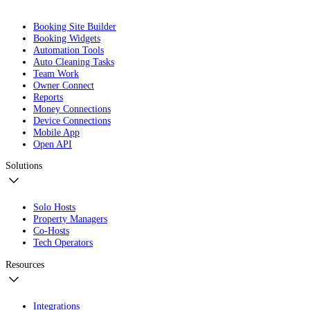
Booking Site Builder
Booking Widgets
Automation Tools
Auto Cleaning Tasks
Team Work
Owner Connect
Reports
Money Connections
Device Connections
Mobile App
Open API
Solutions
Solo Hosts
Property Managers
Co-Hosts
Tech Operators
Resources
Integrations