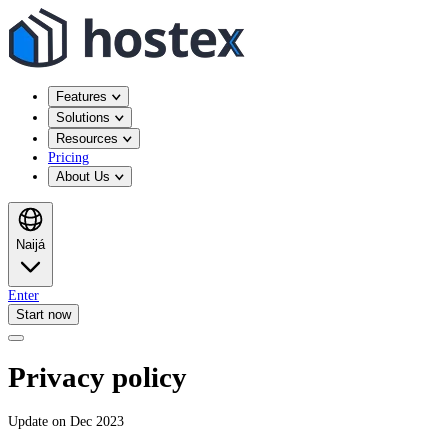
Features
Solutions
Resources
Pricing
About Us
Naijá
Enter
Start now
Privacy policy
Update on Dec 2023