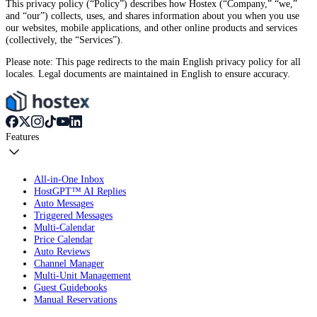
This privacy policy (“Policy”) describes how Hostex (“Company,” “we,”
and “our”) collects, uses, and shares information about you when you use
our websites, mobile applications, and other online products and services
(collectively, the “Services”).
Please note: This page redirects to the main English privacy policy for all
locales. Legal documents are maintained in English to ensure accuracy.
Features
All-in-One Inbox
HostGPT™ AI Replies
Auto Messages
Triggered Messages
Multi-Calendar
Price Calendar
Auto Reviews
Channel Manager
Multi-Unit Management
Guest Guidebooks
Manual Reservations