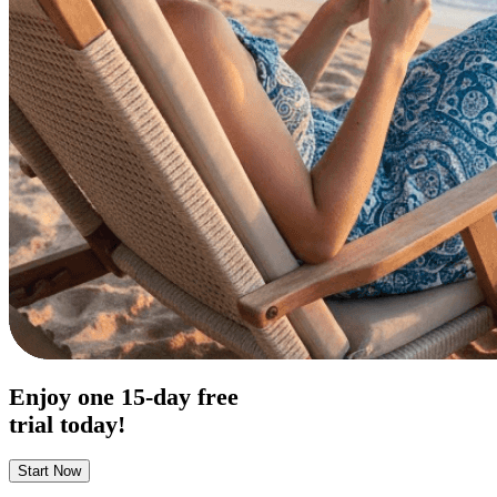
Enjoy one
15-day
free
trial today!
Start Now