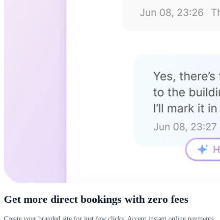
Get more direct bookings with zero fees
Create your branded site for just few clicks. Accept instant online payments