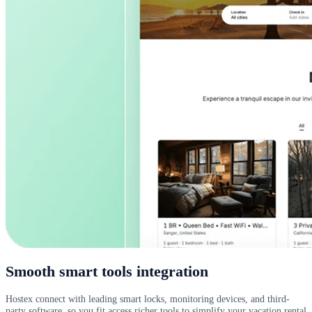
Smooth smart tools integration
Hostex connect with leading smart locks, monitoring devices, and third-
party software, so you fit access richer tools to simplify your vacation rental