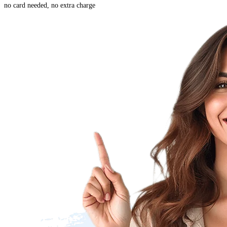
no card needed, no extra charge