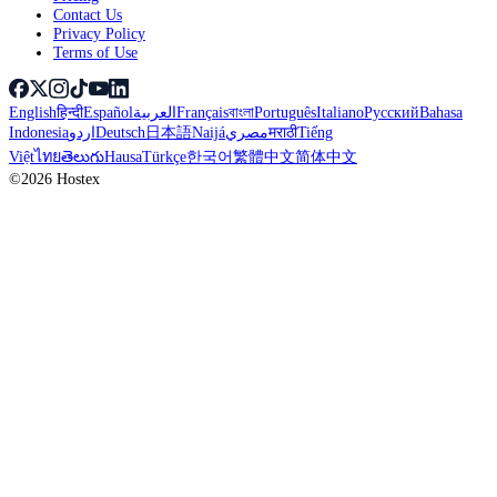
Contact Us
Privacy Policy
Terms of Use
English
हिन्दी
Español
العربية
Français
বাংলা
Português
Italiano
Русский
Bahasa
Indonesia
اردو
Deutsch
日本語
Naijá
مصري
मराठी
Tiếng
Việt
ไทย
తెలుగు
Hausa
Türkçe
한국어
繁體中文
简体中文
©2026 Hostex