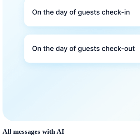
All messages with AI