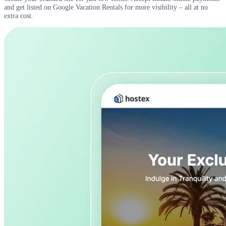
and get listed on Google Vacation Rentals for more visibility – all at no
extra cost.