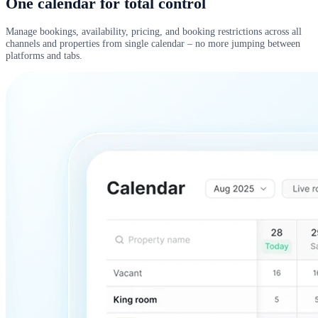
One calendar for total control
Manage bookings, availability, pricing, and booking restrictions across all
channels and properties from single calendar – no more jumping between
platforms and tabs.