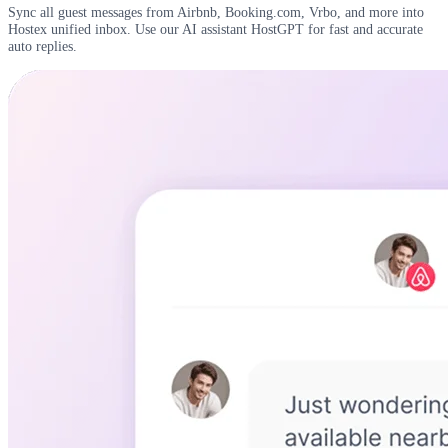
Sync all guest messages from Airbnb, Booking.com, Vrbo, and more into
Hostex unified inbox. Use our AI assistant HostGPT for fast and accurate
auto replies.