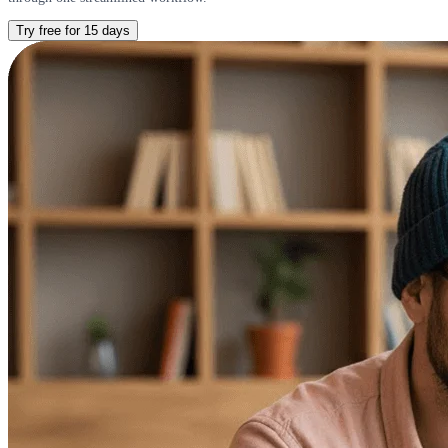
Try free for 15 days