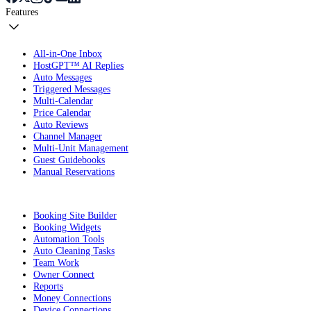
Features
All-in-One Inbox
HostGPT™ AI Replies
Auto Messages
Triggered Messages
Multi-Calendar
Price Calendar
Auto Reviews
Channel Manager
Multi-Unit Management
Guest Guidebooks
Manual Reservations
Booking Site Builder
Booking Widgets
Automation Tools
Auto Cleaning Tasks
Team Work
Owner Connect
Reports
Money Connections
Device Connections