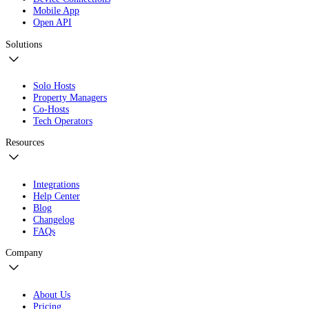
Mobile App
Open API
Solutions
Solo Hosts
Property Managers
Co-Hosts
Tech Operators
Resources
Integrations
Help Center
Blog
Changelog
FAQs
Company
About Us
Pricing