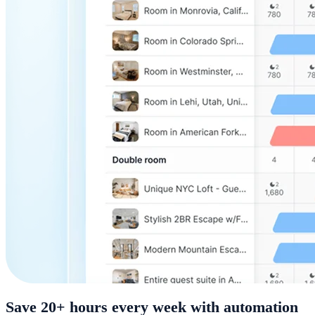
Save 20+ hours every week with automation