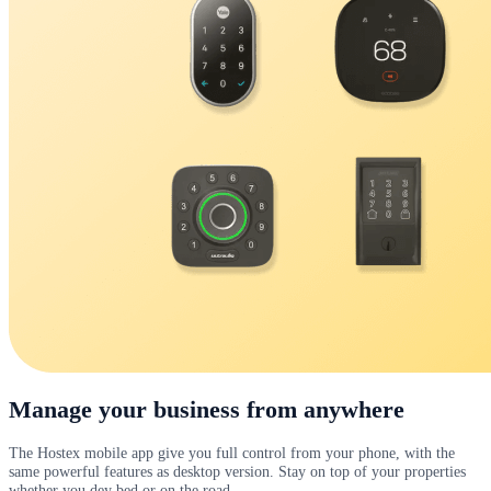
Manage your business from anywhere
The Hostex mobile app give you full control from your phone, with the
same powerful features as desktop version. Stay on top of your properties
whether you dey bed or on the road.