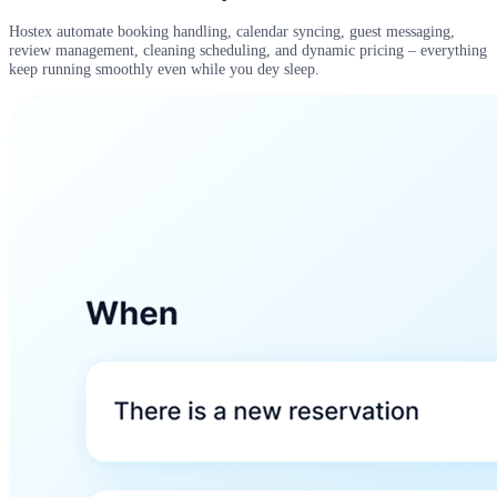
Hostex automate booking handling, calendar syncing, guest messaging,
review management, cleaning scheduling, and dynamic pricing – everything
keep running smoothly even while you dey sleep.