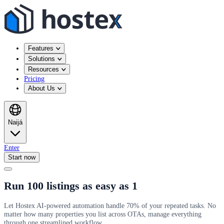
Features
Solutions
Resources
Pricing
About Us
Naijá
Enter
Start now
Run 100 listings as easy as 1
Let Hostex AI-powered automation handle 70% of your repeated tasks. No
matter how many properties you list across OTAs, manage everything
through one streamlined workflow.