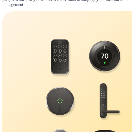
management.