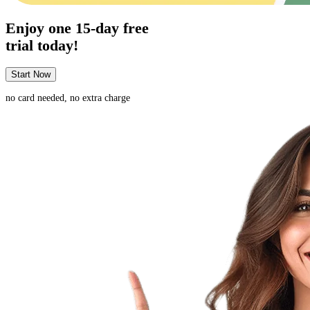
Enjoy one
15-day
free
trial today!
Start Now
no card needed, no extra charge