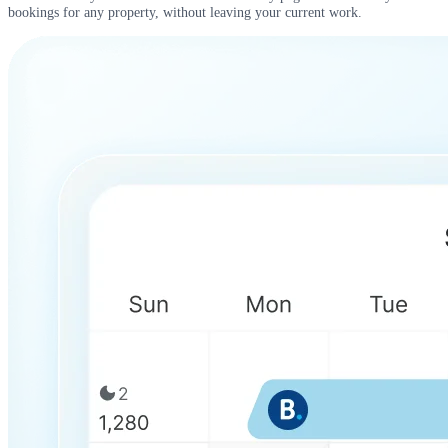
bookings for any property, without leaving your current work.