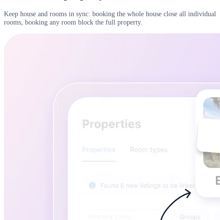
Keep house and rooms in sync: booking the whole house close all individual
rooms, booking any room block the full property.