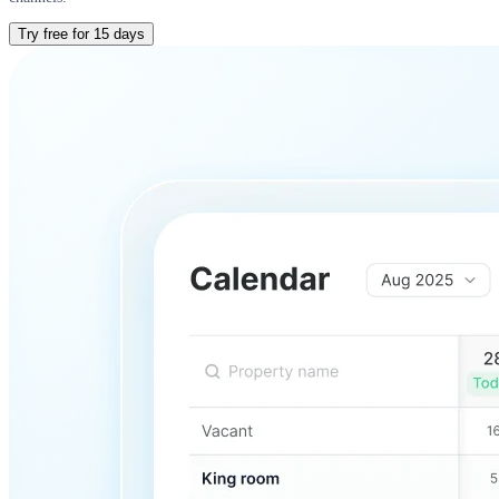
Try free for 15 days