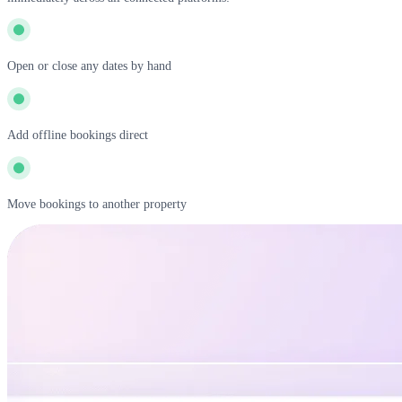
Open or close any dates by hand
Add offline bookings direct
Move bookings to another property