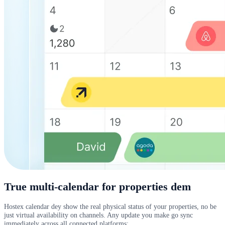
True multi-calendar for properties dem
Hostex calendar dey show the real physical status of your properties, no be
just virtual availability on channels. Any update you make go sync
immediately across all connected platforms: