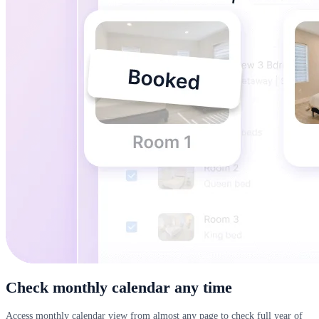
Check monthly calendar any time
Access monthly calendar view from almost any page to check full year of