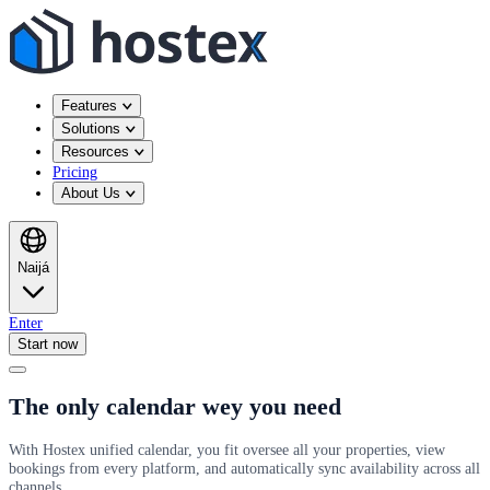
Features
Solutions
Resources
Pricing
About Us
Naijá
Enter
Start now
The only calendar wey you need
With Hostex unified calendar, you fit oversee all your properties, view
bookings from every platform, and automatically sync availability across all
channels.