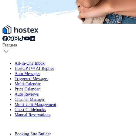
Features
All-in-One Inbox
HostGPT™ AI Replies
Auto Messages
Triggered Messages
Multi-Calendar
Price Calendar
Auto Reviews
Channel Manager
Multi-Unit Management
Guest Guidebooks
Manual Reservations
Booking Site Builder