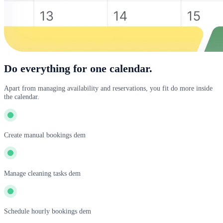
Do everything for one calendar.
Apart from managing availability and reservations, you fit do more inside
the calendar.
Create manual bookings dem
Manage cleaning tasks dem
Schedule hourly bookings dem