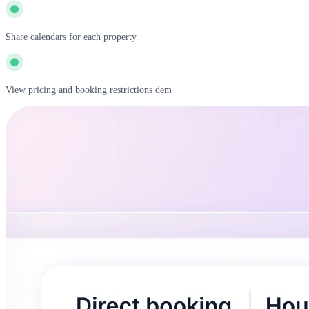
Share calendars for each property
View pricing and booking restrictions dem