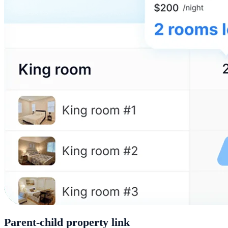
Parent-child property link