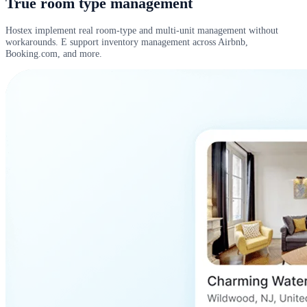
True room type management
Hostex implement real room-type and multi-unit management without
workarounds. E support inventory management across Airbnb,
Booking.com, and more.