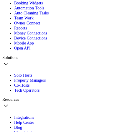
Booking Widgets
Automation Tools
Auto Cleaning Tasks
Team Work
Owner Connect
Reports
Money Connections
Device Connections
Mobile App
Open API
Solutions
Solo Hosts
Property Managers
Co-Hosts
Tech Operators
Resources
Integrations
Help Center
Blog