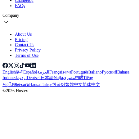
Changelog
FAQs
Company
About Us
Pricing
Contact Us
Privacy Policy
Terms of Use
English
हिन्दी
Español
العربية
Français
বাংলা
Português
Italiano
Русский
Bahasa
Indonesia
اردو
Deutsch
日本語
Naijá
مصري
मराठी
Tiếng
Việt
ไทย
తెలుగు
Hausa
Türkçe
한국어
繁體中文
简体中文
©2026 Hostex