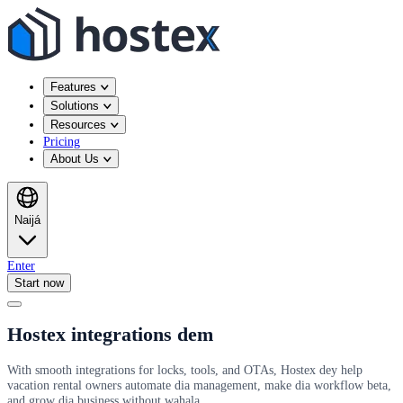
Features
Solutions
Resources
Pricing
About Us
Naijá
Enter
Start now
Hostex integrations dem
With smooth integrations for locks, tools, and OTAs, Hostex dey help
vacation rental owners automate dia management, make dia workflow beta,
and grow dia business without wahala.