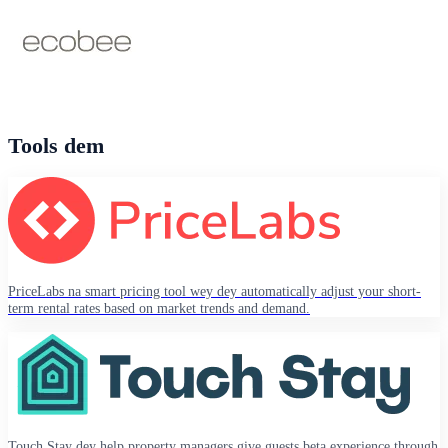
Tools dem
PriceLabs na smart pricing tool wey dey automatically adjust your short-
term rental rates based on market trends and demand.
Touch Stay dey help property managers give guests beta experience through