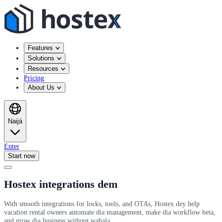
Features
Solutions
Resources
Pricing
About Us
Naijá
Enter
Start now
Hostex integrations dem
With smooth integrations for locks, tools, and OTAs, Hostex dey help
vacation rental owners automate dia management, make dia workflow beta,
and grow dia business without wahala.