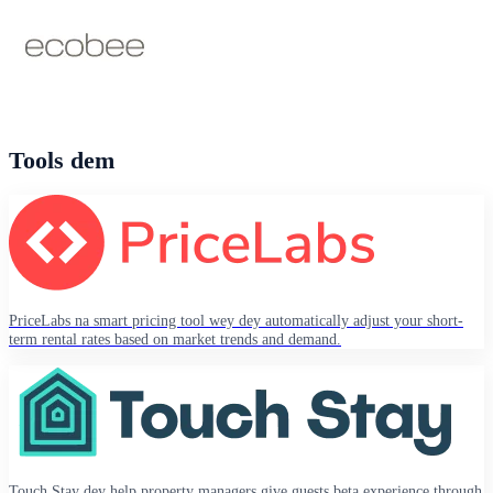
Tools dem
PriceLabs na smart pricing tool wey dey automatically adjust your short-
term rental rates based on market trends and demand.
Touch Stay dey help property managers give guests beta experience through