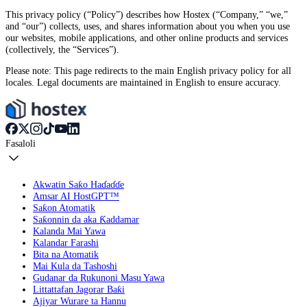
This privacy policy (“Policy”) describes how Hostex (“Company,” “we,”
and “our”) collects, uses, and shares information about you when you use
our websites, mobile applications, and other online products and services
(collectively, the “Services”).
Please note: This page redirects to the main English privacy policy for all
locales. Legal documents are maintained in English to ensure accuracy.
Fasaloli
Akwatin Saƙo Haɗaɗɗe
Amsar AI HostGPT™
Saƙon Atomatik
Saƙonnin da aka Ƙaddamar
Kalanda Mai Yawa
Kalandar Farashi
Bita na Atomatik
Mai Kula da Tashoshi
Gudanar da Rukunoni Masu Yawa
Littattafan Jagorar Baƙi
Ajiyar Wurare ta Hannu