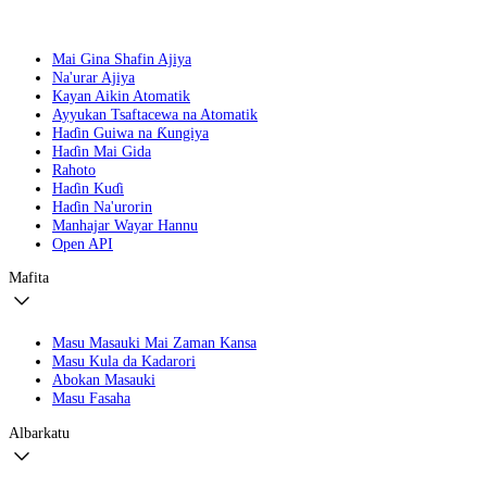
Mai Gina Shafin Ajiya
Na'urar Ajiya
Kayan Aikin Atomatik
Ayyukan Tsaftacewa na Atomatik
Haɗin Guiwa na Ƙungiya
Haɗin Mai Gida
Rahoto
Haɗin Kuɗi
Haɗin Na'urorin
Manhajar Wayar Hannu
Open API
Mafita
Masu Masauki Mai Zaman Kansa
Masu Kula da Kadarori
Abokan Masauki
Masu Fasaha
Albarkatu