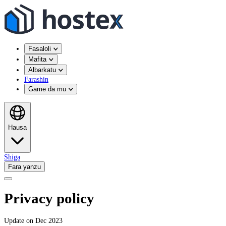
Fasaloli
Mafita
Albarkatu
Farashin
Game da mu
Hausa
Shiga
Fara yanzu
Privacy policy
Update on Dec 2023