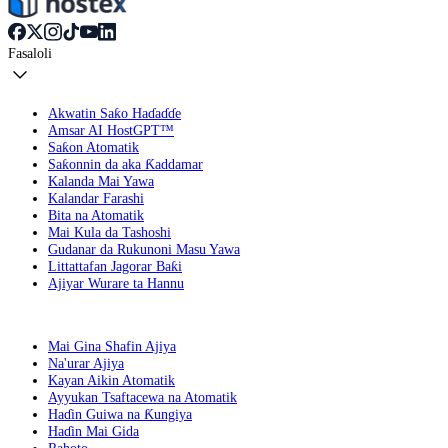
Fasaloli
Akwatin Saƙo Haɗaɗɗe
Amsar AI HostGPT™
Saƙon Atomatik
Saƙonnin da aka Ƙaddamar
Kalanda Mai Yawa
Kalandar Farashi
Bita na Atomatik
Mai Kula da Tashoshi
Gudanar da Rukunoni Masu Yawa
Littattafan Jagorar Baƙi
Ajiyar Wurare ta Hannu
Mai Gina Shafin Ajiya
Na'urar Ajiya
Kayan Aikin Atomatik
Ayyukan Tsaftacewa na Atomatik
Haɗin Guiwa na Ƙungiya
Haɗin Mai Gida
Rahoto