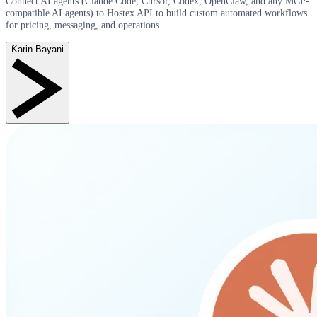
Connect AI agents (Claude Code, Cursor, Codex, OpenClaw, and any MCP-
compatible AI agents) to Hostex API to build custom automated workflows
for pricing, messaging, and operations.
Ƙarin Bayani