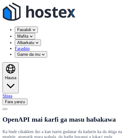
Fasaloli
Mafita
Albarkatu
Farashin
Game da mu
Hausa
Shiga
Fara yanzu
OpenAPI mai ƙarfi ga masu haɓakawa
Ka buɗe cikakken iko a kan tsarin gudanar da kadarin ka da shiga na
module, atomatik mara wahala, da haɗin bayanai a lokaci guda.