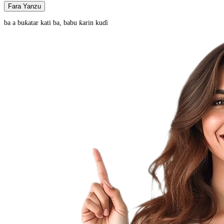
Fara Yanzu
ba a buƙatar kati ba, babu ƙarin kuɗi