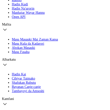
Haɗin Kuɗi
Haɗin Na'urorin
Manhajar Wayar Hannu
Open API
Mafita
Masu Masauki Mai Zaman Kansa
Masu Kula da Kadarori
Abokan Masauki
Masu Fasaha
Albarkatu
Haɗin Kai
Cibiyar Taimako
Shafukan Rubutu
Bayanan Canje-canje
Tambayoyi da Amsoshi
Kamfani