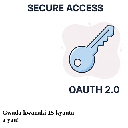
Gwada
kwanaki 15
kyauta
a yau!