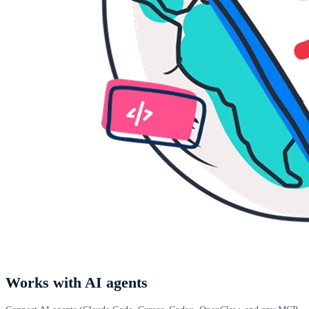
Works with AI agents