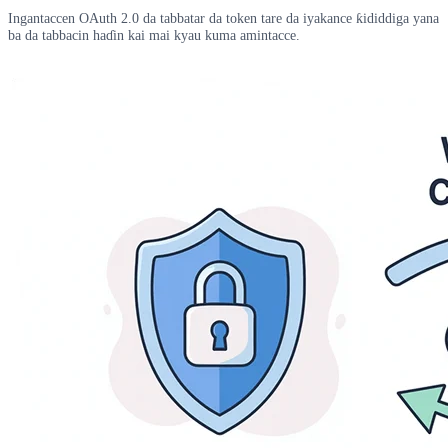
Ingantaccen OAuth 2.0 da tabbatar da token tare da iyakance ƙididdiga yana
ba da tabbacin haɗin kai mai kyau kuma amintacce.