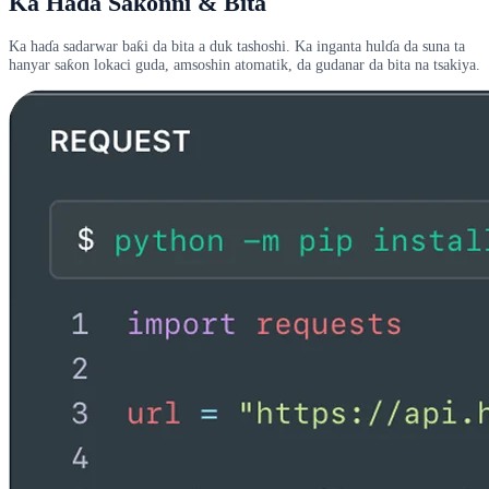
Ka Haɗa Saƙonni & Bita
Ka haɗa sadarwar baƙi da bita a duk tashoshi. Ka inganta hulɗa da suna ta
hanyar saƙon lokaci guda, amsoshin atomatik, da gudanar da bita na tsakiya.