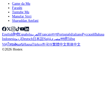
Game da Mu
Farashi
Tuntuɓe Mu
Manufar Sirri
Sharuɗɗan Amfani
English
हिन्दी
Español
العربية
Français
বাংলা
Português
Italiano
Русский
Bahasa
Indonesia
اردو
Deutsch
日本語
Naijá
مصري
मराठी
Tiếng
Việt
ไทย
తెలుగు
Hausa
Türkçe
한국어
繁體中文
简体中文
©2026 Hostex