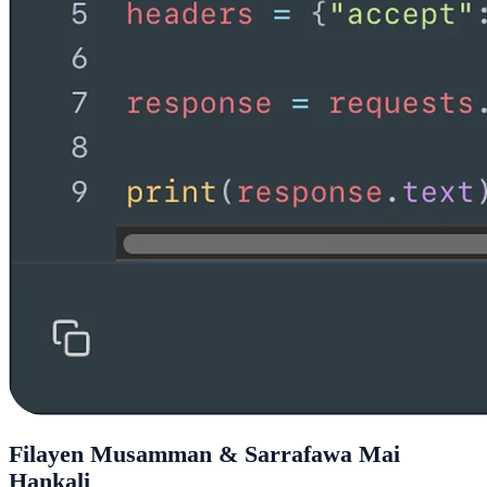
Filayen Musamman & Sarrafawa Mai
Hankali