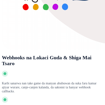
Webhooks na Lokaci Guda & Shiga Mai
Tsaro
Karɓi sanarwa nan take game da manyan abubuwan da suka faru kamar
ajiyar wurare, canje-canjen kalanda, da saƙonni ta hanyar webhook
callbacks.