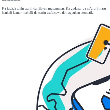
Ka faɗaɗa aikin tsarin da filayen musamman. Ka gudanar da na'urori masu
hankali kamar makulli da tsarin tsaftacewa don ayyukan atomatik.