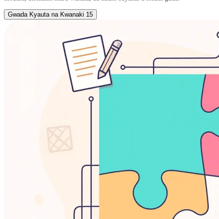
Gwada Kyauta na Kwanaki 15