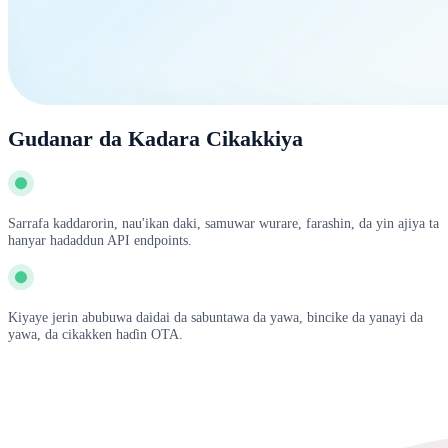
Gudanar da Kadara Cikakkiya
Sarrafa kaddarorin, nau'ikan daki, samuwar wurare, farashin, da yin ajiya ta
hanyar hadaddun API endpoints.
Kiyaye jerin abubuwa daidai da sabuntawa da yawa, bincike da yanayi da
yawa, da cikakken haɗin OTA.