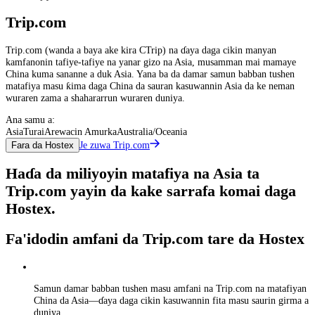
Trip.com
Trip.com (wanda a baya ake kira CTrip) na ɗaya daga cikin manyan
kamfanonin tafiye-tafiye na yanar gizo na Asia, musamman mai mamaye
China kuma sananne a duk Asia. Yana ba da damar samun babban tushen
matafiya masu ƙima daga China da sauran kasuwannin Asia da ke neman
wuraren zama a shahararrun wuraren duniya.
Ana samu a:
Asia
Turai
Arewacin Amurka
Australia/Oceania
Je zuwa Trip.com
Fara da Hostex
Haɗa da miliyoyin matafiya na Asia ta
Trip.com yayin da kake sarrafa komai daga
Hostex.
Fa'idodin amfani da Trip.com tare da Hostex
Samun damar babban tushen masu amfani na Trip.com na matafiyan
China da Asia—ɗaya daga cikin kasuwannin fita masu saurin girma a
duniya.