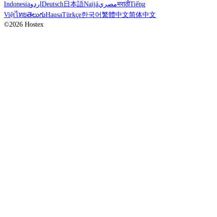
Indonesia
اردو
Deutsch
日本語
Naijá
مصري
मराठी
Tiếng
Việt
ไทย
తెలుగు
Hausa
Türkçe
한국어
繁體中文
简体中文
©2026 Hostex