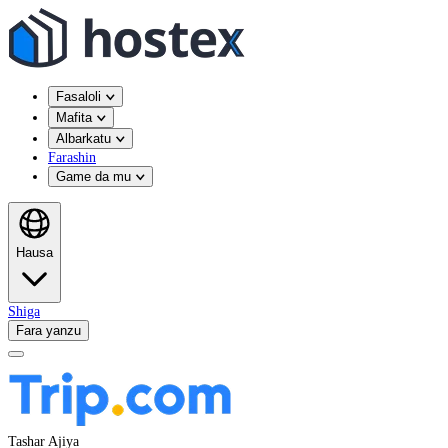
Fasaloli
Mafita
Albarkatu
Farashin
Game da mu
Hausa
Shiga
Fara yanzu
Tashar Ajiya