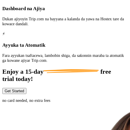
Dashboard na Ajiya
Dukan ajiyoyin Trip.com na bayyana a kalanda da yawa na Hostex tare da
kowace dandali.
⚡
Ayyuka ta Atomatik
Fara ayyukan tsaftacewa, lambobin shiga, da saƙonnin maraba ta atomatik
ga kowane ajiyar Trip.com.
Enjoy a
15-day
free
trial today!
Get Started
no card needed, no extra fees