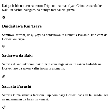
Kai ga babban masu sauraron Trip.com na matafiyan China waɗanda ke
wakiltar sashin balaguro na duniya mai saurin girma.
🔄
Daidaitawa Kai Tsaye
Samuwa, farashi, da ajiyoyi na daidaitawa ta atomatik tsakanin Trip.com da
Hostex kai tsaye.
💬
Sadarwa da Baƙi
Sarrafa dukan saƙonnin baƙin Trip.com daga akwatin saƙon haɗaɗɗe na
Hostex tare da saƙon kafin isowa ta atomatik.
💰
Sarrafa Farashi
Sarrafa kuma sabunta farashin Trip.com daga Hostex, haɗa da tallace-tallace
na musamman da farashin yanayi.
📋