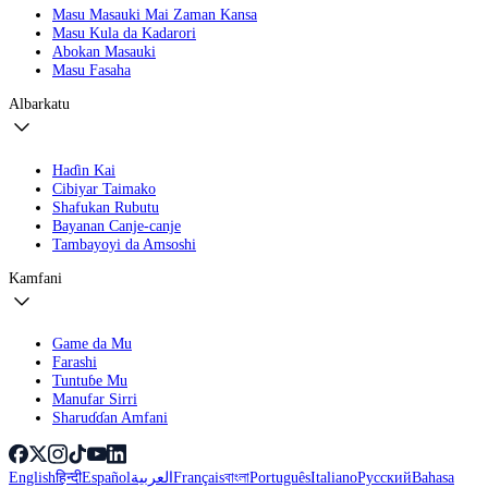
Masu Masauki Mai Zaman Kansa
Masu Kula da Kadarori
Abokan Masauki
Masu Fasaha
Albarkatu
Haɗin Kai
Cibiyar Taimako
Shafukan Rubutu
Bayanan Canje-canje
Tambayoyi da Amsoshi
Kamfani
Game da Mu
Farashi
Tuntuɓe Mu
Manufar Sirri
Sharuɗɗan Amfani
English
हिन्दी
Español
العربية
Français
বাংলা
Português
Italiano
Русский
Bahasa