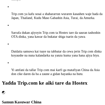
Trip.com ya kafu sosai a shahararrun wuraren ƙasashen waje haɗa da
Japan, Thailand, Kudu Maso Gabashin Asia, Turai, da Amurka.
Sarrafa dukan ajiyoyin Trip.com ta Hostex tare da sauran tashoshin
OTA ɗinka, yana kawar da buƙatar shiga tsarin da yawa.
Daidaita samuwa kai tsaye na tabbatar da cewa jerin Trip.com ɗinka
koyaushe na nuna kalandarka na yanzu kuma yana hana ajiya biyu.
Yi amfani da tallar Trip.com mai ƙarfi ga matafiyan China da Asia
don cike daren da ba a zaune a gidan hayanka na hutu.
Yadda Trip.com ke aiki tare da Hostex
🌏
Samun Kasuwar China