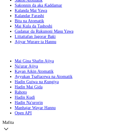
Saƙon Atomatik
Saƙonnin da aka Ƙaddamar
Kalanda Mai Yawa
Kalandar Farashi
Bita na Atomatik
Mai Kula da Tashoshi
Gudanar da Rukunoni Masu Yawa
Littattafan Jagorar Baƙi
Ajiyar Wurare ta Hannu
Mai Gina Shafin Ajiya
Na'urar Ajiya
Kayan Aikin Atomatik
Ayyukan Tsaftacewa na Atomatik
Haɗin Guiwa na Ƙungiya
Haɗin Mai Gida
Rahoto
Haɗin Kuɗi
Haɗin Na'urorin
Manhajar Wayar Hannu
Open API
Mafita