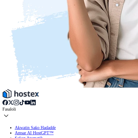
Fasaloli
Akwatin Saƙo Haɗaɗɗe
Amsar AI HostGPT™