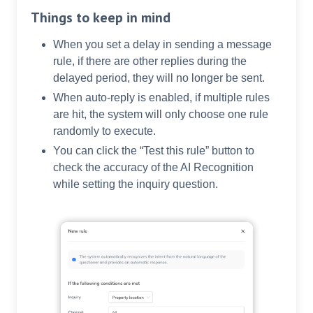
Things to keep in mind
When you set a delay in sending a message
rule, if there are other replies during the
delayed period, they will no longer be sent.
When auto-reply is enabled, if multiple rules
are hit, the system will only choose one rule
randomly to execute.
You can click the “Test this rule” button to
check the accuracy of the AI Recognition
while setting the inquiry question.