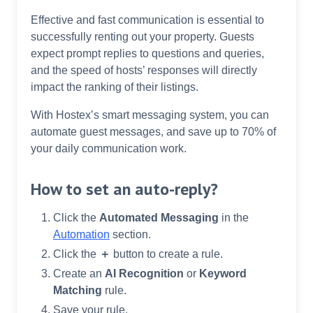
Effective and fast communication is essential to
successfully renting out your property. Guests
expect prompt replies to questions and queries,
and the speed of hosts’ responses will directly
impact the ranking of their listings.
With Hostex’s smart messaging system, you can
automate guest messages, and save up to 70% of
your daily communication work.
How to set an auto-reply?
Click the
Automated Messaging
in the
Automation
section.
Click the
＋
button to create a rule.
Create an
AI Recognition
or
Keyword
Matching
rule.
Save your rule.