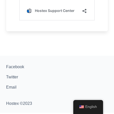
Facebook
Twitter
Email
Hostex ©2023
English