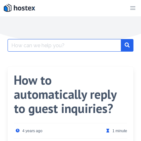
Skip
to
content
Search
for:
How to
automatically reply
to guest inquiries?
4 years ago
1 minute