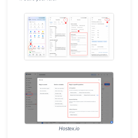
Hostex.io