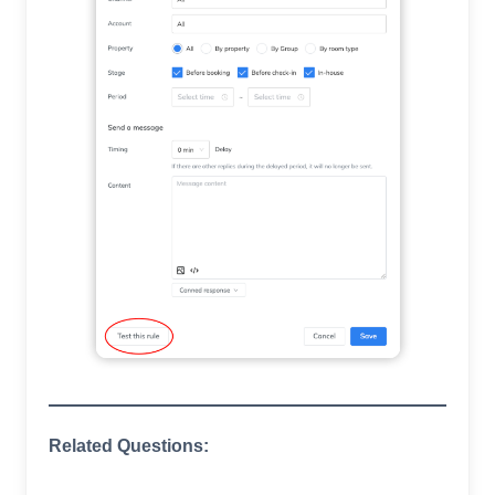
Related Questions: