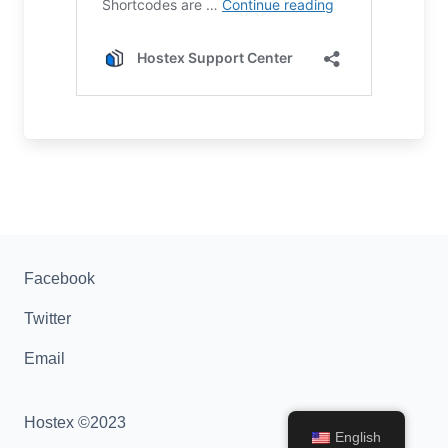
Facebook
Twitter
Email
Hostex ©2023
English