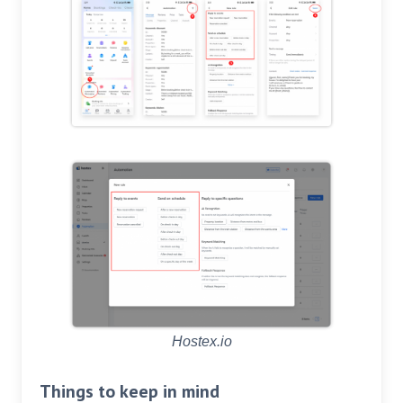
Hostex.io
Things to keep in mind