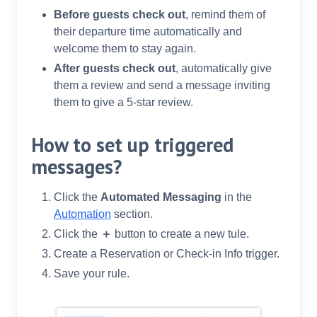
Before guests check out
, remind them of
their departure time automatically and
welcome them to stay again.
After guests check out
, automatically give
them a review and send a message inviting
them to give a 5-star review.
How to set up triggered
messages?
Click the
Automated Messaging
in the
Automation
section.
Click the
＋
button to create a new tule.
Create a Reservation or Check-in Info trigger.
Save your rule.