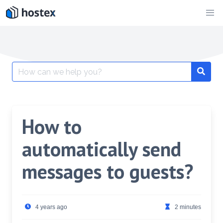
Skip
to
content
Search
for:
How to
automatically send
messages to guests?
4 years ago
2 minutes