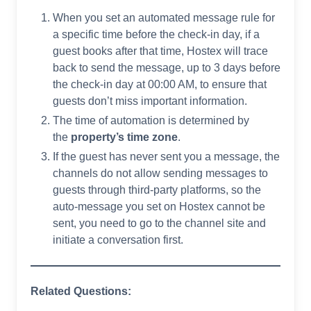
When you set an automated message rule for
a specific time before the check-in day, if a
guest books after that time, Hostex will trace
back to send the message, up to 3 days before
the check-in day at 00:00 AM, to ensure that
guests don’t miss important information.
The time of automation is determined by
the
property’s time zone
.
If the guest has never sent you a message, the
channels do not allow sending messages to
guests through third-party platforms, so the
auto-message you set on Hostex cannot be
sent, you need to go to the channel site and
initiate a conversation first.
Related Questions: