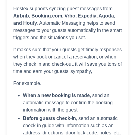
Hostex supports syncing guest messages from
Airbnb, Booking.com, Vrbo, Expedia, Agoda,
and Houfy
. Automatic Messaging helps to send
messages to your guests automatically in the smart
triggers and the situations you set.
It makes sure that your guests get timely responses
when they book or cancel a reservation, or when
they check in and check-out, it will save you tons of
time and earn your guests’ sympathy,
For example.
When a new booking is made
, send an
automatic message to confirm the booking
information with the guest.
Before guests check-in
, send an automatic
check-in guide with information such as an
address, directions, door lock code, notes, etc.