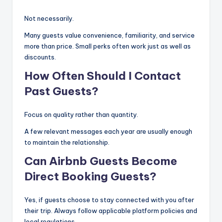
Not necessarily.
Many guests value convenience, familiarity, and service
more than price. Small perks often work just as well as
discounts.
How Often Should I Contact
Past Guests?
Focus on quality rather than quantity.
A few relevant messages each year are usually enough
to maintain the relationship.
Can Airbnb Guests Become
Direct Booking Guests?
Yes, if guests choose to stay connected with you after
their trip. Always follow applicable platform policies and
local regulations.