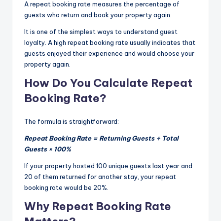
A repeat booking rate measures the percentage of
guests who return and book your property again.
It is one of the simplest ways to understand guest
loyalty. A high repeat booking rate usually indicates that
guests enjoyed their experience and would choose your
property again.
How Do You Calculate Repeat
Booking Rate?
The formula is straightforward:
Repeat Booking Rate = Returning Guests ÷ Total
Guests × 100%
If your property hosted 100 unique guests last year and
20 of them returned for another stay, your repeat
booking rate would be 20%.
Why Repeat Booking Rate