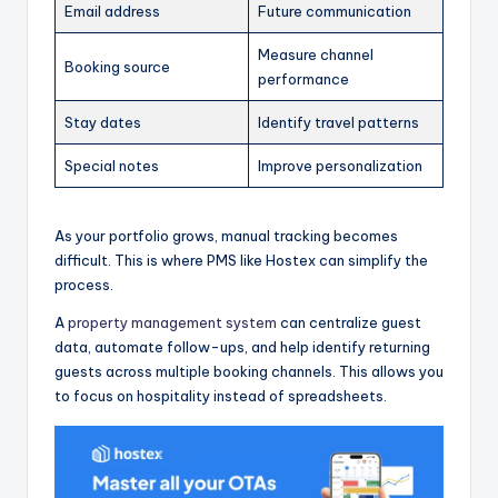
Email address
Future communication
Measure channel
Booking source
performance
Stay dates
Identify travel patterns
Special notes
Improve personalization
As your portfolio grows, manual tracking becomes
difficult. This is where PMS like Hostex can simplify the
process.
A
property management system
can centralize guest
data, automate follow-ups, and help identify returning
guests across multiple booking channels. This allows you
to focus on hospitality instead of spreadsheets.