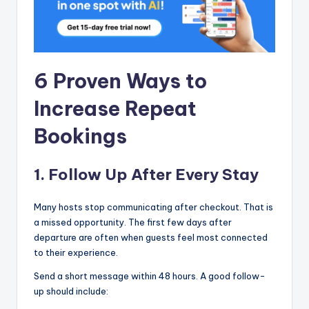
6 Proven Ways to
Increase Repeat
Bookings
1. Follow Up After Every Stay
Many hosts stop communicating after checkout. That is
a missed opportunity. The first few days after
departure are often when guests feel most connected
to their experience.
Send a short message within 48 hours. A good follow-
up should include: