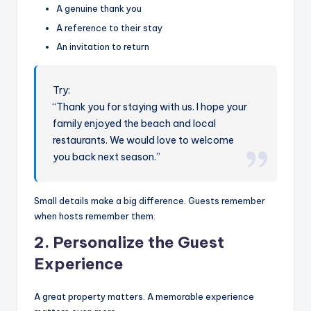
A genuine thank you
A reference to their stay
An invitation to return
Try:
“Thank you for staying with us. I hope your
family enjoyed the beach and local
restaurants. We would love to welcome
you back next season.”
Small details make a big difference. Guests remember
when hosts remember them.
2. Personalize the Guest
Experience
A great property matters. A memorable experience