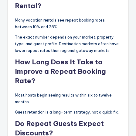
Rental?
Many vacation rentals see repeat booking rates
between 10% and 25%.
The exact number depends on your market, property
type, and guest profile. Destination markets often have
lower repeat rates than regional getaway markets.
How Long Does It Take to
Improve a Repeat Booking
Rate?
Most hosts begin seeing results within six to twelve
months.
Guest retention is a long-term strategy, not a quick fix.
Do Repeat Guests Expect
Discounts?