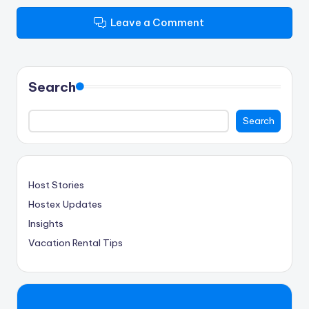
Leave a Comment
Search
Search
Host Stories
Hostex Updates
Insights
Vacation Rental Tips