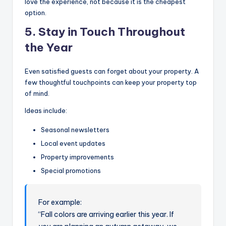
love the experience, not because it is the cheapest
option.
5. Stay in Touch Throughout
the Year
Even satisfied guests can forget about your property. A
few thoughtful touchpoints can keep your property top
of mind.
Ideas include:
Seasonal newsletters
Local event updates
Property improvements
Special promotions
For example:
“Fall colors are arriving earlier this year. If