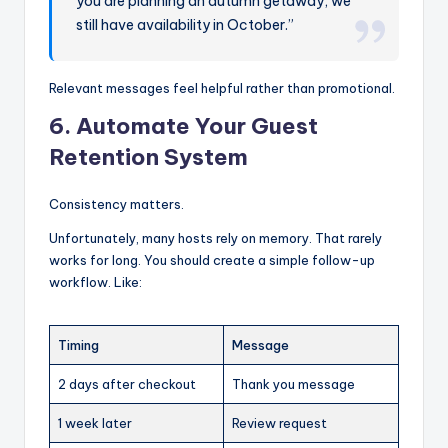
you are planning an autumn getaway, we
still have availability in October.”
Relevant messages feel helpful rather than promotional.
6. Automate Your Guest
Retention System
Consistency matters.
Unfortunately, many hosts rely on memory. That rarely
works for long. You should create a simple follow-up
workflow. Like:
Timing
Message
2 days after checkout
Thank you message
1 week later
Review request