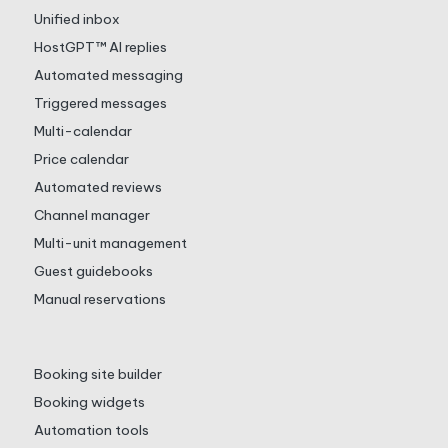
Unified inbox
HostGPT™ AI replies
Automated messaging
Triggered messages
Multi-calendar
Price calendar
Automated reviews
Channel manager
Multi-unit management
Guest guidebooks
Manual reservations
Booking site builder
Booking widgets
Automation tools