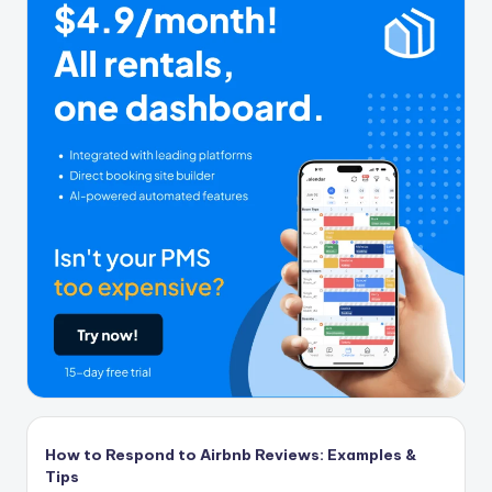
How to Respond to Airbnb Reviews: Examples &
Tips