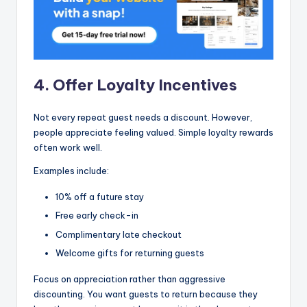
4. Offer Loyalty Incentives
Not every repeat guest needs a discount. However,
people appreciate feeling valued. Simple loyalty rewards
often work well.
Examples include:
10% off a future stay
Free early check-in
Complimentary late checkout
Welcome gifts for returning guests
Focus on appreciation rather than aggressive
discounting. You want guests to return because they