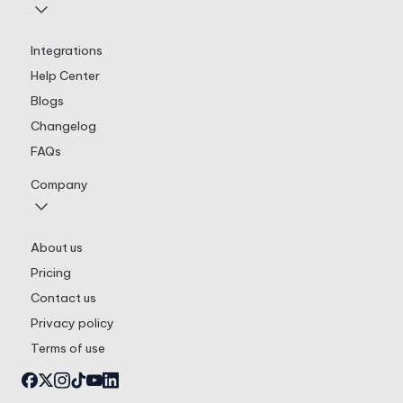
Integrations
Help Center
Blogs
Changelog
FAQs
Company
About us
Pricing
Contact us
Privacy policy
Terms of use