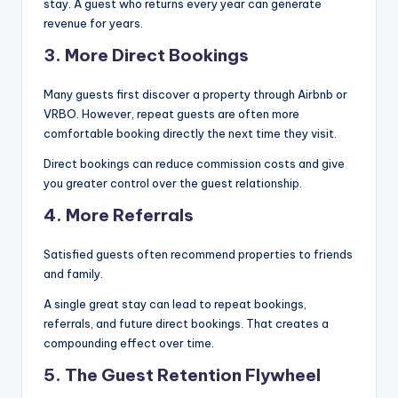
stay. A guest who returns every year can generate
revenue for years.
3. More Direct Bookings
Many guests first discover a property through Airbnb or
VRBO. However, repeat guests are often more
comfortable booking directly the next time they visit.
Direct bookings can reduce commission costs and give
you greater control over the guest relationship.
4. More Referrals
Satisfied guests often recommend properties to friends
and family.
A single great stay can lead to repeat bookings,
referrals, and future direct bookings. That creates a
compounding effect over time.
5. The Guest Retention Flywheel