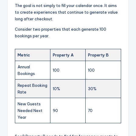
The goal is not simply to fill your calendar once. It aims
to create experiences that continue to generate value
long after checkout.
Consider two properties that each generate 100
bookings per year.
Metric
Property A
Property B
Annual
100
100
Bookings
Repeat Booking
10%
30%
Rate
New Guests
Needed Next
90
70
Year