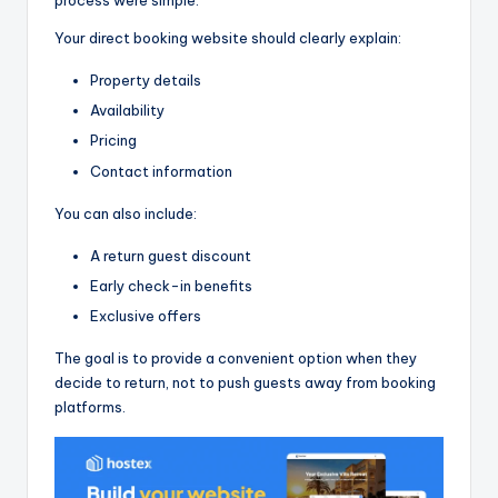
process were simple.
Your direct booking website should clearly explain:
Property details
Availability
Pricing
Contact information
You can also include:
A return guest discount
Early check-in benefits
Exclusive offers
The goal is to provide a convenient option when they
decide to return, not to push guests away from booking
platforms.