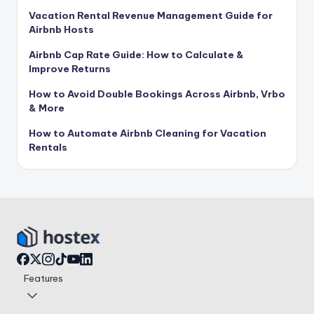
Vacation Rental Revenue Management Guide for
Airbnb Hosts
Airbnb Cap Rate Guide: How to Calculate &
Improve Returns
How to Avoid Double Bookings Across Airbnb, Vrbo
& More
How to Automate Airbnb Cleaning for Vacation
Rentals
Features