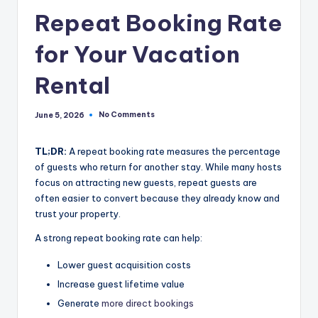
Repeat Booking Rate
for Your Vacation
Rental
No Comments
June 5, 2026
TL;DR:
A repeat booking rate measures the percentage
of guests who return for another stay. While many hosts
focus on attracting new guests, repeat guests are
often easier to convert because they already know and
trust your property.
A strong repeat booking rate can help:
Lower guest acquisition costs
Increase guest lifetime value
Generate
more direct bookings