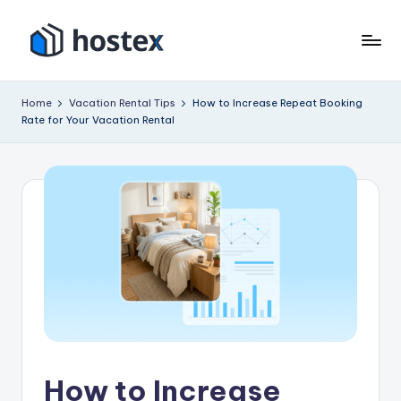
Skip
to
H
Put
content
your
o
Home
Vacation Rental Tips
How to Increase Repeat Booking
vacation
Rate for Your Vacation Rental
s
rental
on
t
autopilot
e
with
x
AI
How to Increase