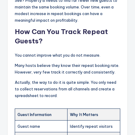
See? Property B needs to find far fewer new guests to
maintain the same booking volume. Over time, even a
modest increase in repeat bookings can have a
meaningful impact on profitability.
How Can You Track Repeat
Guests?
You cannot improve what you do not measure.
Many hosts believe they know their repeat booking rate.
However, very few track it correctly and consistently.
Actually, the way to do it is quite simple. You only need
to collect reservations from all channels and create a
spreadsheet to record:
Guest Information
Why It Matters
Guest name
Identify repeat visitors