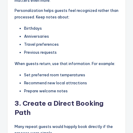
matters even more.
Personalization helps guests feel recognized rather than
processed. Keep notes about:
Birthdays
Anniversaries
Travel preferences
Previous requests
When guests return, use that information. For example:
Set preferred room temperatures
Recommend new local attractions
Prepare welcome notes
3. Create a Direct Booking
Path
Many repeat guests would happily book directly if the