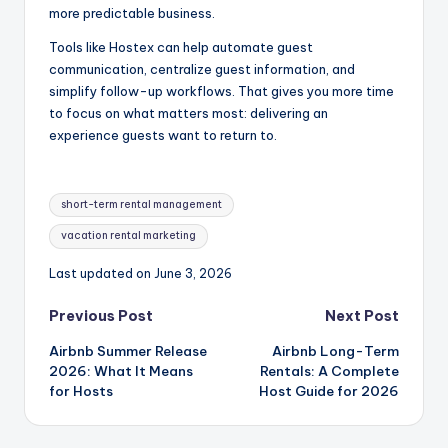
more predictable business.
Tools like Hostex can help automate guest
communication, centralize guest information, and
simplify follow-up workflows. That gives you more time
to focus on what matters most: delivering an
experience guests want to return to.
Tags:
short-term rental management
vacation rental marketing
Last updated on June 3, 2026
Post
Previous Post
Next Post
Airbnb Summer Release
Airbnb Long-Term
navigation
2026: What It Means
Rentals: A Complete
for Hosts
Host Guide for 2026