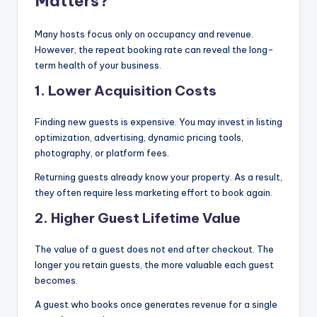
Matters?
Many hosts focus only on occupancy and revenue.
However, the repeat booking rate can reveal the long-
term health of your business.
1. Lower Acquisition Costs
Finding new guests is expensive. You may invest in listing
optimization, advertising, dynamic pricing tools,
photography, or platform fees.
Returning guests already know your property. As a result,
they often require less marketing effort to book again.
2. Higher Guest Lifetime Value
The value of a guest does not end after checkout. The
longer you retain guests, the more valuable each guest
becomes.
A guest who books once generates revenue for a single