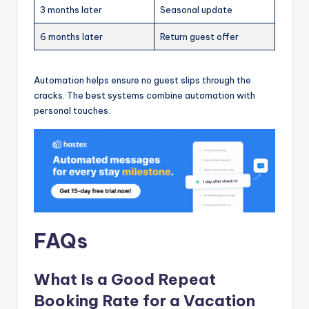
3 months later
Seasonal update
6 months later
Return guest offer
Automation helps ensure no guest slips through the
cracks. The best systems combine automation with
personal touches.
FAQs
What Is a Good Repeat
Booking Rate for a Vacation