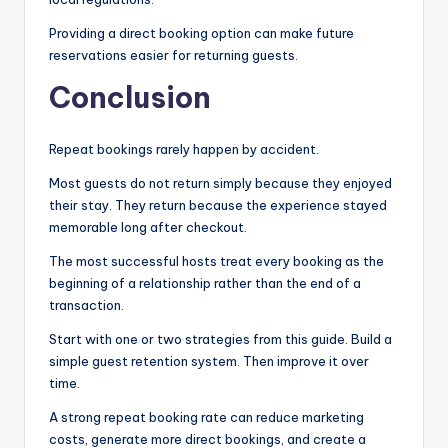
Providing a direct booking option can make future
reservations easier for returning guests.
Conclusion
Repeat bookings rarely happen by accident.
Most guests do not return simply because they enjoyed
their stay. They return because the experience stayed
memorable long after checkout.
The most successful hosts treat every booking as the
beginning of a relationship rather than the end of a
transaction.
Start with one or two strategies from this guide. Build a
simple guest retention system. Then improve it over
time.
A strong repeat booking rate can reduce marketing
costs, generate more direct bookings, and create a