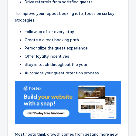
Drive referrals from satisfied guests
To improve your repeat booking rate, focus on six key
strategies:
Follow up after every stay
Create a direct booking path
Personalize the guest experience
Offer loyalty incentives
Stay in touch throughout the year
Automate your guest retention process
Most hosts think growth comes from getting more new