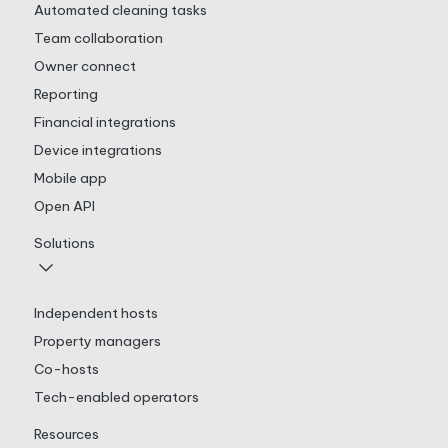
Automated cleaning tasks
Team collaboration
Owner connect
Reporting
Financial integrations
Device integrations
Mobile app
Open API
Solutions
Independent hosts
Property managers
Co-hosts
Tech-enabled operators
Resources