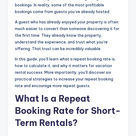
bookings. In reality, some of the most profitable
bookings come from guests you’ve already hosted.
A guest who has already enjoyed your property is often
much easier to convert than someone discovering it for
the first time. They already know the property,
understand the experience, and trust what you’re
offering. That trust can be incredibly valuable.
In this guide, you’ll learn what a repeat booking rate is,
how to calculate it, and why it matters for vacation
rental success. More importantly, you’ll discover six
practical strategies to increase your repeat booking
rate and encourage more repeat guests.
What Is a Repeat
Booking Rate for Short-
Term Rentals?