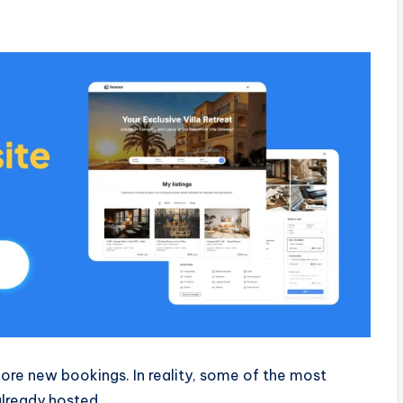
re new bookings. In reality, some of the most
lready hosted.