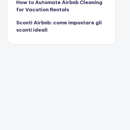
How to Automate Airbnb Cleaning
for Vacation Rentals
Sconti Airbnb: come impostare gli
sconti ideali