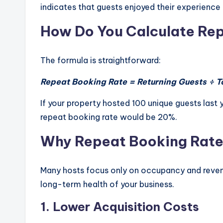
indicates that guests enjoyed their experienc
How Do You Calculate Re
The formula is straightforward:
Repeat Booking Rate = Returning Guests ÷ T
If your property hosted 100 unique guests last 
repeat booking rate would be 20%.
Why Repeat Booking Rate
Many hosts focus only on occupancy and reven
long-term health of your business.
1. Lower Acquisition Costs