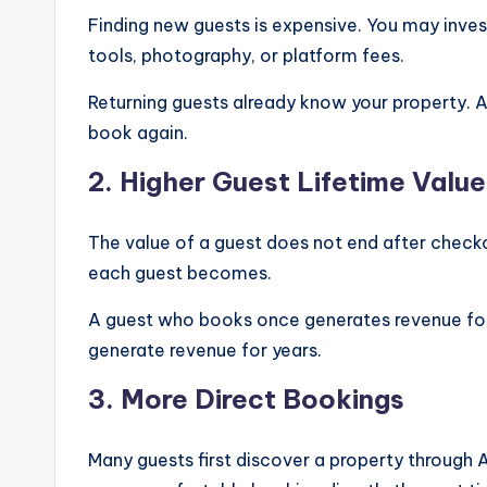
Finding new guests is expensive. You may invest
tools, photography, or platform fees.
Returning guests already know your property. As
book again.
2. Higher Guest Lifetime Value
The value of a guest does not end after checko
each guest becomes.
A guest who books once generates revenue for 
generate revenue for years.
3. More Direct Bookings
Many guests first discover a property through