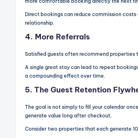
more comfortable booking directly the next tim
Direct bookings can reduce commission costs a
relationship.
4. More Referrals
Satisfied guests often recommend properties t
A single great stay can lead to repeat bookings
a compounding effect over time.
5. The Guest Retention Flywh
The goal is not simply to fill your calendar onc
generate value long after checkout.
Consider two properties that each generate 10