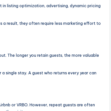
 in listing optimization, advertising, dynamic pricing
 a result, they often require less marketing effort to
ut. The longer you retain guests, the more valuable
a single stay. A guest who returns every year can
 Airbnb or VRBO. However, repeat guests are often