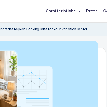
Caratteristiche
Prezzi
C
Increase Repeat Booking Rate for Your Vacation Rental