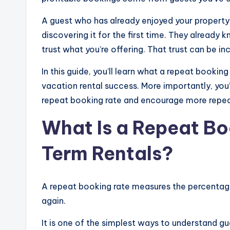
A guest who has already enjoyed your property
discovering it for the first time. They already
trust what you’re offering. That trust can be inc
In this guide, you’ll learn what a repeat booking
vacation rental success. More importantly, you’l
repeat booking rate and encourage more repea
What Is a Repeat Bo
Term Rentals?
A repeat booking rate measures the percentag
again.
It is one of the simplest ways to understand gu