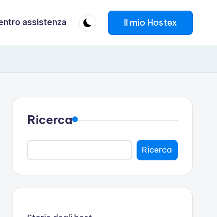
Il mio Hostex
entro assistenza
Ricerca
Ricerca