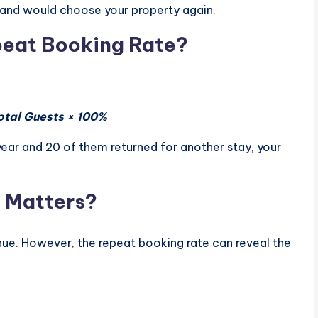
e and would choose your property again.
peat Booking Rate?
otal Guests × 100%
year and 20 of them returned for another stay, your
 Matters?
ue. However, the repeat booking rate can reveal the