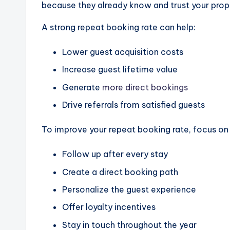
because they already know and trust your prop
A strong repeat booking rate can help:
Lower guest acquisition costs
Increase guest lifetime value
Generate
more direct bookings
Drive referrals from satisfied guests
To improve your repeat booking rate, focus on s
Follow up after every stay
Create a direct booking path
Personalize the guest experience
Offer loyalty incentives
Stay in touch throughout the year