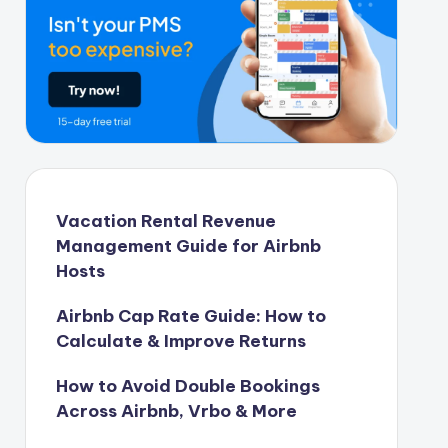
Vacation Rental Revenue
Management Guide for Airbnb
Hosts
Airbnb Cap Rate Guide: How to
Calculate & Improve Returns
How to Avoid Double Bookings
Across Airbnb, Vrbo & More