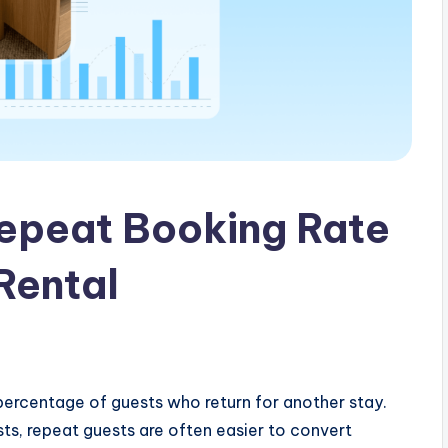
Repeat Booking Rate
Rental
ercentage of guests who return for another stay.
ts, repeat guests are often easier to convert