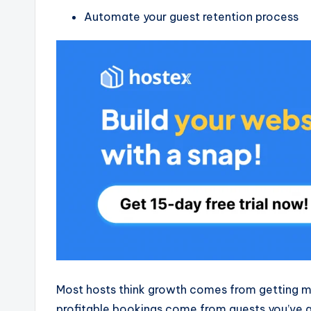
Automate your guest retention process
Most hosts think growth comes from getting mo
profitable bookings come from guests you’ve a