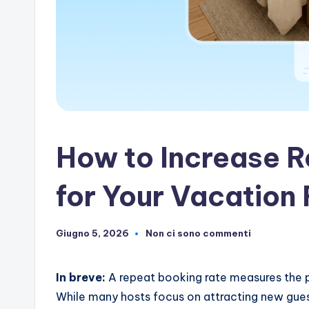
artificiale
How to Increase 
for Your Vacation 
Giugno 5, 2026
Non ci sono commenti
In breve:
A repeat booking rate measures the p
While many hosts focus on attracting new gues