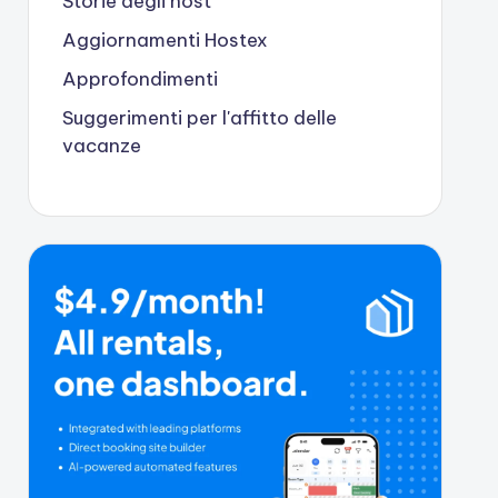
Storie degli host
Aggiornamenti Hostex
Approfondimenti
Suggerimenti per l'affitto delle
vacanze