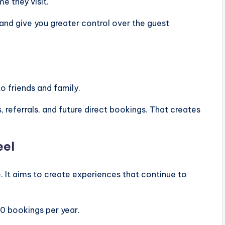
e they visit.
nd give you greater control over the guest
o friends and family.
, referrals, and future direct bookings. That creates
eel
e. It aims to create experiences that continue to
0 bookings per year.