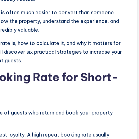
 is often much easier to convert than someone
 know the property, understand the experience, and
redibly valuable.
 rate is, how to calculate it, and why it matters for
l discover six practical strategies to increase your
t guests.
oking Rate for Short-
e of guests who return and book your property
est loyalty. A high repeat booking rate usually