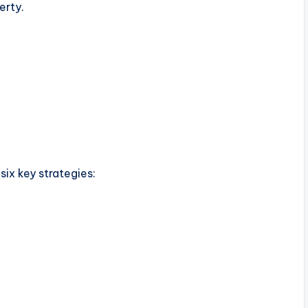
erty.
ix key strategies: