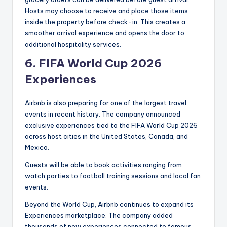
Hosts may choose to receive and place those items
inside the property before check-in. This creates a
smoother arrival experience and opens the door to
additional hospitality services.
6.
FIFA World Cup 2026
Experiences
Airbnb is also preparing for one of the largest travel
events in recent history. The company announced
exclusive experiences tied to the FIFA World Cup 2026
across host cities in the United States, Canada, and
Mexico.
Guests will be able to book activities ranging from
watch parties to football training sessions and local fan
events.
Beyond the World Cup, Airbnb continues to expand its
Experiences marketplace. The company added
thousands of new experiences connected to famous