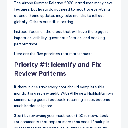
The Airbnb Summer Release 2026 introduces many new
features, but hosts do not need to react to everything
at once. Some updates may take months to roll out
globally. Others are still in testing.
Instead, focus on the areas that will have the biggest
impact on visibility, guest satisfaction, and booking
performance.
Here are the five priorities that matter most.
Priority #1: Identify and Fix
Review Patterns
If there is one task every host should complete this
month, it is a review audit. With AI Review Highlights now
summarizing guest feedback, recurring issues become
much harder to ignore.
Start by reviewing your most recent 50 reviews. Look
for comments that appear more than once. If multiple