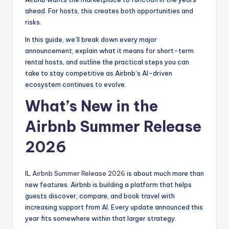
ahead. For hosts, this creates both opportunities and
risks.
In this guide, we’ll break down every major
announcement, explain what it means for short-term
rental hosts, and outline the practical steps you can
take to stay competitive as Airbnb’s AI-driven
ecosystem continues to evolve.
What’s New in the
Airbnb Summer Release
2026
IL
Airbnb Summer Release 2026
is about much more than
new features. Airbnb is building a platform that helps
guests discover, compare, and book travel with
increasing support from AI. Every update announced this
year fits somewhere within that larger strategy.