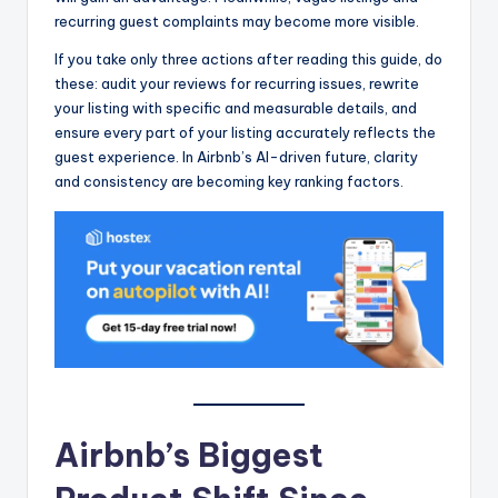
recurring guest complaints may become more visible.
If you take only three actions after reading this guide, do
these: audit your reviews for recurring issues, rewrite
your listing with specific and measurable details, and
ensure every part of your listing accurately reflects the
guest experience. In Airbnb’s AI-driven future, clarity
and consistency are becoming key ranking factors.
Airbnb’s Biggest