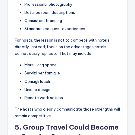
Professional photography
Detailed room descriptions
Consistent branding
Standardized guest experiences
For hosts, the lesson is not to compete with hotels
directly. Instead, focus on the advantages hotels
cannot easily replicate. That may include:
More living space
Servizi per famiglie
Consigli locali
Unique design
Remote work setups
The hosts who clearly communicate those strengths will
remain competitive.
5. Group Travel Could Become