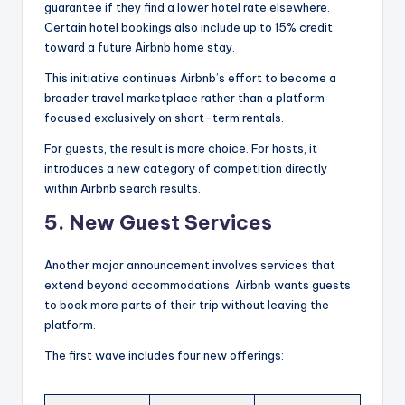
guarantee if they find a lower hotel rate elsewhere.
Certain hotel bookings also include up to 15% credit
toward a future Airbnb home stay.
This initiative continues Airbnb’s effort to become a
broader travel marketplace rather than a platform
focused exclusively on short-term rentals.
For guests, the result is more choice. For hosts, it
introduces a new category of competition directly
within Airbnb search results.
5. New Guest Services
Another major announcement involves services that
extend beyond accommodations. Airbnb wants guests
to book more parts of their trip without leaving the
platform.
The first wave includes four new offerings: