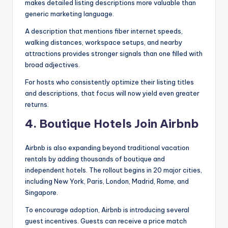
makes detailed listing descriptions more valuable than
generic marketing language.
A description that mentions fiber internet speeds,
walking distances, workspace setups, and nearby
attractions provides stronger signals than one filled with
broad adjectives.
For hosts who consistently optimize their listing titles
and descriptions, that focus will now yield even greater
returns.
4. Boutique Hotels Join Airbnb
Airbnb is also expanding beyond traditional vacation
rentals by adding thousands of boutique and
independent hotels. The rollout begins in 20 major cities,
including New York, Paris, London, Madrid, Rome, and
Singapore.
To encourage adoption, Airbnb is introducing several
guest incentives. Guests can receive a price match