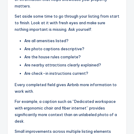
matters.
Set aside some time to go through your listing from start
to finish. Look at it with fresh eyes and make sure
nothing important is missing. Ask yourself:
Are all amenities listed?
Are photo captions descriptive?
Are the house rules complete?
Are nearby attractions clearly explained?
Are check-in instructions current?
Every completed field gives Airbnb more information to
work with.
For example, a caption such as “Dedicated workspace
with ergonomic chair and fiber internet” provides
significantly more context than an unlabeled photo of a
desk.
Small improvements across multiple listing elements