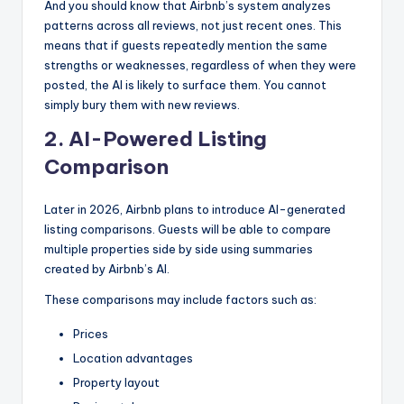
And you should know that Airbnb’s system analyzes
patterns across all reviews, not just recent ones. This
means that if guests repeatedly mention the same
strengths or weaknesses, regardless of when they were
posted, the AI is likely to surface them. You cannot
simply bury them with new reviews.
2. AI-Powered Listing
Comparison
Later in 2026, Airbnb plans to introduce AI-generated
listing comparisons. Guests will be able to compare
multiple properties side by side using summaries
created by Airbnb’s AI.
These comparisons may include factors such as:
Prices
Location advantages
Property layout