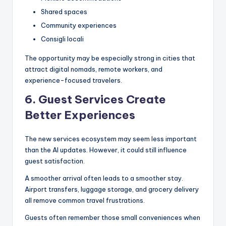
Shared spaces
Community experiences
Consigli locali
The opportunity may be especially strong in cities that
attract digital nomads, remote workers, and
experience-focused travelers.
6. Guest Services Create
Better Experiences
The new services ecosystem may seem less important
than the AI updates. However, it could still influence
guest satisfaction.
A smoother arrival often leads to a smoother stay.
Airport transfers, luggage storage, and grocery delivery
all remove common travel frustrations.
Guests often remember those small conveniences when