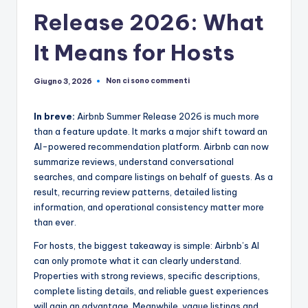
Release 2026: What
It Means for Hosts
Non ci sono commenti
Giugno 3, 2026
In breve:
Airbnb Summer Release 2026 is much more
than a feature update. It marks a major shift toward an
AI-powered recommendation platform. Airbnb can now
summarize reviews, understand conversational
searches, and compare listings on behalf of guests. As a
result, recurring review patterns, detailed listing
information, and operational consistency matter more
than ever.
For hosts, the biggest takeaway is simple: Airbnb’s AI
can only promote what it can clearly understand.
Properties with strong reviews, specific descriptions,
complete listing details, and reliable guest experiences
will gain an advantage. Meanwhile, vague listings and