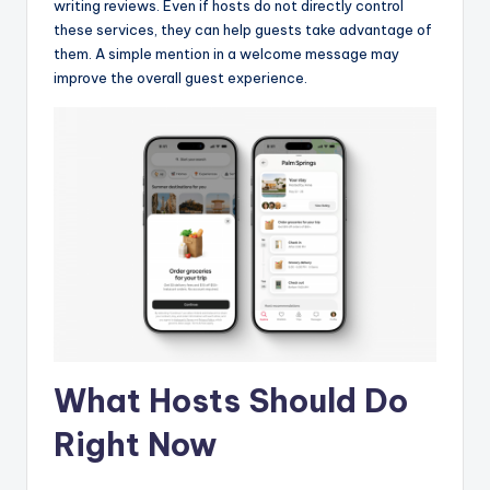
writing reviews. Even if hosts do not directly control
these services, they can help guests take advantage of
them. A simple mention in a welcome message may
improve the overall guest experience.
What Hosts Should Do
Right Now