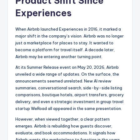
Product Shift Since
Experiences
When Airbnb launched Experiences in 2016, it marked a
major shift in the company’s vision. Airbnb was no longer
just a marketplace for places to stay. It wanted to
become a platform for travel itself. A decade later,
Airbnb may be entering another turning point.
At its Summer Release event on May 20, 2026, Airbnb
unveiled a wide range of updates. On the surface, the
announcements seemed unrelated. New AI review
summaries, conversational search, side-by-side listing
comparisons, boutique hotels, airport transfers, grocery
delivery, and even a strategic investment in group travel
startup WeRoad all appeared in the same presentation.
However, when viewed together, a clear pattern
emerges. Airbnb is rebuilding how guests discover,
evaluate, and book accommodations. It signals how
Airbnb wants the marketplace to function in the years