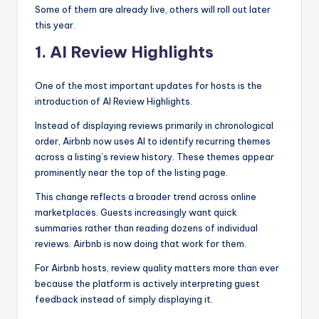
Some of them are already live, others will roll out later
this year.
1. AI Review Highlights
One of the most important updates for hosts is the
introduction of AI Review Highlights.
Instead of displaying reviews primarily in chronological
order, Airbnb now uses AI to identify recurring themes
across a listing’s review history. These themes appear
prominently near the top of the listing page.
This change reflects a broader trend across online
marketplaces. Guests increasingly want quick
summaries rather than reading dozens of individual
reviews. Airbnb is now doing that work for them.
For Airbnb hosts, review quality matters more than ever
because the platform is actively interpreting guest
feedback instead of simply displaying it.