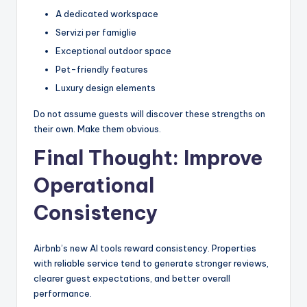
A dedicated workspace
Servizi per famiglie
Exceptional outdoor space
Pet-friendly features
Luxury design elements
Do not assume guests will discover these strengths on
their own. Make them obvious.
Final Thought: Improve
Operational
Consistency
Airbnb’s new AI tools reward consistency. Properties
with reliable service tend to generate stronger reviews,
clearer guest expectations, and better overall
performance.