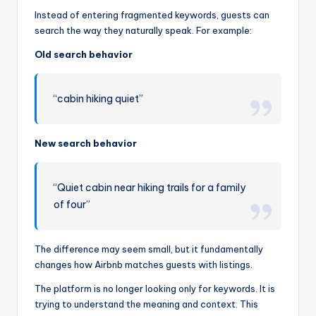
Instead of entering fragmented keywords, guests can
search the way they naturally speak. For example:
Old search behavior
“cabin hiking quiet”
New search behavior
“Quiet cabin near hiking trails for a family
of four”
The difference may seem small, but it fundamentally
changes how Airbnb matches guests with listings.
The platform is no longer looking only for keywords. It is
trying to understand the meaning and context. This