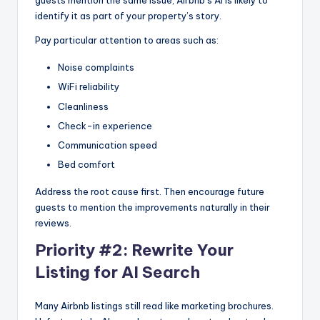
guests mention the same issue, Airbnb’s AI is likely to
identify it as part of your property’s story.
Pay particular attention to areas such as:
Noise complaints
WiFi reliability
Cleanliness
Check-in experience
Communication speed
Bed comfort
Address the root cause first. Then encourage future
guests to mention the improvements naturally in their
reviews.
Priority #2: Rewrite Your
Listing for AI Search
Many Airbnb listings still read like marketing brochures.