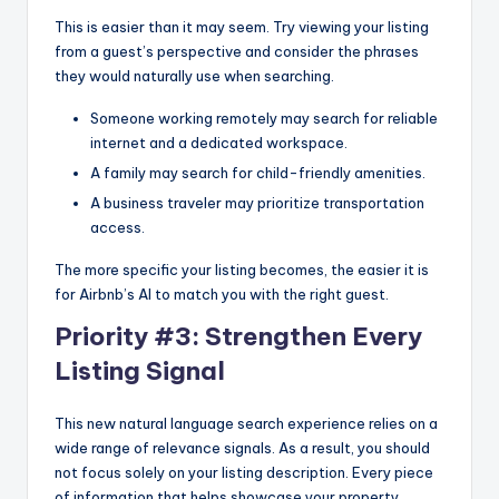
This is easier than it may seem. Try viewing your listing
from a guest’s perspective and consider the phrases
they would naturally use when searching.
Someone working remotely may search for reliable
internet and a dedicated workspace.
A family may search for child-friendly amenities.
A business traveler may prioritize transportation
access.
The more specific your listing becomes, the easier it is
for Airbnb’s AI to match you with the right guest.
Priority #3: Strengthen Every
Listing Signal
This new natural language search experience relies on a
wide range of relevance signals. As a result, you should
not focus solely on your listing description. Every piece
of information that helps showcase your property