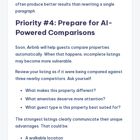
often produce better results than rewriting a single
paragraph.
Priority #4: Prepare for AI-
Powered Comparisons
Soon, Airbnb will help guests compare properties
automatically. When that happens, incomplete listings
may become more vulnerable.
Review your listing as if it were being compared against
three nearby competitors. Ask yourself:
What makes this property different?
What amenities deserve more attention?
What guest type is this property best suited for?
The strongest listings clearly communicate their unique
advantages. That could be:
A walkable location