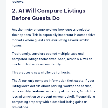
reviews.
2. AI Will Compare Listings
Before Guests Do
Another major change involves how guests evaluate
their options. This is especially important in competitive
markets where guests are evaluating several similar
homes.
Traditionally, travelers opened multiple tabs and
compared listings themselves. Soon, Airbnb’s AI will do
much of that work automatically.
This creates a new challenge for hosts.
The AI can only compare information that exists. If your
listing lacks details about parking, workspace setups,
accessibility features, or nearby attractions, Airbnb has
less information to present on your behalf. Meanwhile, a
competing property with a detailed listing gains an
advantage.