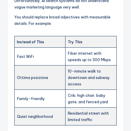
Unfortunately, AI search systems do not understand
vague marketing language very well.
You should replace broad adjectives with measurable
details. For example:
Instead of This
Try This
Fiber internet with
Fast WiFi
speeds up to 300 Mbps
10-minute walk to
Ottima posizione
downtown and subway
access
Crib, high chair, baby
Family-friendly
gate, and fenced yard
Residential street with
Quiet neighborhood
limited traffic