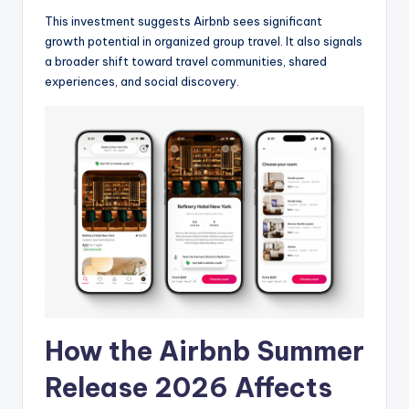
This investment suggests Airbnb sees significant
growth potential in organized group travel. It also signals
a broader shift toward travel communities, shared
experiences, and social discovery.
How the Airbnb Summer
Release 2026 Affects