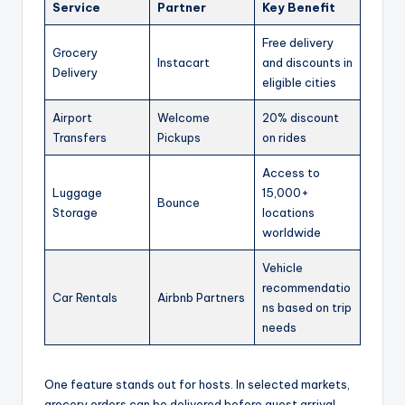
Service
Partner
Key Benefit
Free delivery
Grocery
Instacart
and discounts in
Delivery
eligible cities
Airport
Welcome
20% discount
Transfers
Pickups
on rides
Access to
Luggage
15,000+
Bounce
Storage
locations
worldwide
Vehicle
recommendatio
Car Rentals
Airbnb Partners
ns based on trip
needs
One feature stands out for hosts. In selected markets,
grocery orders can be delivered before guest arrival.