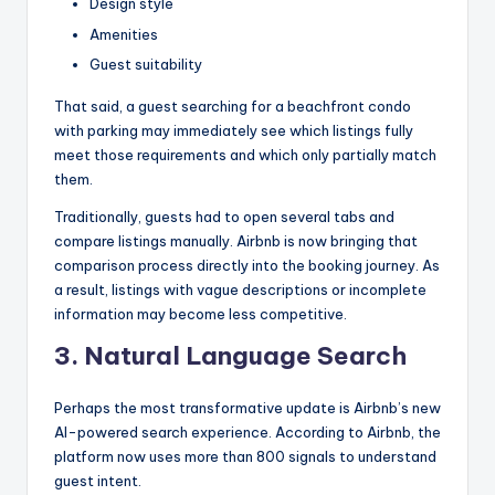
Design style
Amenities
Guest suitability
That said, a guest searching for a beachfront condo
with parking may immediately see which listings fully
meet those requirements and which only partially match
them.
Traditionally, guests had to open several tabs and
compare listings manually. Airbnb is now bringing that
comparison process directly into the booking journey. As
a result, listings with vague descriptions or incomplete
information may become less competitive.
3.
Natural Language Search
Perhaps the most transformative update is Airbnb’s new
AI-powered search experience. According to Airbnb, the
platform now uses more than 800 signals to understand
guest intent.