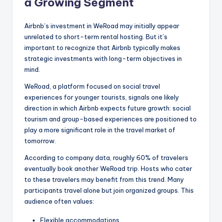
a Growing Segment
Airbnb’s investment in WeRoad may initially appear
unrelated to short-term rental hosting. But it’s
important to recognize that Airbnb typically makes
strategic investments with long-term objectives in
mind.
WeRoad, a platform focused on social travel
experiences for younger tourists, signals one likely
direction in which Airbnb expects future growth: social
tourism and group-based experiences are positioned to
play a more significant role in the travel market of
tomorrow.
According to company data, roughly 60% of travelers
eventually book another WeRoad trip. Hosts who cater
to these travelers may benefit from this trend. Many
participants travel alone but join organized groups. This
audience often values:
Flexible accommodations