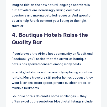
Imagine this: as the new natural language search rolls
out, travelers are increasingly asking complete
questions and making detailed requests. And specific
details help Airbnb connect your listing to the right
traveler.
4. Boutique Hotels Raise the
Quality Bar
If you browse the Airbnb host community on Reddit and
Facebook, you’ll notice that the arrival of boutique
hotels has sparked concern among many hosts.
In reality, hotels are not necessarily replacing vacation
rentals. Many travelers still prefer homes because they
want kitchens, extra space, private outdoor areas, or
multiple bedrooms.
Boutique hotels do create some challenges – they
often excel at presentation. Most hotel listings include: