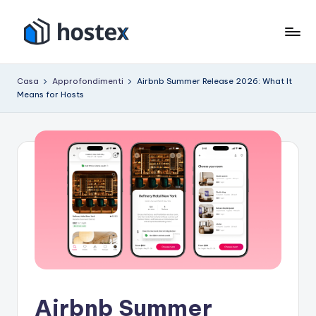
Vai
al
O
Metti
contenuto
il
s
Casa
Approfondimenti
Airbnb Summer Release 2026: What It
tuo
Means for Hosts
p
affitto
per
it
le
e
vacanze
in
modalità
pilota
automatico
con
l'intelligenza
artificiale
Airbnb Summer