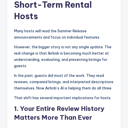
Short-Term Rental
Hosts
Many hosts will read the Summer Release
announcements and focus on individual features.
However, the bigger story is not any single update. The
real change is that Airbnb is becoming much better at
understanding, evaluating, and presenting listings for
guests.
In the past, guests did most of the work. They read
reviews, compared listings, and interpreted descriptions
themselves. Now Airbnb’s AI is helping them do all three.
That shift has several important implications for hosts.
1. Your Entire Review History
Matters More Than Ever