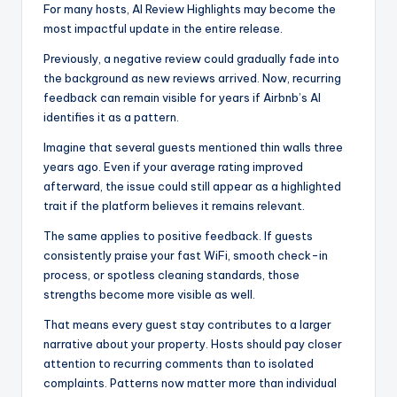
For many hosts, AI Review Highlights may become the
most impactful update in the entire release.
Previously, a negative review could gradually fade into
the background as new reviews arrived. Now, recurring
feedback can remain visible for years if Airbnb’s AI
identifies it as a pattern.
Imagine that several guests mentioned thin walls three
years ago. Even if your average rating improved
afterward, the issue could still appear as a highlighted
trait if the platform believes it remains relevant.
The same applies to positive feedback. If guests
consistently praise your fast WiFi, smooth check-in
process, or spotless cleaning standards, those
strengths become more visible as well.
That means every guest stay contributes to a larger
narrative about your property. Hosts should pay closer
attention to recurring comments than to isolated
complaints. Patterns now matter more than individual