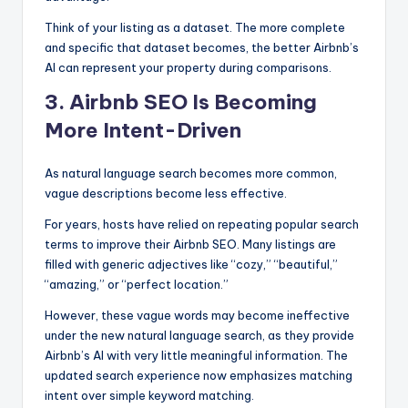
Think of your listing as a dataset. The more complete
and specific that dataset becomes, the better Airbnb’s
AI can represent your property during comparisons.
3. Airbnb SEO Is Becoming
More Intent-Driven
As natural language search becomes more common,
vague descriptions become less effective.
For years, hosts have relied on repeating popular search
terms to improve their Airbnb SEO. Many listings are
filled with generic adjectives like “cozy,” “beautiful,”
“amazing,” or “perfect location.”
However, these vague words may become ineffective
under the new natural language search, as they provide
Airbnb’s AI with very little meaningful information. The
updated search experience now emphasizes matching
intent over simple keyword matching.