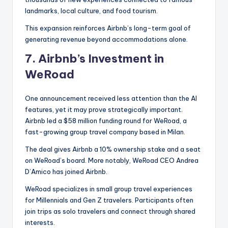
landmarks, local culture, and food tourism.
This expansion reinforces Airbnb’s long-term goal of
generating revenue beyond accommodations alone.
7.
Airbnb’s Investment in
WeRoad
One announcement received less attention than the AI
features, yet it may prove strategically important.
Airbnb led a $58 million funding round for WeRoad, a
fast-growing group travel company based in Milan.
The deal gives Airbnb a 10% ownership stake and a seat
on WeRoad’s board. More notably, WeRoad CEO Andrea
D’Amico has joined Airbnb.
WeRoad specializes in small group travel experiences
for Millennials and Gen Z travelers. Participants often
join trips as solo travelers and connect through shared
interests.