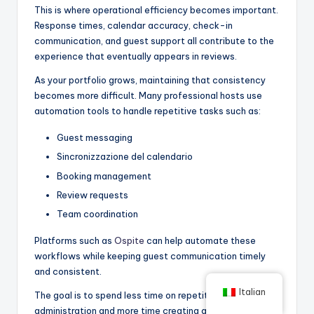
This is where operational efficiency becomes important.
Response times, calendar accuracy, check-in
communication, and guest support all contribute to the
experience that eventually appears in reviews.
As your portfolio grows, maintaining that consistency
becomes more difficult. Many professional hosts use
automation tools to handle repetitive tasks such as:
Guest messaging
Sincronizzazione del calendario
Booking management
Review requests
Team coordination
Platforms such as
Ospite
can help automate these
workflows while keeping guest communication timely
and consistent.
Italian
The goal is to spend less time on repetitive
administration and more time creating a better guest