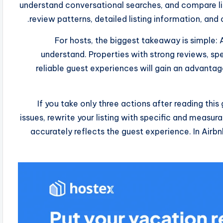
understand conversational searches, and compare list
review patterns, detailed listing information, an
For hosts, the biggest takeaway is simple: 
understand. Properties with strong reviews, spe
reliable guest experiences will gain an advantag
If you take only three actions after reading this
issues, rewrite your listing with specific and measura
accurately reflects the guest experience. In Airbn