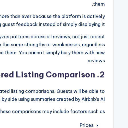
them.
more than ever because the platform is actively
g guest feedback instead of simply displaying it.
es patterns across all reviews, not just recent
n the same strengths or weaknesses, regardless
face them. You cannot simply bury them with new
reviews.
2. AI-Powered Listing Comparison
ated listing comparisons. Guests will be able to
 by side using summaries created by Airbnb’s AI.
hese comparisons may include factors such as:
Prices