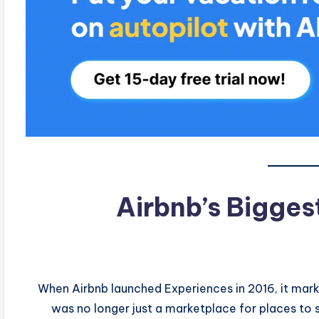
Airbnb’s Bigges
When Airbnb launched Experiences in 2016, it marke
was no longer just a marketplace for places to 