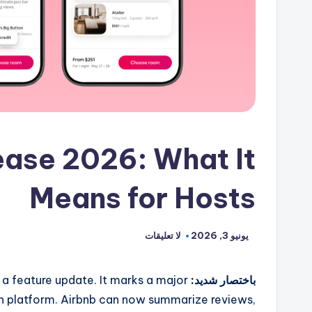
ase 2026: What It
Means for Hosts
لا تعليقات
يونيو 3, 2026
 feature update. It marks a major
باختصار شديد:
 platform. Airbnb can now summarize reviews,