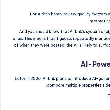
For Airbnb hosts, review quality matters 
interpretin
And you should know that Airbnb’s system analyz
ones. This means that if guests repeatedly mentio
of when they were posted, the AI is likely to sur
Later in 2026, Airbnb plans to introduce AI-gener
compare multiple properties side
T