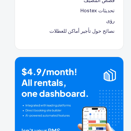
قصص المضيف
تحديثات Hostex
رؤى
نصائح حول تأجير أماكن للعطلات