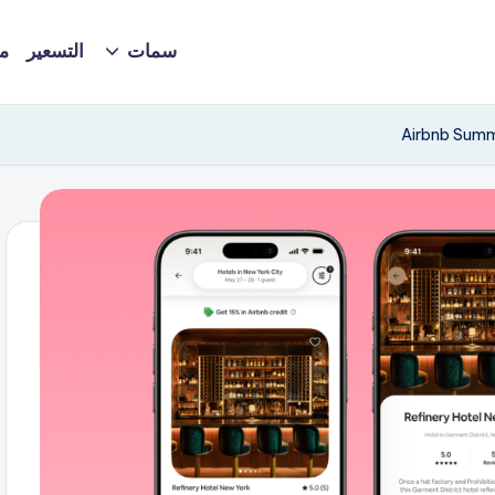
ة
التسعير
سمات
Airbnb Summ