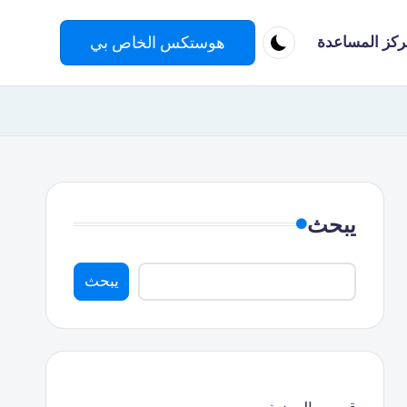
هوستكس الخاص بي
مركز المساعد
يبحث
يبحث