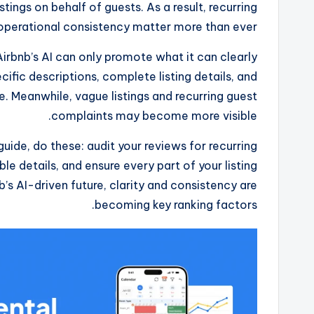
ings on behalf of guests. As a result, recurring
d operational consistency matter more than ever.
Airbnb’s AI can only promote what it can clearly
cific descriptions, complete listing details, and
e. Meanwhile, vague listings and recurring guest
complaints may become more visible.
 guide, do these: audit your reviews for recurring
ble details, and ensure every part of your listing
b’s AI-driven future, clarity and consistency are
becoming key ranking factors.