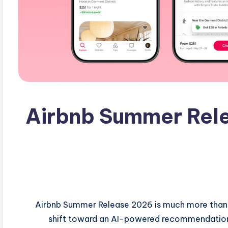
Airbnb Summer Rele
Airbnb Summer Release 2026 is much more than a
shift toward an AI-powered recommendation