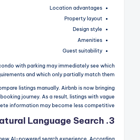
Location advantages
Property layout
Design style
Amenities
Guest suitability
t condo with parking may immediately see which
equirements and which only partially match them.
ompare listings manually. Airbnb is now bringing
booking journey. As a result, listings with vague
lete information may become less competitive.
atural Language Search
3.
s new AI-powered search experience. According