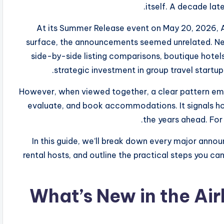
itself. A decade lat
At its Summer Release event on May 20, 2026, A
surface, the announcements seemed unrelated. Ne
side-by-side listing comparisons, boutique hotels,
strategic investment in group travel startu
However, when viewed together, a clear pattern emer
evaluate, and book accommodations. It signals ho
the years ahead. For 
In this guide, we’ll break down every major anno
rental hosts, and outline the practical steps you ca
What’s New in the Ai