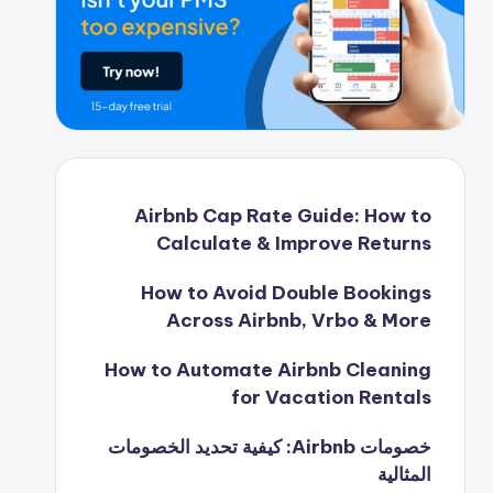
Airbnb Cap Rate Guide: How to
Calculate & Improve Returns
How to Avoid Double Bookings
Across Airbnb, Vrbo & More
How to Automate Airbnb Cleaning
for Vacation Rentals
خصومات Airbnb: كيفية تحديد الخصومات
المثالية