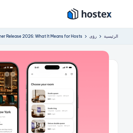
التجاو
هو
إل
ضع
المحتو
إيجار
ست
er Release 2026: What It Means for Hosts
رؤى
الرئيسية
عطلتك
ك
على
الطيار
س
الآلي
باستخدام
الذكاء
الاصطناعي