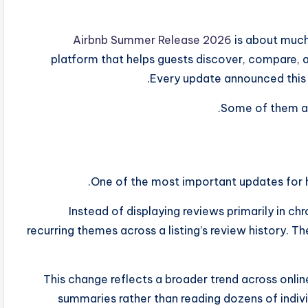
Airbnb Summer Release 2026
is about much 
platform that helps guests discover, compare, a
Every update announced this y
Some of them are 
One of the most important updates for ho
Instead of displaying reviews primarily in ch
recurring themes across a listing’s review history. 
This change reflects a broader trend across onli
summaries rather than reading dozens of indivi