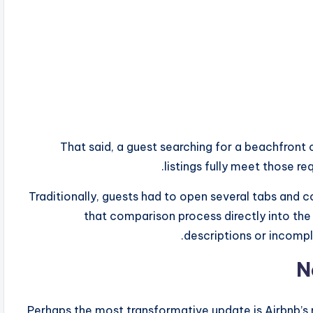
That said, a guest searching for a beachfron
listings fully meet those r
Traditionally, guests had to open several tabs and c
that comparison process directly into the 
descriptions or incomp
N
Perhaps the most transformative update is Airbnb’