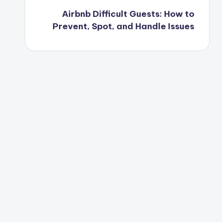
Airbnb Difficult Guests: How to
Prevent, Spot, and Handle Issues