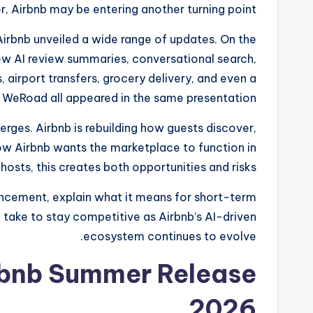
er, Airbnb may be entering another turning point.
irbnb unveiled a wide range of updates. On the
w AI review summaries, conversational search,
 airport transfers, grocery delivery, and even a
p WeRoad all appeared in the same presentation.
ges. Airbnb is rebuilding how guests discover,
w Airbnb wants the marketplace to function in
hosts, this creates both opportunities and risks.
uncement, explain what it means for short-term
n take to stay competitive as Airbnb’s AI-driven
ecosystem continues to evolve.
rbnb Summer Release
2026