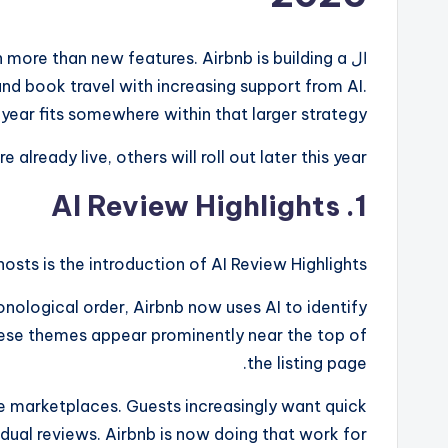
more than new features. Airbnb is building a
ال
nd book travel with increasing support from AI.
ear fits somewhere within that larger strategy.
already live, others will roll out later this year.
1. AI Review Highlights
sts is the introduction of AI Review Highlights.
ronological order, Airbnb now uses AI to identify
These themes appear prominently near the top of
the listing page.
ne marketplaces. Guests increasingly want quick
dual reviews. Airbnb is now doing that work for