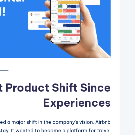
t Product Shift Since
Experiences
d a major shift in the company’s vision. Airbnb
stay. It wanted to become a platform for travel