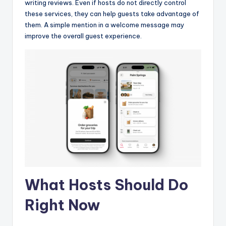
writing reviews. Even if hosts do not directly control
these services, they can help guests take advantage of
them. A simple mention in a welcome message may
improve the overall guest experience.
What Hosts Should Do
Right Now