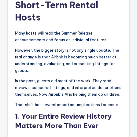
Short-Term Rental
Hosts
Many hosts will read the Summer Release
announcements and focus on individual features.
However, the bigger story is not any single update. The
real change is that Airbnb is becoming much better at
understanding, evaluating, and presenting listings for
guests.
In the past, guests did most of the work. They read
reviews, compared listings, and interpreted descriptions
themselves. Now Airbnb’s AI is helping them do all three.
That shift has several important implications for hosts.
1. Your Entire Review History
Matters More Than Ever