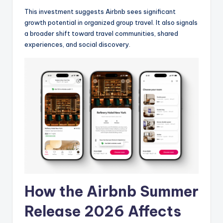
This investment suggests Airbnb sees significant
growth potential in organized group travel. It also signals
a broader shift toward travel communities, shared
experiences, and social discovery.
How the Airbnb Summer
Release 2026 Affects