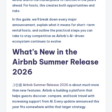
ahead. For hosts, this creates both opportunities and
risks.
In this guide, we’ll break down every major
announcement, explain what it means for short-term
rental hosts, and outline the practical steps you can
take to stay competitive as Airbnb’s AI-driven
ecosystem continues to evolve.
What’s New in the
Airbnb Summer Release
2026
그만큼
Airbnb Summer Release 2026
is about much more
than new features. Airbnb is building a platform that
helps guests discover, compare, and book travel with
increasing support from AI. Every update announced this
year fits somewhere within that larger strategy.