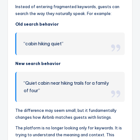
Instead of entering fragmented keywords, guests can
search the way they naturally speak. For example:
Old search behavior
“cabin hiking quiet”
New search behavior
“Quiet cabin near hiking trails for a family
of four”
The difference may seem small, but it fundamentally
changes how Airbnb matches guests with listings.
The platform is no longer looking only for keywords. It is
trying to understand the meaning and context. This