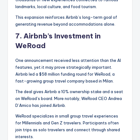
landmarks, local culture, and food tourism.
This expansion reinforces Airbnb’s long-term goal of
generating revenue beyond accommodations alone.
7.
Airbnb’s Investment in
WeRoad
One announcement received less attention than the AI
features, yet it may prove strategically important.
Airbnb led a $58 million funding round for WeRoad, a
fast-growing group travel company based in Milan.
The deal gives Airbnb a 10% ownership stake and a seat
on WeRoad’s board. More notably, WeRoad CEO Andrea
D’Amico has joined Airbnb.
WeRoad specializes in small group travel experiences
for Millennials and Gen Z travelers. Participants often
join trips as solo travelers and connect through shared
interests.