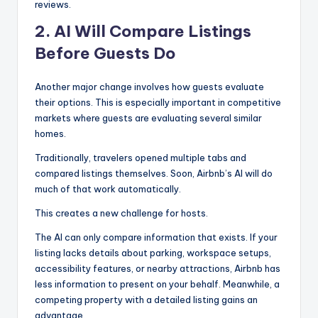
reviews.
2. AI Will Compare Listings
Before Guests Do
Another major change involves how guests evaluate
their options. This is especially important in competitive
markets where guests are evaluating several similar
homes.
Traditionally, travelers opened multiple tabs and
compared listings themselves. Soon, Airbnb’s AI will do
much of that work automatically.
This creates a new challenge for hosts.
The AI can only compare information that exists. If your
listing lacks details about parking, workspace setups,
accessibility features, or nearby attractions, Airbnb has
less information to present on your behalf. Meanwhile, a
competing property with a detailed listing gains an
advantage.