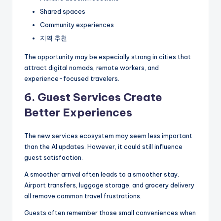
Shared spaces
Community experiences
지역 추천
The opportunity may be especially strong in cities that
attract digital nomads, remote workers, and
experience-focused travelers.
6. Guest Services Create
Better Experiences
The new services ecosystem may seem less important
than the AI updates. However, it could still influence
guest satisfaction.
A smoother arrival often leads to a smoother stay.
Airport transfers, luggage storage, and grocery delivery
all remove common travel frustrations.
Guests often remember those small conveniences when