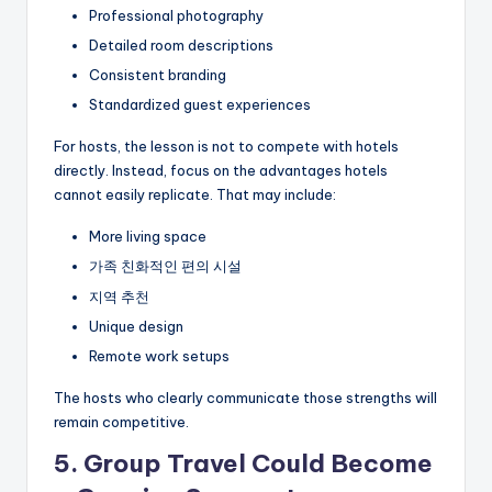
Professional photography
Detailed room descriptions
Consistent branding
Standardized guest experiences
For hosts, the lesson is not to compete with hotels
directly. Instead, focus on the advantages hotels
cannot easily replicate. That may include:
More living space
가족 친화적인 편의 시설
지역 추천
Unique design
Remote work setups
The hosts who clearly communicate those strengths will
remain competitive.
5. Group Travel Could Become