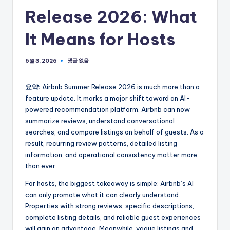
Release 2026: What
It Means for Hosts
댓글 없음
6월 3, 2026
요약:
Airbnb Summer Release 2026 is much more than a
feature update. It marks a major shift toward an AI-
powered recommendation platform. Airbnb can now
summarize reviews, understand conversational
searches, and compare listings on behalf of guests. As a
result, recurring review patterns, detailed listing
information, and operational consistency matter more
than ever.
For hosts, the biggest takeaway is simple: Airbnb’s AI
can only promote what it can clearly understand.
Properties with strong reviews, specific descriptions,
complete listing details, and reliable guest experiences
will gain an advantage. Meanwhile, vague listings and