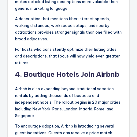
makes detailed listing descriptions more valuable than
generic marketing language.
A description that mentions fiber internet speeds,
walking distances, workspace setups, and nearby
attractions provides stronger signals than one filled with
broad adjectives.
For hosts who consistently optimize their listing titles
and descriptions, that focus will now yield even greater
returns.
4. Boutique Hotels Join Airbnb
Airbnb is also expanding beyond traditional vacation
rentals by adding thousands of boutique and
independent hotels. The rollout begins in 20 major cities,
including New York, Paris, London, Madrid, Rome, and
Singapore.
To encourage adoption, Airbnb is introducing several
guest incentives. Guests can receive a price match