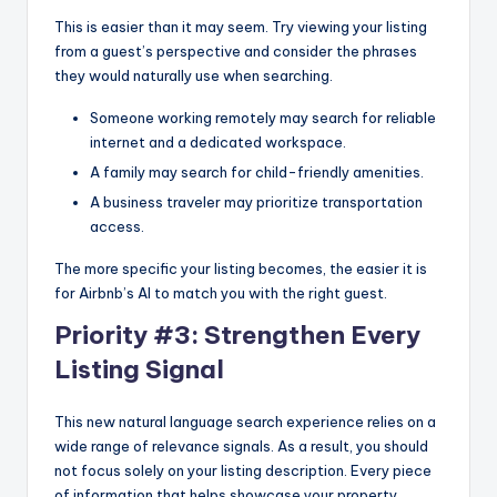
This is easier than it may seem. Try viewing your listing
from a guest’s perspective and consider the phrases
they would naturally use when searching.
Someone working remotely may search for reliable
internet and a dedicated workspace.
A family may search for child-friendly amenities.
A business traveler may prioritize transportation
access.
The more specific your listing becomes, the easier it is
for Airbnb’s AI to match you with the right guest.
Priority #3: Strengthen Every
Listing Signal
This new natural language search experience relies on a
wide range of relevance signals. As a result, you should
not focus solely on your listing description. Every piece
of information that helps showcase your property