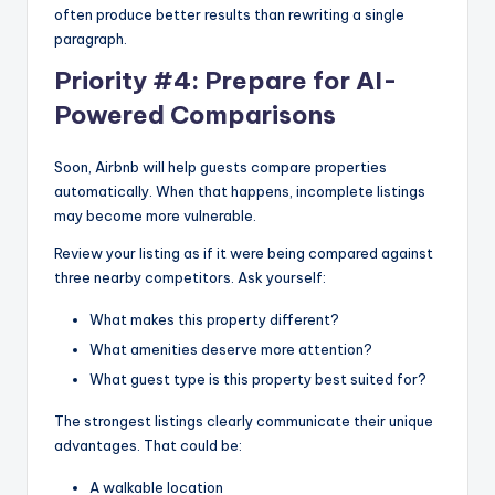
often produce better results than rewriting a single
paragraph.
Priority #4: Prepare for AI-
Powered Comparisons
Soon, Airbnb will help guests compare properties
automatically. When that happens, incomplete listings
may become more vulnerable.
Review your listing as if it were being compared against
three nearby competitors. Ask yourself:
What makes this property different?
What amenities deserve more attention?
What guest type is this property best suited for?
The strongest listings clearly communicate their unique
advantages. That could be:
A walkable location