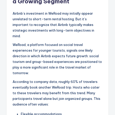
a Growing Segment
Airbnb’s investment in WeRoad may initially appear
unrelated to short-term rental hosting. But it’s
important to recognize that Airbnb typically makes
strategic investments with long-term objectives in
mind.
WeRoad, a platform focused on social travel
experiences for younger tourists, signals one likely
direction in which Airbnb expects future growth: social
tourism and group-based experiences are positioned to
play a more significant role in the travel market of
tomorrow.
According to company data, roughly 60% of travelers
eventually book another WeRoad trip. Hosts who cater
to these travelers may benefit from this trend. Many
participants travel alone but join organized groups. This
audience often values:
Flexible accommodations