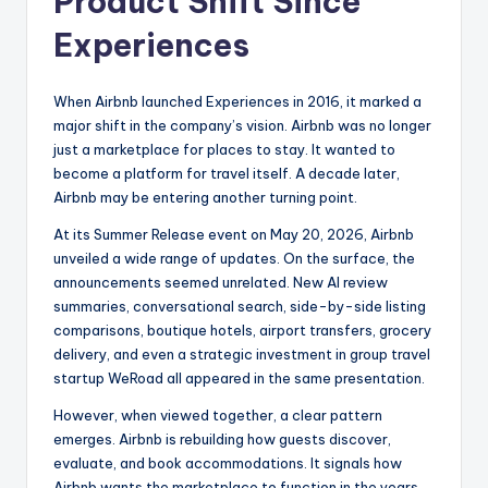
Product Shift Since
Experiences
When Airbnb launched Experiences in 2016, it marked a
major shift in the company’s vision. Airbnb was no longer
just a marketplace for places to stay. It wanted to
become a platform for travel itself. A decade later,
Airbnb may be entering another turning point.
At its Summer Release event on May 20, 2026, Airbnb
unveiled a wide range of updates. On the surface, the
announcements seemed unrelated. New AI review
summaries, conversational search, side-by-side listing
comparisons, boutique hotels, airport transfers, grocery
delivery, and even a strategic investment in group travel
startup WeRoad all appeared in the same presentation.
However, when viewed together, a clear pattern
emerges. Airbnb is rebuilding how guests discover,
evaluate, and book accommodations. It signals how
Airbnb wants the marketplace to function in the years