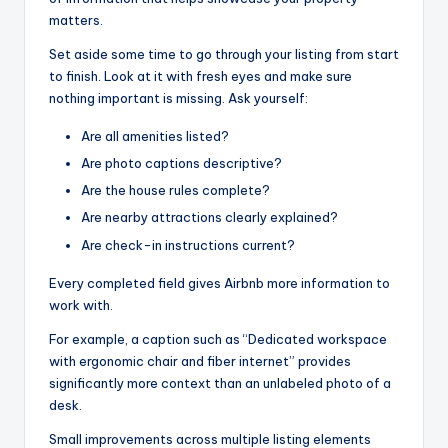
matters.
Set aside some time to go through your listing from start
to finish. Look at it with fresh eyes and make sure
nothing important is missing. Ask yourself:
Are all amenities listed?
Are photo captions descriptive?
Are the house rules complete?
Are nearby attractions clearly explained?
Are check-in instructions current?
Every completed field gives Airbnb more information to
work with.
For example, a caption such as “Dedicated workspace
with ergonomic chair and fiber internet” provides
significantly more context than an unlabeled photo of a
desk.
Small improvements across multiple listing elements