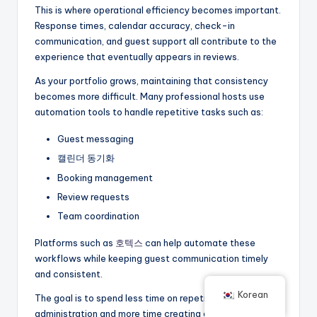
This is where operational efficiency becomes important.
Response times, calendar accuracy, check-in
communication, and guest support all contribute to the
experience that eventually appears in reviews.
As your portfolio grows, maintaining that consistency
becomes more difficult. Many professional hosts use
automation tools to handle repetitive tasks such as:
Guest messaging
캘린더 동기화
Booking management
Review requests
Team coordination
Platforms such as
호텍스
can help automate these
workflows while keeping guest communication timely
and consistent.
Korean
The goal is to spend less time on repetitive
administration and more time creating a better guest