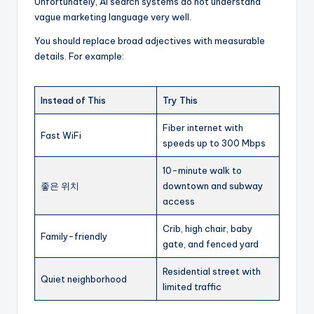
Unfortunately, AI search systems do not understand
vague marketing language very well.
You should replace broad adjectives with measurable
details. For example:
Instead of This
Try This
Fiber internet with
Fast WiFi
speeds up to 300 Mbps
10-minute walk to
좋은 위치
downtown and subway
access
Crib, high chair, baby
Family-friendly
gate, and fenced yard
Residential street with
Quiet neighborhood
limited traffic