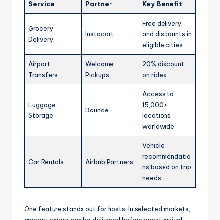
Service
Partner
Key Benefit
Free delivery
Grocery
Instacart
and discounts in
Delivery
eligible cities
Airport
Welcome
20% discount
Transfers
Pickups
on rides
Access to
Luggage
15,000+
Bounce
Storage
locations
worldwide
Vehicle
recommendatio
Car Rentals
Airbnb Partners
ns based on trip
needs
One feature stands out for hosts. In selected markets,
grocery orders can be delivered before guest arrival.