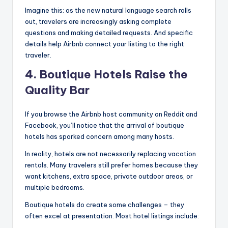
Imagine this: as the new natural language search rolls
out, travelers are increasingly asking complete
questions and making detailed requests. And specific
details help Airbnb connect your listing to the right
traveler.
4. Boutique Hotels Raise the
Quality Bar
If you browse the Airbnb host community on Reddit and
Facebook, you’ll notice that the arrival of boutique
hotels has sparked concern among many hosts.
In reality, hotels are not necessarily replacing vacation
rentals. Many travelers still prefer homes because they
want kitchens, extra space, private outdoor areas, or
multiple bedrooms.
Boutique hotels do create some challenges – they
often excel at presentation. Most hotel listings include: