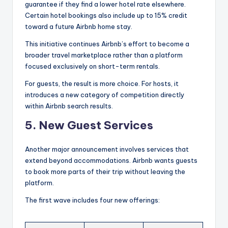
guarantee if they find a lower hotel rate elsewhere.
Certain hotel bookings also include up to 15% credit
toward a future Airbnb home stay.
This initiative continues Airbnb’s effort to become a
broader travel marketplace rather than a platform
focused exclusively on short-term rentals.
For guests, the result is more choice. For hosts, it
introduces a new category of competition directly
within Airbnb search results.
5. New Guest Services
Another major announcement involves services that
extend beyond accommodations. Airbnb wants guests
to book more parts of their trip without leaving the
platform.
The first wave includes four new offerings: