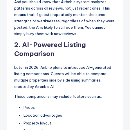
And you should know that Airbnb’s system analyzes
patterns across all reviews, not just recent ones. This
means that if guests repeatedly mention the same
strengths or weaknesses, regardless of when they were
posted, the AI is likely to surface them. You cannot
simply bury them with new reviews.
2. AI-Powered Listing
Comparison
Later in 2026, Airbnb plans to introduce AI-generated
listing comparisons. Guests will be able to compare
multiple properties side by side using summaries
created by Airbnb’s AI.
These comparisons may include factors such as:
Prices
Location advantages
Property layout