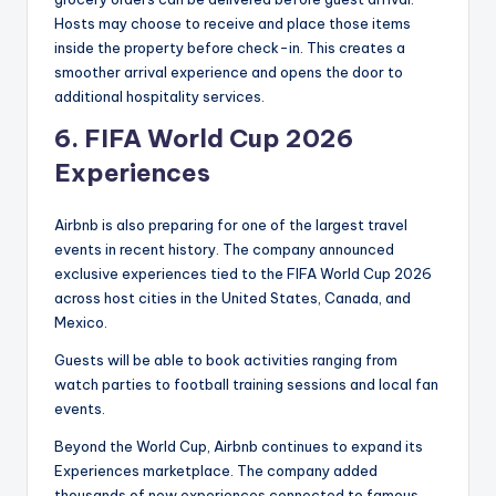
Hosts may choose to receive and place those items
inside the property before check-in. This creates a
smoother arrival experience and opens the door to
additional hospitality services.
6.
FIFA World Cup 2026
Experiences
Airbnb is also preparing for one of the largest travel
events in recent history. The company announced
exclusive experiences tied to the FIFA World Cup 2026
across host cities in the United States, Canada, and
Mexico.
Guests will be able to book activities ranging from
watch parties to football training sessions and local fan
events.
Beyond the World Cup, Airbnb continues to expand its
Experiences marketplace. The company added
thousands of new experiences connected to famous