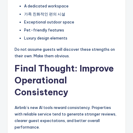
A dedicated workspace
가족 친화적인 편의 시설
Exceptional outdoor space
Pet-friendly features
Luxury design elements
Do not assume guests will discover these strengths on
their own. Make them obvious.
Final Thought: Improve
Operational
Consistency
Airbnb’s new AI tools reward consistency. Properties
with reliable service tend to generate stronger reviews,
clearer guest expectations, and better overall
performance.