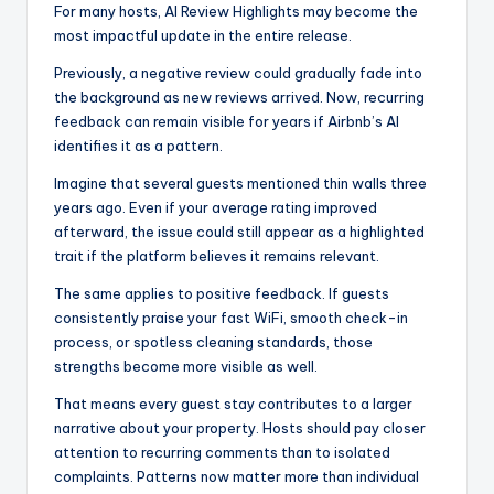
For many hosts, AI Review Highlights may become the
most impactful update in the entire release.
Previously, a negative review could gradually fade into
the background as new reviews arrived. Now, recurring
feedback can remain visible for years if Airbnb’s AI
identifies it as a pattern.
Imagine that several guests mentioned thin walls three
years ago. Even if your average rating improved
afterward, the issue could still appear as a highlighted
trait if the platform believes it remains relevant.
The same applies to positive feedback. If guests
consistently praise your fast WiFi, smooth check-in
process, or spotless cleaning standards, those
strengths become more visible as well.
That means every guest stay contributes to a larger
narrative about your property. Hosts should pay closer
attention to recurring comments than to isolated
complaints. Patterns now matter more than individual