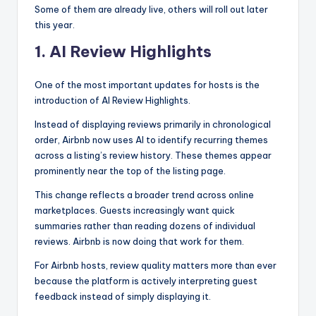
Some of them are already live, others will roll out later
this year.
1. AI Review Highlights
One of the most important updates for hosts is the
introduction of AI Review Highlights.
Instead of displaying reviews primarily in chronological
order, Airbnb now uses AI to identify recurring themes
across a listing’s review history. These themes appear
prominently near the top of the listing page.
This change reflects a broader trend across online
marketplaces. Guests increasingly want quick
summaries rather than reading dozens of individual
reviews. Airbnb is now doing that work for them.
For Airbnb hosts, review quality matters more than ever
because the platform is actively interpreting guest
feedback instead of simply displaying it.