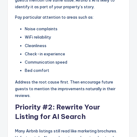
guests mention the same issue, Airbnb’s AI is likely to
identify it as part of your property’s story.
Pay particular attention to areas such as:
Noise complaints
WiFi reliability
Cleanliness
Check-in experience
Communication speed
Bed comfort
Address the root cause first. Then encourage future
guests to mention the improvements naturally in their
reviews.
Priority #2: Rewrite Your
Listing for AI Search
Many Airbnb listings still read like marketing brochures.