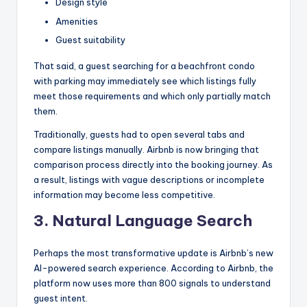
Design style
Amenities
Guest suitability
That said, a guest searching for a beachfront condo
with parking may immediately see which listings fully
meet those requirements and which only partially match
them.
Traditionally, guests had to open several tabs and
compare listings manually. Airbnb is now bringing that
comparison process directly into the booking journey. As
a result, listings with vague descriptions or incomplete
information may become less competitive.
3.
Natural Language Search
Perhaps the most transformative update is Airbnb’s new
AI-powered search experience. According to Airbnb, the
platform now uses more than 800 signals to understand
guest intent.