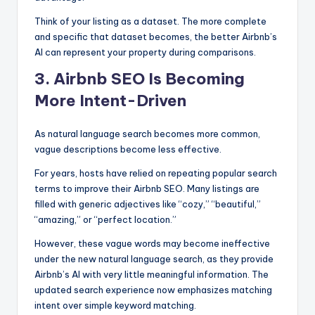
Think of your listing as a dataset. The more complete
and specific that dataset becomes, the better Airbnb’s
AI can represent your property during comparisons.
3. Airbnb SEO Is Becoming
More Intent-Driven
As natural language search becomes more common,
vague descriptions become less effective.
For years, hosts have relied on repeating popular search
terms to improve their Airbnb SEO. Many listings are
filled with generic adjectives like “cozy,” “beautiful,”
“amazing,” or “perfect location.”
However, these vague words may become ineffective
under the new natural language search, as they provide
Airbnb’s AI with very little meaningful information. The
updated search experience now emphasizes matching
intent over simple keyword matching.