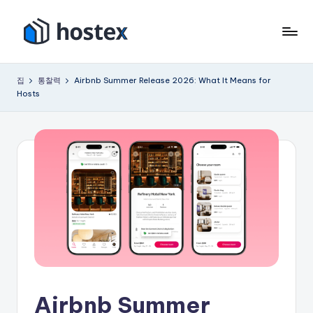
콘
텐
호
AI
츠
로
텍
로
집
통찰력
Airbnb Summer Release 2026: What It Means for
휴
건
Hosts
스
가
너
용
뛰
임
기
대
숙
소
를
자
동
화
하
세
요
Airbnb Summer