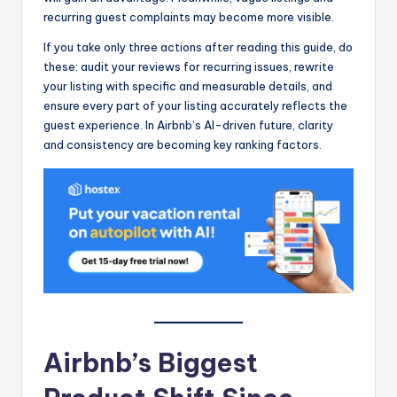
recurring guest complaints may become more visible.
If you take only three actions after reading this guide, do
these: audit your reviews for recurring issues, rewrite
your listing with specific and measurable details, and
ensure every part of your listing accurately reflects the
guest experience. In Airbnb’s AI-driven future, clarity
and consistency are becoming key ranking factors.
Airbnb’s Biggest