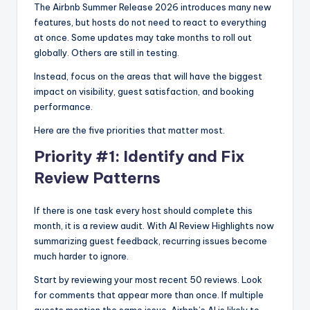
The Airbnb Summer Release 2026 introduces many new
features, but hosts do not need to react to everything
at once. Some updates may take months to roll out
globally. Others are still in testing.
Instead, focus on the areas that will have the biggest
impact on visibility, guest satisfaction, and booking
performance.
Here are the five priorities that matter most.
Priority #1: Identify and Fix
Review Patterns
If there is one task every host should complete this
month, it is a review audit. With AI Review Highlights now
summarizing guest feedback, recurring issues become
much harder to ignore.
Start by reviewing your most recent 50 reviews. Look
for comments that appear more than once. If multiple