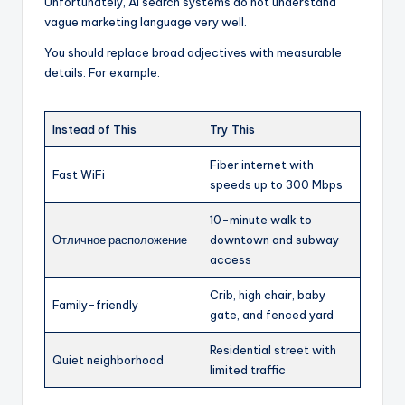
Unfortunately, AI search systems do not understand
vague marketing language very well.
You should replace broad adjectives with measurable
details. For example:
Instead of This
Try This
Fiber internet with
Fast WiFi
speeds up to 300 Mbps
10-minute walk to
Отличное расположение
downtown and subway
access
Crib, high chair, baby
Family-friendly
gate, and fenced yard
Residential street with
Quiet neighborhood
limited traffic