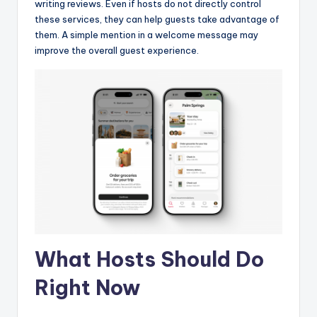
writing reviews. Even if hosts do not directly control
these services, they can help guests take advantage of
them. A simple mention in a welcome message may
improve the overall guest experience.
What Hosts Should Do
Right Now