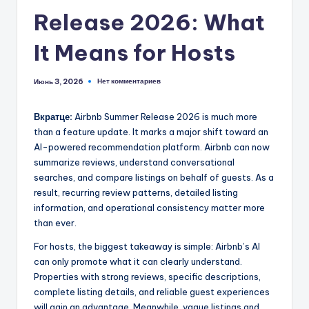
Release 2026: What
It Means for Hosts
Нет комментариев
Июнь 3, 2026
Вкратце:
Airbnb Summer Release 2026 is much more
than a feature update. It marks a major shift toward an
AI-powered recommendation platform. Airbnb can now
summarize reviews, understand conversational
searches, and compare listings on behalf of guests. As a
result, recurring review patterns, detailed listing
information, and operational consistency matter more
than ever.
For hosts, the biggest takeaway is simple: Airbnb’s AI
can only promote what it can clearly understand.
Properties with strong reviews, specific descriptions,
complete listing details, and reliable guest experiences
will gain an advantage. Meanwhile, vague listings and