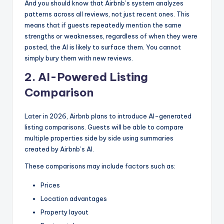
And you should know that Airbnb’s system analyzes
patterns across all reviews, not just recent ones. This
means that if guests repeatedly mention the same
strengths or weaknesses, regardless of when they were
posted, the AI is likely to surface them. You cannot
simply bury them with new reviews.
2. AI-Powered Listing
Comparison
Later in 2026, Airbnb plans to introduce AI-generated
listing comparisons. Guests will be able to compare
multiple properties side by side using summaries
created by Airbnb’s AI.
These comparisons may include factors such as:
Prices
Location advantages
Property layout