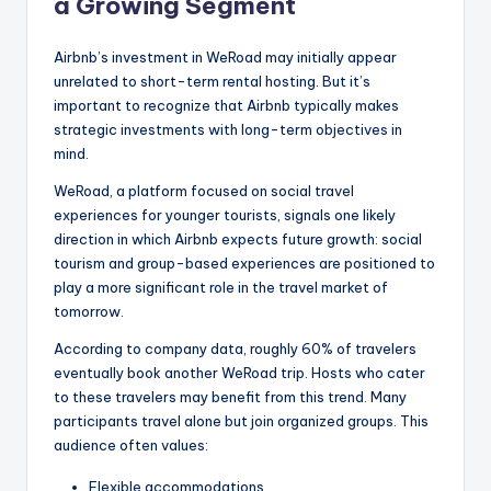
a Growing Segment
Airbnb’s investment in WeRoad may initially appear
unrelated to short-term rental hosting. But it’s
important to recognize that Airbnb typically makes
strategic investments with long-term objectives in
mind.
WeRoad, a platform focused on social travel
experiences for younger tourists, signals one likely
direction in which Airbnb expects future growth: social
tourism and group-based experiences are positioned to
play a more significant role in the travel market of
tomorrow.
According to company data, roughly 60% of travelers
eventually book another WeRoad trip. Hosts who cater
to these travelers may benefit from this trend. Many
participants travel alone but join organized groups. This
audience often values:
Flexible accommodations