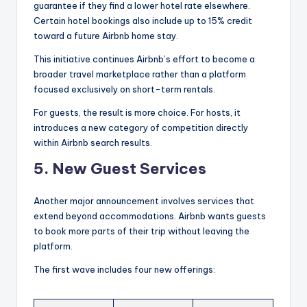
guarantee if they find a lower hotel rate elsewhere.
Certain hotel bookings also include up to 15% credit
toward a future Airbnb home stay.
This initiative continues Airbnb’s effort to become a
broader travel marketplace rather than a platform
focused exclusively on short-term rentals.
For guests, the result is more choice. For hosts, it
introduces a new category of competition directly
within Airbnb search results.
5. New Guest Services
Another major announcement involves services that
extend beyond accommodations. Airbnb wants guests
to book more parts of their trip without leaving the
platform.
The first wave includes four new offerings: