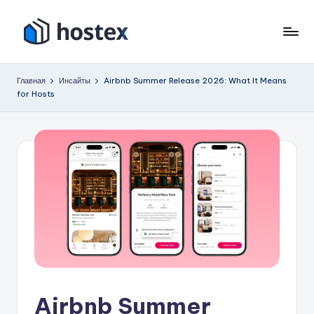
Перейти
к
Х
Включите
содержимому
автопилот
о
Главная
Инсайты
Airbnb Summer Release 2026: What It Means
вашего
for Hosts
с
отпуска
с
т
помощью
е
искусственного
к
интеллекта
с
Airbnb Summer