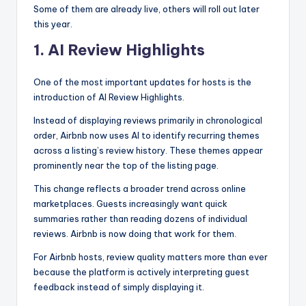
Some of them are already live, others will roll out later
this year.
1. AI Review Highlights
One of the most important updates for hosts is the
introduction of AI Review Highlights.
Instead of displaying reviews primarily in chronological
order, Airbnb now uses AI to identify recurring themes
across a listing’s review history. These themes appear
prominently near the top of the listing page.
This change reflects a broader trend across online
marketplaces. Guests increasingly want quick
summaries rather than reading dozens of individual
reviews. Airbnb is now doing that work for them.
For Airbnb hosts, review quality matters more than ever
because the platform is actively interpreting guest
feedback instead of simply displaying it.