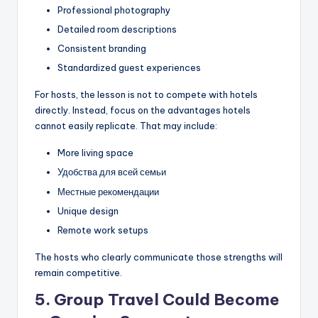
Professional photography
Detailed room descriptions
Consistent branding
Standardized guest experiences
For hosts, the lesson is not to compete with hotels
directly. Instead, focus on the advantages hotels
cannot easily replicate. That may include:
More living space
Удобства для всей семьи
Местные рекомендации
Unique design
Remote work setups
The hosts who clearly communicate those strengths will
remain competitive.
5. Group Travel Could Become