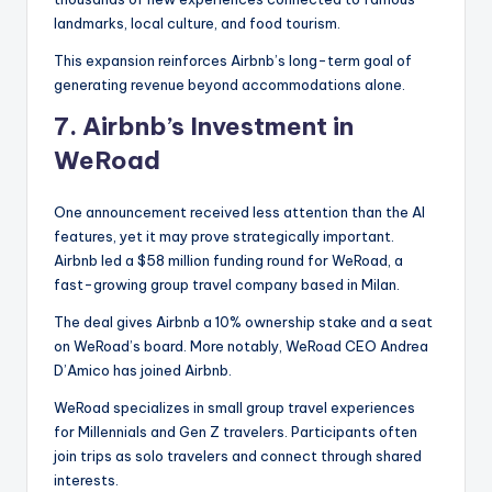
landmarks, local culture, and food tourism.
This expansion reinforces Airbnb’s long-term goal of
generating revenue beyond accommodations alone.
7.
Airbnb’s Investment in
WeRoad
One announcement received less attention than the AI
features, yet it may prove strategically important.
Airbnb led a $58 million funding round for WeRoad, a
fast-growing group travel company based in Milan.
The deal gives Airbnb a 10% ownership stake and a seat
on WeRoad’s board. More notably, WeRoad CEO Andrea
D’Amico has joined Airbnb.
WeRoad specializes in small group travel experiences
for Millennials and Gen Z travelers. Participants often
join trips as solo travelers and connect through shared
interests.