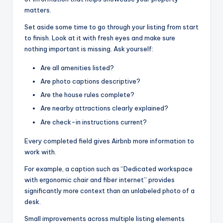
matters.
Set aside some time to go through your listing from start
to finish. Look at it with fresh eyes and make sure
nothing important is missing. Ask yourself:
Are all amenities listed?
Are photo captions descriptive?
Are the house rules complete?
Are nearby attractions clearly explained?
Are check-in instructions current?
Every completed field gives Airbnb more information to
work with.
For example, a caption such as “Dedicated workspace
with ergonomic chair and fiber internet” provides
significantly more context than an unlabeled photo of a
desk.
Small improvements across multiple listing elements