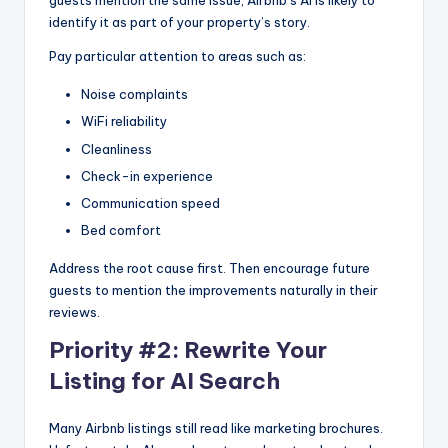
guests mention the same issue, Airbnb’s AI is likely to
identify it as part of your property’s story.
Pay particular attention to areas such as:
Noise complaints
WiFi reliability
Cleanliness
Check-in experience
Communication speed
Bed comfort
Address the root cause first. Then encourage future
guests to mention the improvements naturally in their
reviews.
Priority #2: Rewrite Your
Listing for AI Search
Many Airbnb listings still read like marketing brochures.