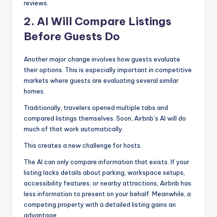
reviews.
2. AI Will Compare Listings
Before Guests Do
Another major change involves how guests evaluate
their options. This is especially important in competitive
markets where guests are evaluating several similar
homes.
Traditionally, travelers opened multiple tabs and
compared listings themselves. Soon, Airbnb’s AI will do
much of that work automatically.
This creates a new challenge for hosts.
The AI can only compare information that exists. If your
listing lacks details about parking, workspace setups,
accessibility features, or nearby attractions, Airbnb has
less information to present on your behalf. Meanwhile, a
competing property with a detailed listing gains an
advantage.