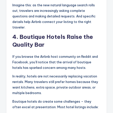
Imagine this: as the new natural language search rolls
out, travelers are increasingly asking complete
questions and making detailed requests. And specific
details help Airbnb connect your listing to the right
traveler.
4. Boutique Hotels Raise the
Quality Bar
If you browse the Airbnb host community on Reddit and
Facebook, you’ll notice that the arrival of boutique
hotels has sparked concern among many hosts.
In reality, hotels are not necessarily replacing vacation
rentals. Many travelers still prefer homes because they
want kitchens, extra space, private outdoor areas, or
multiple bedrooms.
Boutique hotels do create some challenges – they
often excel at presentation. Most hotel listings include: