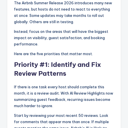
The Airbnb Summer Release 2026 introduces many new
features, but hosts do not need to react to everything
at once. Some updates may take months to roll out
globally. Others are still in testing.
Instead, focus on the areas that will have the biggest
impact on visibility, guest satisfaction, and booking
performance.
Here are the five priorities that matter most.
Priority #1: Identify and Fix
Review Patterns
If there is one task every host should complete this
month, it is a review audit. With AI Review Highlights now
summarizing guest feedback, recurring issues become
much harder to ignore.
Start by reviewing your most recent 50 reviews. Look
for comments that appear more than once. If multiple