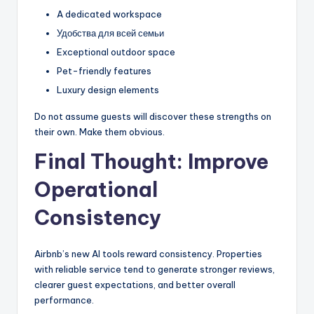
A dedicated workspace
Удобства для всей семьи
Exceptional outdoor space
Pet-friendly features
Luxury design elements
Do not assume guests will discover these strengths on
their own. Make them obvious.
Final Thought: Improve
Operational
Consistency
Airbnb’s new AI tools reward consistency. Properties
with reliable service tend to generate stronger reviews,
clearer guest expectations, and better overall
performance.