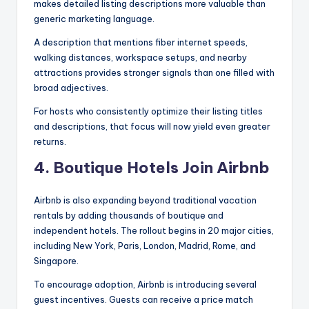
makes detailed listing descriptions more valuable than
generic marketing language.
A description that mentions fiber internet speeds,
walking distances, workspace setups, and nearby
attractions provides stronger signals than one filled with
broad adjectives.
For hosts who consistently optimize their listing titles
and descriptions, that focus will now yield even greater
returns.
4. Boutique Hotels Join Airbnb
Airbnb is also expanding beyond traditional vacation
rentals by adding thousands of boutique and
independent hotels. The rollout begins in 20 major cities,
including New York, Paris, London, Madrid, Rome, and
Singapore.
To encourage adoption, Airbnb is introducing several
guest incentives. Guests can receive a price match