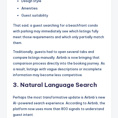
Design style
Amenities
Guest suitability
That said, a guest searching for a beachfront condo
with parking may immediately see which listings fully
meet those requirements and which only partially match
them.
Traditionally, guests had to open several tabs and
compare listings manually. Airbnb is now bringing that
comparison process directly into the booking journey. As
a result, listings with vague descriptions or incomplete
information may become less competitive.
3.
Natural Language Search
Perhaps the most transformative update is Airbnb’s new
AI-powered search experience. According to Airbnb, the
platform now uses more than 800 signals to understand
guest intent.