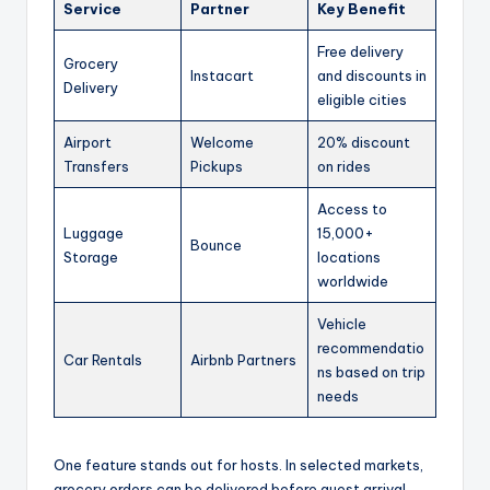
Service
Partner
Key Benefit
Free delivery
Grocery
Instacart
and discounts in
Delivery
eligible cities
Airport
Welcome
20% discount
Transfers
Pickups
on rides
Access to
Luggage
15,000+
Bounce
Storage
locations
worldwide
Vehicle
recommendatio
Car Rentals
Airbnb Partners
ns based on trip
needs
One feature stands out for hosts. In selected markets,
grocery orders can be delivered before guest arrival.