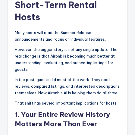
Short-Term Rental
Hosts
Many hosts will read the Summer Release
announcements and focus on individual features.
However, the bigger story is not any single update. The
real change is that Airbnb is becoming much better at
understanding, evaluating, and presenting listings for
guests.
In the past, guests did most of the work. They read
reviews, compared listings, and interpreted descriptions
themselves. Now Airbnb’s AI is helping them do all three.
That shift has several important implications for hosts.
1. Your Entire Review History
Matters More Than Ever