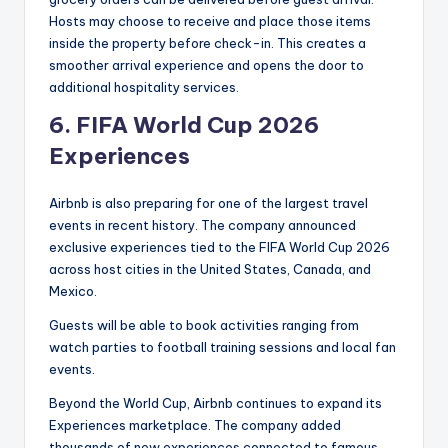
Hosts may choose to receive and place those items
inside the property before check-in. This creates a
smoother arrival experience and opens the door to
additional hospitality services.
6.
FIFA World Cup 2026
Experiences
Airbnb is also preparing for one of the largest travel
events in recent history. The company announced
exclusive experiences tied to the FIFA World Cup 2026
across host cities in the United States, Canada, and
Mexico.
Guests will be able to book activities ranging from
watch parties to football training sessions and local fan
events.
Beyond the World Cup, Airbnb continues to expand its
Experiences marketplace. The company added
thousands of new experiences connected to famous