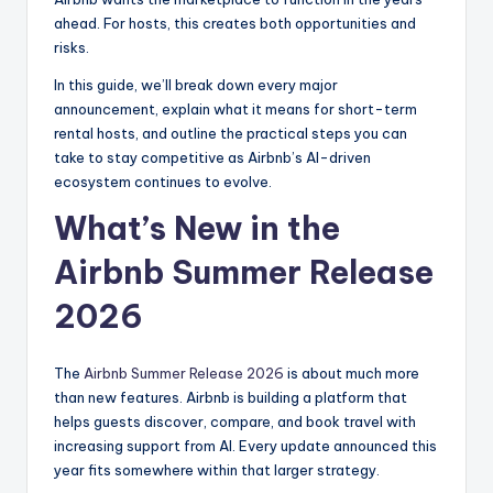
ahead. For hosts, this creates both opportunities and
risks.
In this guide, we’ll break down every major
announcement, explain what it means for short-term
rental hosts, and outline the practical steps you can
take to stay competitive as Airbnb’s AI-driven
ecosystem continues to evolve.
What’s New in the
Airbnb Summer Release
2026
The
Airbnb Summer Release 2026
is about much more
than new features. Airbnb is building a platform that
helps guests discover, compare, and book travel with
increasing support from AI. Every update announced this
year fits somewhere within that larger strategy.