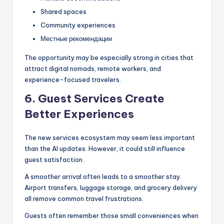
Shared spaces
Community experiences
Местные рекомендации
The opportunity may be especially strong in cities that
attract digital nomads, remote workers, and
experience-focused travelers.
6. Guest Services Create
Better Experiences
The new services ecosystem may seem less important
than the AI updates. However, it could still influence
guest satisfaction.
A smoother arrival often leads to a smoother stay.
Airport transfers, luggage storage, and grocery delivery
all remove common travel frustrations.
Guests often remember those small conveniences when