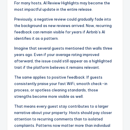
For many hosts, AI Review Highlights may become the
most impactful update in the entire release.
Previously, a negative review could gradually fade into
the background as new reviews arrived. Now, recurring
feedback can remain visible for years if Airbnb’s AI
identifies it as a pattern.
Imagine that several guests mentioned thin walls three
years ago. Even if your average rating improved
afterward, the issue could still appear as a highlighted
trait if the platform believes it remains relevant.
The same applies to positive feedback. If guests
consistently praise your fast WiFi, smooth check-in
process, or spotless cleaning standards, those
strengths become more visible as well.
That means every guest stay contributes to a larger
narrative about your property. Hosts should pay closer
attention to recurring comments than to isolated
complaints. Patterns now matter more than individual