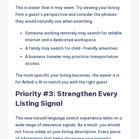
This is easier than it may seem. Try viewing your listing
from a guest’s perspective and consider the phrases
they would naturally use when searching.
Someone working remotely may search for reliable
internet and a dedicated workspace.
A family may search for child-friendly amenities.
A business traveler may prioritize transportation
access.
The more specific your listing becomes, the easier it is
for Airbnb’s AI to match you with the right guest.
Priority #3: Strengthen Every
Listing Signal
This new natural language search experience relies on a
wide range of relevance signals. As a result, you should
not focus solely on your listing description. Every piece
of information that helps showcase your property