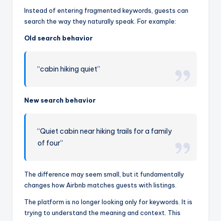
Instead of entering fragmented keywords, guests can
search the way they naturally speak. For example:
Old search behavior
“cabin hiking quiet”
New search behavior
“Quiet cabin near hiking trails for a family
of four”
The difference may seem small, but it fundamentally
changes how Airbnb matches guests with listings.
The platform is no longer looking only for keywords. It is
trying to understand the meaning and context. This