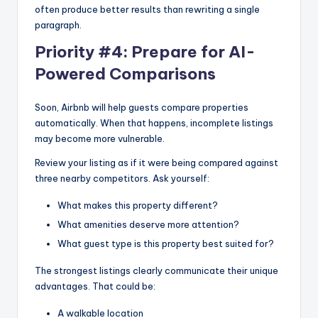
often produce better results than rewriting a single
paragraph.
Priority #4: Prepare for AI-
Powered Comparisons
Soon, Airbnb will help guests compare properties
automatically. When that happens, incomplete listings
may become more vulnerable.
Review your listing as if it were being compared against
three nearby competitors. Ask yourself:
What makes this property different?
What amenities deserve more attention?
What guest type is this property best suited for?
The strongest listings clearly communicate their unique
advantages. That could be:
A walkable location