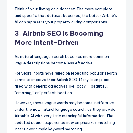
Think of your listing as a dataset. The more complete
and specific that dataset becomes, the better Airbnb’s
AI can represent your property during comparisons.
3. Airbnb SEO Is Becoming
More Intent-Driven
As natural language search becomes more common,
vague descriptions become less effective.
For years, hosts have relied on repeating popular search
terms to improve their Airbnb SEO. Many listings are
filled with generic adjectives like “cozy,” “beautiful,”
“amazing,” or “perfect location.”
However, these vague words may become ineffective
under the new natural language search, as they provide
Airbnb’s AI with very little meaningful information. The
updated search experience now emphasizes matching
intent over simple keyword matching.