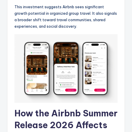
This investment suggests Airbnb sees significant
growth potential in organized group travel. It also signals
a broader shift toward travel communities, shared
experiences, and social discovery.
How the Airbnb Summer
Release 2026 Affects