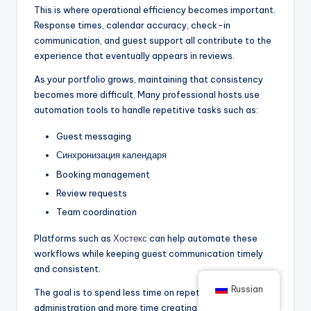
This is where operational efficiency becomes important.
Response times, calendar accuracy, check-in
communication, and guest support all contribute to the
experience that eventually appears in reviews.
As your portfolio grows, maintaining that consistency
becomes more difficult. Many professional hosts use
automation tools to handle repetitive tasks such as:
Guest messaging
Синхронизация календаря
Booking management
Review requests
Team coordination
Platforms such as
Хостекс
can help automate these
workflows while keeping guest communication timely
and consistent.
Russian
The goal is to spend less time on repetitive
administration and more time creating a better guest