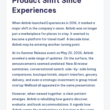
Product Shift Since
Experiences
When Airbnb launched Experiences in 2016, it marked a
major shift in the company’s vision. Airbnb was no longer
just a marketplace for places to stay. It wanted to
become a platform for travel itself. A decade later,
Airbnb may be entering another turning point.
At its Summer Release event on May 20, 2026, Airbnb
unveiled a wide range of updates. On the surface, the
announcements seemed unrelated. New AI review
summaries, conversational search, side-by-side listing
comparisons, boutique hotels, airport transfers, grocery
delivery, and even a strategic investment in group travel
startup WeRoad all appeared in the same presentation.
However, when viewed together, a clear pattern
emerges. Airbnb is rebuilding how guests discover,
evaluate, and book accommodations. It signals how
Airbnb wants the marketplace to function in the years