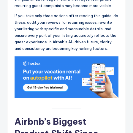
recurring guest complaints may become more visible.
If you take only three actions after reading this guide, do
these: audit your reviews for recurring issues, rewrite
your listing with specific and measurable details, and
ensure every part of your listing accurately reflects the
guest experience. In Airbnb’s AI-driven future, clarity
and consistency are becoming key ranking factors.
Airbnb’s Biggest