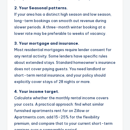
2. Your Seasonal patterns.
If your area has a distinct high season and low season,
long-term bookings can smooth out revenue during
slower periods. A three-month winter booking at a
lower rate may be preferable to weeks of vacancy.
3. Your mortgage and insurance.
Most residential mortgages require lender consent for
any rental activity. Some lenders have specific rules
about extended stays. Standard homeowner’s insurance
does not cover paying guests. You need landlord or
short-term rental insurance, and your policy should
explicitly cover stays of 28 nights or more.
4. Your income target.
Calculate whether the monthly rental income covers
your costs. A practical approach: find what similar
furnished apartments rent for on Zillow or
Apartments.com, add 15-25% for the flexibility
premium, and compare that to your current short-term
earnings over a comparable period.