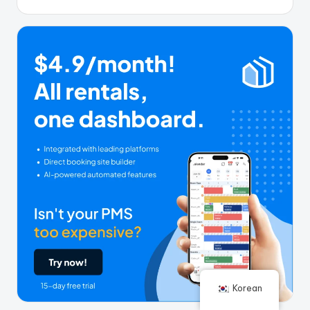
Korean