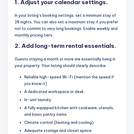
1. Adjust your calendar settings.
In your listing’s booking settings, set a minimum stay of
28 nights. You can also set a maximum stay if you prefer
not to commit to very long bookings. Enable weekly and
monthly pricing tiers.
2. Add long-term rental essentials.
Guests staying a month or more are essentially living in
your property. Your listing should clearly describe:
Reliable high-speed Wi-Fi (mention the speed if
you know it)
A dedicated workspace or desk
In-unit laundry
A fully equipped kitchen with cookware, utensils,
and basic pantry items
Climate control (heating and cooling)
Adequate storage and closet space