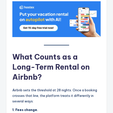
What Counts as a
Long-Term Rental on
Airbnb?
Airbnb sets the threshold at 28 nights. Once a booking
crosses that line, the platform treats it differently in
several ways:
1. Fees change.