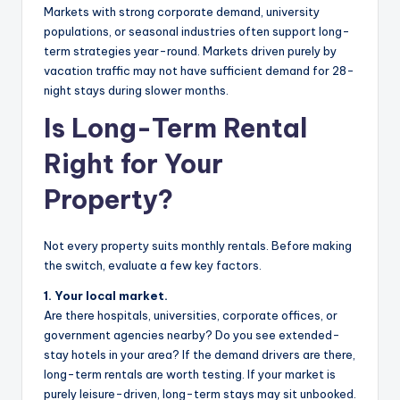
Markets with strong corporate demand, university
populations, or seasonal industries often support long-
term strategies year-round. Markets driven purely by
vacation traffic may not have sufficient demand for 28-
night stays during slower months.
Is Long-Term Rental
Right for Your
Property?
Not every property suits monthly rentals. Before making
the switch, evaluate a few key factors.
1. Your local market.
Are there hospitals, universities, corporate offices, or
government agencies nearby? Do you see extended-
stay hotels in your area? If the demand drivers are there,
long-term rentals are worth testing. If your market is
purely leisure-driven, long-term stays may sit unbooked.