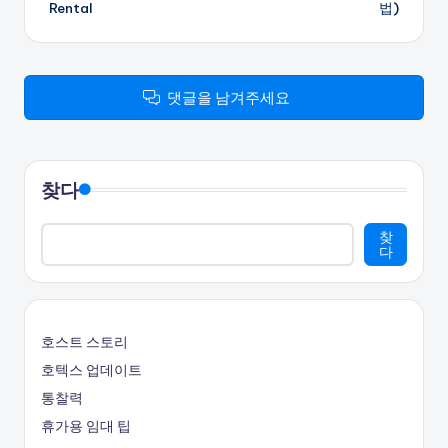
Rental
법)
탐
색
댓글을 남겨주세요
찾다
찾
다
호스트 스토리
호텍스 업데이트
통찰력
휴가용 임대 팁