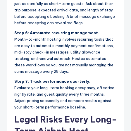
just as carefully as short-term guests. Ask about their
trip purpose, expected arrival date, and length of stay
before accepting a booking. A brief message exchange
before accepting can reveal red flags.
Step 6: Automate recurring management.
Month-to-month hosting involves recurring tasks that
are easy to automate: monthly payment confirmations,
mid-stay check-in messages, utility allowance
tracking, and renewal outreach. Hostex automates
these workflows so you are not manually managing the
same message every 28 days.
Step 7: Track performance quarterly.
Evaluate your long-term booking occupancy, effective
nightly rate, and guest quality every three months.
Adjust pricing seasonally and compare results against
your short-term performance baseline.
Legal Risks Every Long-