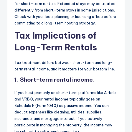
for short-term rentals. Extended stays may be treated
differently from short-term stays in some jurisdictions.
Check with your local planning or licensing office before
committing to a long-term hosting strategy.
Tax Implications of
Long-Term Rentals
Tax treatment differs between short-term and long-
term rental income, and it matters for your bottom line.
1. Short-term rental income.
If you host primarily on short-term platforms like Airbnb
and VRBO, your rental income typically goes on
Schedule E (Form 1040) as passive income. You can
deduct expenses like cleaning, utilities, supplies,
insurance, and mortgage interest. If you actively
participate in managing the property, the income may
be subject to self-employment tax.