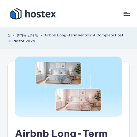
콘
텐
호
AI
츠
로
텍
로
집
휴가용 임대 팁
Airbnb Long-Term Rentals: A Complete Host
휴
건
Guide for 2026
스
가
너
용
뛰
임
기
대
숙
소
를
자
동
화
하
세
요
Airbnb Long-Term