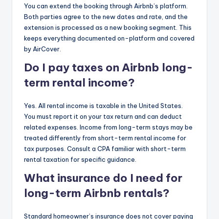
You can extend the booking through Airbnb’s platform.
Both parties agree to the new dates and rate, and the
extension is processed as a new booking segment. This
keeps everything documented on-platform and covered
by AirCover.
Do I pay taxes on Airbnb long-
term rental income?
Yes. All rental income is taxable in the United States.
You must report it on your tax return and can deduct
related expenses. Income from long-term stays may be
treated differently from short-term rental income for
tax purposes. Consult a CPA familiar with short-term
rental taxation for specific guidance.
What insurance do I need for
long-term Airbnb rentals?
Standard homeowner’s insurance does not cover paying