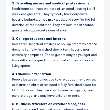
2. Traveling nurses and medical professionals.
Healthcare contract workers often need housing for 13-
week assignments. They typically have corporate
housing budgets, arrive mid-week, and stay for the full
duration of their contract. They are low-maintenance
guests who appreciate consistency.
3. College students and interns.
Semester-length internships or co-op programs create
demand for fully furnished short-term housing near
university campuses. These guests may be younger and
have different expectations around kitchen access and
living space.
4. Families in transition.
People between homes due to a relocation, renovation,
or insurance claim often need a fully furnished place for
60 to 90 days. They travel with more belongings, need
more storage, and may have children or pets.
5. Business travelers on extended projects.
Consultants, auditors, and project-based workers