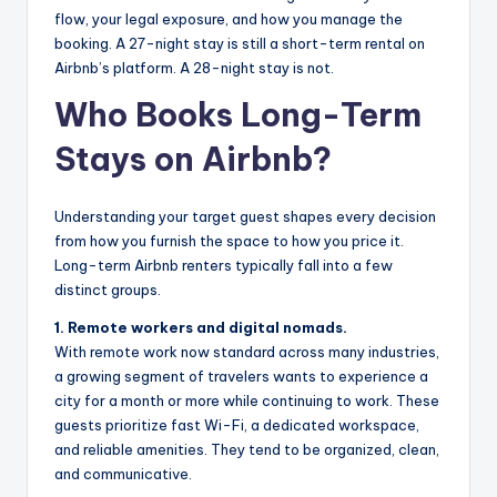
flow, your legal exposure, and how you manage the
booking. A 27-night stay is still a short-term rental on
Airbnb’s platform. A 28-night stay is not.
Who Books Long-Term
Stays on Airbnb?
Understanding your target guest shapes every decision
from how you furnish the space to how you price it.
Long-term Airbnb renters typically fall into a few
distinct groups.
1. Remote workers and digital nomads.
With remote work now standard across many industries,
a growing segment of travelers wants to experience a
city for a month or more while continuing to work. These
guests prioritize fast Wi-Fi, a dedicated workspace,
and reliable amenities. They tend to be organized, clean,
and communicative.