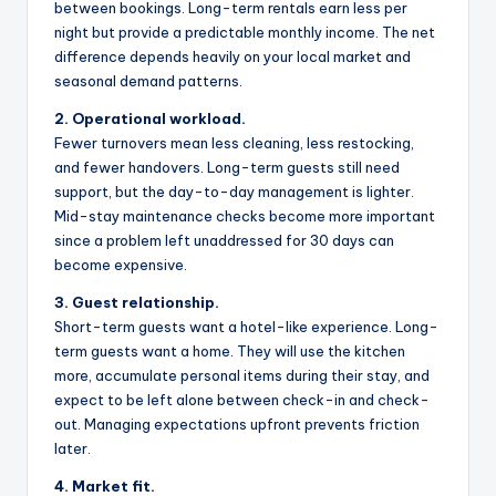
between bookings. Long-term rentals earn less per
night but provide a predictable monthly income. The net
difference depends heavily on your local market and
seasonal demand patterns.
2. Operational workload.
Fewer turnovers mean less cleaning, less restocking,
and fewer handovers. Long-term guests still need
support, but the day-to-day management is lighter.
Mid-stay maintenance checks become more important
since a problem left unaddressed for 30 days can
become expensive.
3. Guest relationship.
Short-term guests want a hotel-like experience. Long-
term guests want a home. They will use the kitchen
more, accumulate personal items during their stay, and
expect to be left alone between check-in and check-
out. Managing expectations upfront prevents friction
later.
4. Market fit.