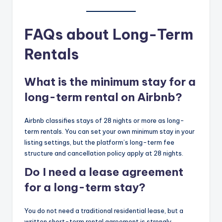
FAQs about Long-Term
Rentals
What is the minimum stay for a
long-term rental on Airbnb?
Airbnb classifies stays of 28 nights or more as long-
term rentals. You can set your own minimum stay in your
listing settings, but the platform’s long-term fee
structure and cancellation policy apply at 28 nights.
Do I need a lease agreement
for a long-term stay?
You do not need a traditional residential lease, but a
written short-term rental agreement is strongly