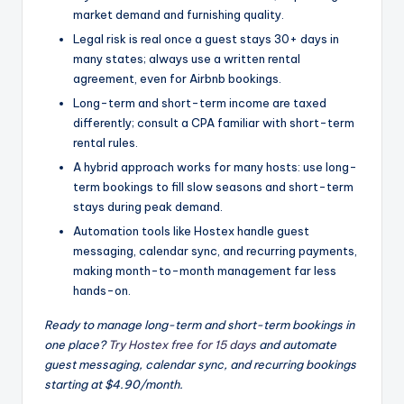
market demand and furnishing quality.
Legal risk is real once a guest stays 30+ days in
many states; always use a written rental
agreement, even for Airbnb bookings.
Long-term and short-term income are taxed
differently; consult a CPA familiar with short-term
rental rules.
A hybrid approach works for many hosts: use long-
term bookings to fill slow seasons and short-term
stays during peak demand.
Automation tools like Hostex handle guest
messaging, calendar sync, and recurring payments,
making month-to-month management far less
hands-on.
Ready to manage long-term and short-term bookings in
one place?
Try Hostex free for 15 days
and automate
guest messaging, calendar sync, and recurring bookings
starting at $4.90/month.