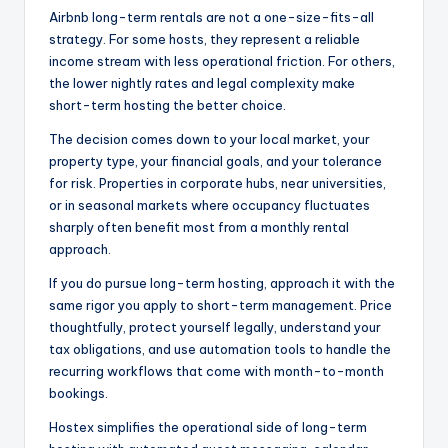
Airbnb long-term rentals are not a one-size-fits-all
strategy. For some hosts, they represent a reliable
income stream with less operational friction. For others,
the lower nightly rates and legal complexity make
short-term hosting the better choice.
The decision comes down to your local market, your
property type, your financial goals, and your tolerance
for risk. Properties in corporate hubs, near universities,
or in seasonal markets where occupancy fluctuates
sharply often benefit most from a monthly rental
approach.
If you do pursue long-term hosting, approach it with the
same rigor you apply to short-term management. Price
thoughtfully, protect yourself legally, understand your
tax obligations, and use automation tools to handle the
recurring workflows that come with month-to-month
bookings.
Hostex simplifies the operational side of long-term