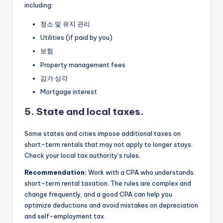
including:
청소 및 유지 관리
Utilities (if paid by you)
보험
Property management fees
감가 상각
Mortgage interest
5. State and local taxes.
Some states and cities impose additional taxes on
short-term rentals that may not apply to longer stays.
Check your local tax authority’s rules.
Recommendation:
Work with a CPA who understands
short-term rental taxation. The rules are complex and
change frequently, and a good CPA can help you
optimize deductions and avoid mistakes on depreciation
and self-employment tax.