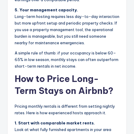
5. Your management capacity.
Long-term hosting requires less day-to-day interaction
but more upfront setup and periodic property checks. If
you use a property management tool, the operational
burden is manageable, but you still need someone
nearby for maintenance emergencies.
A simple rule of thumb: if your occupancy is below 60–
65% in low season, monthly stays can often outperform
short-term rentals in net income.
How to Price Long-
Term Stays on Airbnb?
Pricing monthly rentals is different from setting nightly
rates. Here is how experienced hosts approach it.
1. Start with comparable market rents.
Look at what fully furnished apartments in your area