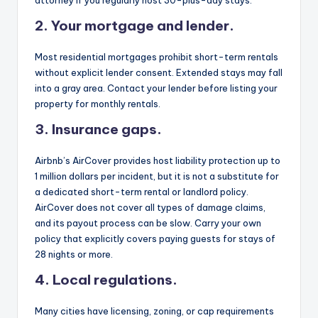
attorney if you regularly host 30-plus-day stays.
2. Your mortgage and lender.
Most residential mortgages prohibit short-term rentals
without explicit lender consent. Extended stays may fall
into a gray area. Contact your lender before listing your
property for monthly rentals.
3. Insurance gaps.
Airbnb’s AirCover provides host liability protection up to
1 million dollars per incident, but it is not a substitute for
a dedicated short-term rental or landlord policy.
AirCover does not cover all types of damage claims,
and its payout process can be slow. Carry your own
policy that explicitly covers paying guests for stays of
28 nights or more.
4. Local regulations.
Many cities have licensing, zoning, or cap requirements