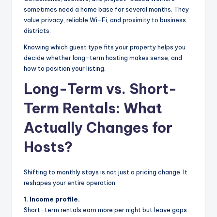
sometimes need a home base for several months. They
value privacy, reliable Wi-Fi, and proximity to business
districts.
Knowing which guest type fits your property helps you
decide whether long-term hosting makes sense, and
how to position your listing.
Long-Term vs. Short-
Term Rentals: What
Actually Changes for
Hosts?
Shifting to monthly stays is not just a pricing change. It
reshapes your entire operation.
1. Income profile.
Short-term rentals earn more per night but leave gaps