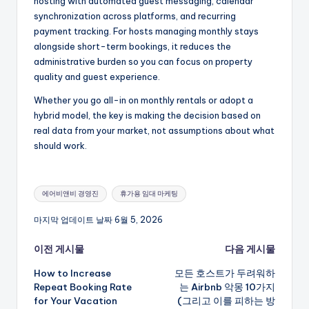
hosting with automated guest messaging, calendar
synchronization across platforms, and recurring
payment tracking. For hosts managing monthly stays
alongside short-term bookings, it reduces the
administrative burden so you can focus on property
quality and guest experience.
Whether you go all-in on monthly rentals or adopt a
hybrid model, the key is making the decision based on
real data from your market, not assumptions about what
should work.
태
에어비앤비 경영진
휴가용 임대 마케팅
그:
마지막 업데이트 날짜 6월 5, 2026
게
이전 게시물
다음 게시물
How to Increase
모든 호스트가 두려워하
시
Repeat Booking Rate
는 Airbnb 악몽 10가지
for Your Vacation
(그리고 이를 피하는 방
물