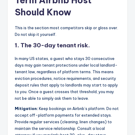
Term Airbnb Host
Should Know
This is the section most competitors skip or gloss over.
Do not skip it yourself.
1. The 30-day tenant risk.
In many US states, a guest who stays 30 consecutive
days may gain tenant protections under local landlord-
tenant law, regardless of platform terms. This means
eviction procedures, notice requirements, and security
deposit rules that apply to landlords may start to apply
to you. Once a guest crosses that threshold, you may
not be able to simply ask them to leave.
Mitigation:
Keep bookings on Airbnb’s platform. Do not
accept off-platform payments for extended stays.
Provide regular services (cleaning, linen changes) to
maintain the service relationship. Consult a local