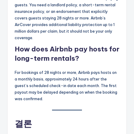
guests. You need a landlord policy, a short-term rental
insurance policy, or an endorsement that explicitly
covers guests staying 28 nights or more. Airbnb’s
AirCover provides additional liability protection up to 1
million dollars per claim, but it should not be your only
coverage.
How does Airbnb pay hosts for
long-term rentals?
For bookings of 28 nights or more, Airbnb pays hosts on
a monthly basis, approximately 24 hours after the
guest’s scheduled check-in date each month. The first
payout may be delayed depending on when the booking
was confirmed.
결론