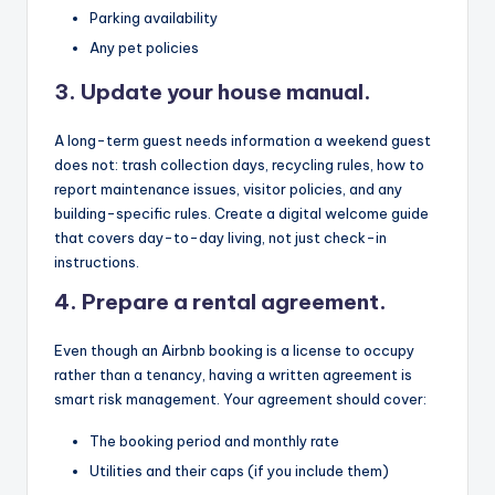
Parking availability
Any pet policies
3. Update your house manual.
A long-term guest needs information a weekend guest
does not: trash collection days, recycling rules, how to
report maintenance issues, visitor policies, and any
building-specific rules. Create a digital welcome guide
that covers day-to-day living, not just check-in
instructions.
4. Prepare a rental agreement.
Even though an Airbnb booking is a license to occupy
rather than a tenancy, having a written agreement is
smart risk management. Your agreement should cover:
The booking period and monthly rate
Utilities and their caps (if you include them)