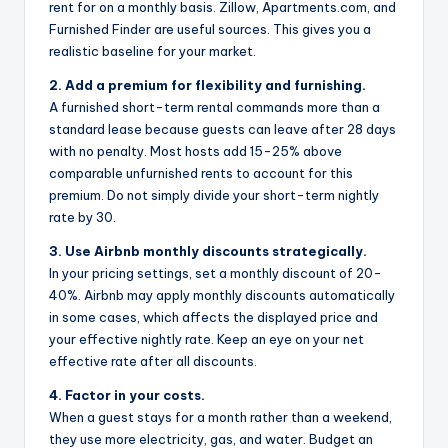
rent for on a monthly basis. Zillow, Apartments.com, and
Furnished Finder are useful sources. This gives you a
realistic baseline for your market.
2. Add a premium for flexibility and furnishing.
A furnished short-term rental commands more than a
standard lease because guests can leave after 28 days
with no penalty. Most hosts add 15-25% above
comparable unfurnished rents to account for this
premium. Do not simply divide your short-term nightly
rate by 30.
3. Use Airbnb monthly discounts strategically.
In your pricing settings, set a monthly discount of 20-
40%. Airbnb may apply monthly discounts automatically
in some cases, which affects the displayed price and
your effective nightly rate. Keep an eye on your net
effective rate after all discounts.
4. Factor in your costs.
When a guest stays for a month rather than a weekend,
they use more electricity, gas, and water. Budget an