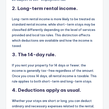
2. Long-term rental income.
Long-term rental income is more likely to be treated as
standard rental income, while short-term stays may be
classified differently depending on the level of services
provided and local tax rules. This distinction affects
which deductions are available and how the income is
taxed.
3. The 14-day rule.
If you rent your property for 14 days or fewer, the
income is generally tax-free regardless of the amount.
Once you cross 14 days, all rental income is taxable. This
rule applies to both short-term and long-term stays.
4. Deductions apply as usual.
Whether your stays are short or long, you can deduct
ordinary and necessary expenses related to the rental,