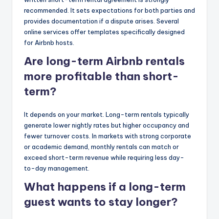
recommended. It sets expectations for both parties and
provides documentation if a dispute arises. Several
online services offer templates specifically designed
for Airbnb hosts.
Are long-term Airbnb rentals
more profitable than short-
term?
It depends on your market. Long-term rentals typically
generate lower nightly rates but higher occupancy and
fewer turnover costs. In markets with strong corporate
or academic demand, monthly rentals can match or
exceed short-term revenue while requiring less day-
to-day management.
What happens if a long-term
guest wants to stay longer?