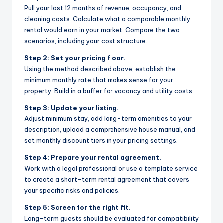
Pull your last 12 months of revenue, occupancy, and
cleaning costs. Calculate what a comparable monthly
rental would earn in your market. Compare the two
scenarios, including your cost structure.
Step 2: Set your pricing floor.
Using the method described above, establish the
minimum monthly rate that makes sense for your
property. Build in a buffer for vacancy and utility costs.
Step 3: Update your listing.
Adjust minimum stay, add long-term amenities to your
description, upload a comprehensive house manual, and
set monthly discount tiers in your pricing settings.
Step 4: Prepare your rental agreement.
Work with a legal professional or use a template service
to create a short-term rental agreement that covers
your specific risks and policies.
Step 5: Screen for the right fit.
Long-term guests should be evaluated for compatibility