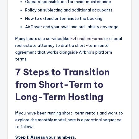
Guest responsibilities for minor maintenance
Policy on subletting and additional occupants
How to extend or terminate the booking
AirCover and your own landlord liability coverage
Many hosts use services like
EzLandlordForms
or a local
real estate attorney to draft a short-term rental
agreement that works alongside Airbnb’s platform
terms.
7 Steps to Transition
from Short-Term to
Long-Term Hosting
If you have been running short-term rentals and want to
explore the monthly model, here is a practical sequence
to follow.
Step 1: Assess your numbers.