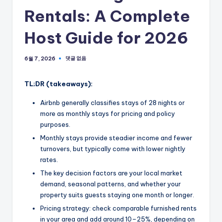
Rentals: A Complete
Host Guide for 2026
댓글 없음
6월 7, 2026
TL;DR (takeaways):
Airbnb generally classifies stays of 28 nights or
more as monthly stays for pricing and policy
purposes.
Monthly stays provide steadier income and fewer
turnovers, but typically come with lower nightly
rates.
The key decision factors are your local market
demand, seasonal patterns, and whether your
property suits guests staying one month or longer.
Pricing strategy: check comparable furnished rents
in your area and add around 10–25%, depending on