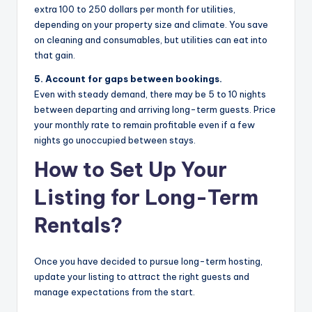
extra 100 to 250 dollars per month for utilities,
depending on your property size and climate. You save
on cleaning and consumables, but utilities can eat into
that gain.
5. Account for gaps between bookings.
Even with steady demand, there may be 5 to 10 nights
between departing and arriving long-term guests. Price
your monthly rate to remain profitable even if a few
nights go unoccupied between stays.
How to Set Up Your
Listing for Long-Term
Rentals?
Once you have decided to pursue long-term hosting,
update your listing to attract the right guests and
manage expectations from the start.