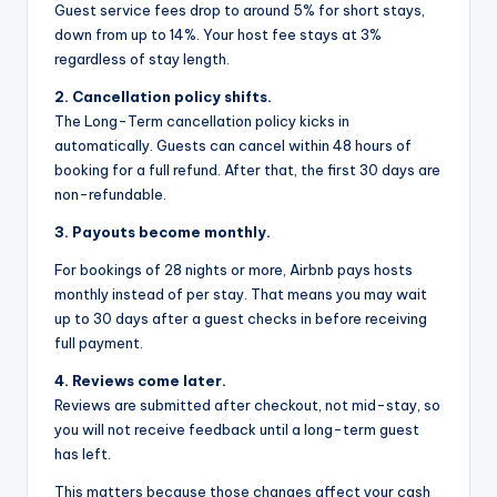
Guest service fees drop to around 5% for short stays,
down from up to 14%. Your host fee stays at 3%
regardless of stay length.
2. Cancellation policy shifts.
The Long-Term cancellation policy kicks in
automatically. Guests can cancel within 48 hours of
booking for a full refund. After that, the first 30 days are
non-refundable.
3. Payouts become monthly.
For bookings of 28 nights or more, Airbnb pays hosts
monthly instead of per stay. That means you may wait
up to 30 days after a guest checks in before receiving
full payment.
4. Reviews come later.
Reviews are submitted after checkout, not mid-stay, so
you will not receive feedback until a long-term guest
has left.
This matters because those changes affect your cash