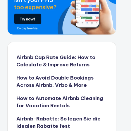
Airbnb Cap Rate Guide: How to
Calculate & Improve Returns
How to Avoid Double Bookings
Across Airbnb, Vrbo & More
How to Automate Airbnb Cleaning
for Vacation Rentals
Airbnb-Rabatte: So legen Sie die
idealen Rabatte fest