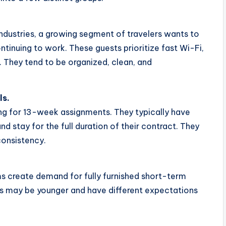
dustries, a growing segment of travelers wants to
tinuing to work. These guests prioritize fast Wi-Fi,
 They tend to be organized, clean, and
ls.
ng for 13-week assignments. They typically have
 stay for the full duration of their contract. They
onsistency.
s create demand for fully furnished short-term
ts may be younger and have different expectations