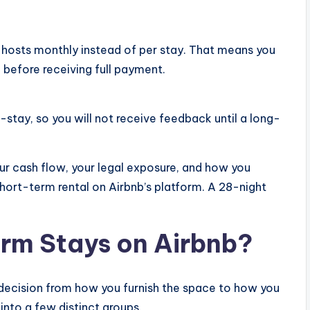
 hosts monthly instead of per stay. That means you
 before receiving full payment.
stay, so you will not receive feedback until a long-
r cash flow, your legal exposure, and how you
short-term rental on Airbnb’s platform. A 28-night
m Stays on Airbnb?
decision from how you furnish the space to how you
 into a few distinct groups.