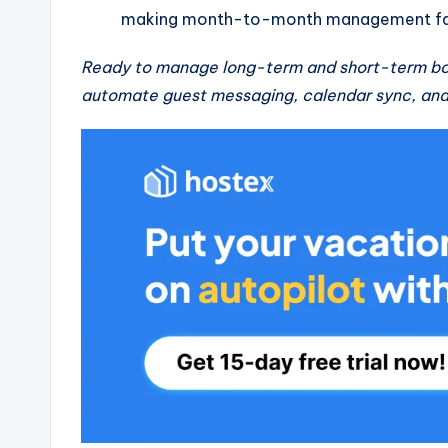
making month-to-month management far
Ready to manage long-term and short-term bo
automate guest messaging, calendar sync, and 