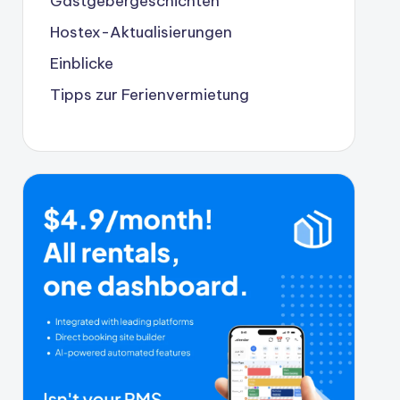
Gastgebergeschichten
Hostex-Aktualisierungen
Einblicke
Tipps zur Ferienvermietung