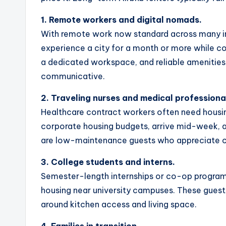
1. Remote workers and digital nomads.
With remote work now standard across many in
experience a city for a month or more while con
a dedicated workspace, and reliable amenities.
communicative.
2. Traveling nurses and medical professiona
Healthcare contract workers often need housi
corporate housing budgets, arrive mid-week, and
are low-maintenance guests who appreciate c
3. College students and interns.
Semester-length internships or co-op program
housing near university campuses. These gues
around kitchen access and living space.
4. Families in transition.