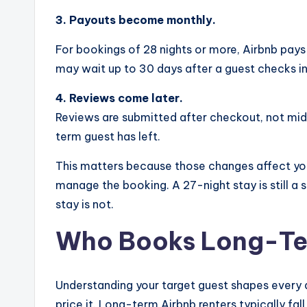
3. Payouts become monthly.
For bookings of 28 nights or more, Airbnb pays
may wait up to 30 days after a guest checks in
4. Reviews come later.
Reviews are submitted after checkout, not mid-
term guest has left.
This matters because those changes affect you
manage the booking. A 27-night stay is still a 
stay is not.
Who Books Long-Ter
Understanding your target guest shapes every 
price it. Long-term Airbnb renters typically fall