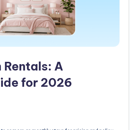
 Rentals: A
ide for 2026