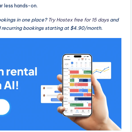
 less hands-on.
okings in one place?
Try Hostex free for 15 days
and
recurring bookings starting at $4.90/month.