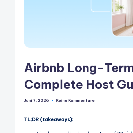
Airbnb Long-Term
Complete Host Gu
Juni 7, 2026
Keine Kommentare
TL;DR (takeaways):