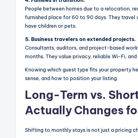
People between homes due to a relocation, reno
furnished place for 60 to 90 days. They trave
have children or pets.
5. Business travelers on extended projects.
Consultants, auditors, and project-based wor
months. They value privacy, reliable Wi-Fi, and 
Knowing which guest type fits your property 
sense, and how to position your listing.
Long-Term vs. Shor
Actually Changes fo
Shifting to monthly stays is not just a pricing c