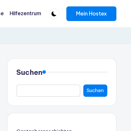
Mein Hostex
se
Hilfezentrum
Suchen
Suchen