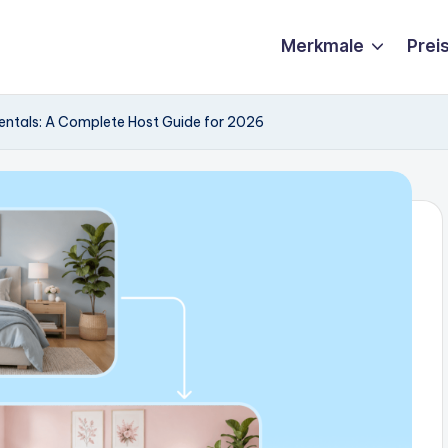
Merkmale
Prei
ntals: A Complete Host Guide for 2026