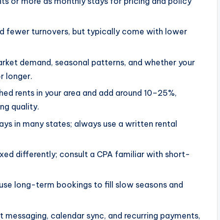
ghts or more as monthly stays for pricing and policy
d fewer turnovers, but typically come with lower
market demand, seasonal patterns, and whether your
r longer.
shed rents in your area and add around 10–25%,
g quality.
days in many states; always use a written rental
d differently; consult a CPA familiar with short-
use long-term bookings to fill slow seasons and
t messaging, calendar sync, and recurring payments,