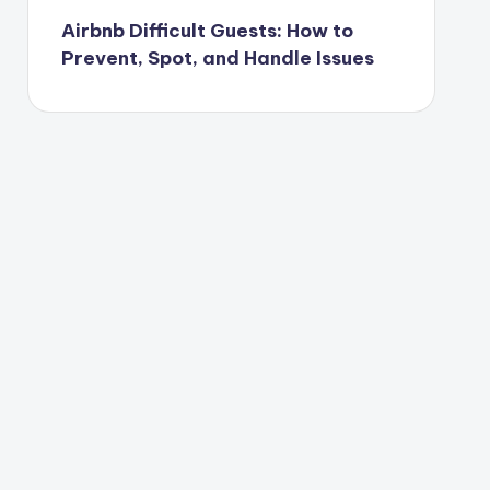
Airbnb Difficult Guests: How to
Prevent, Spot, and Handle Issues