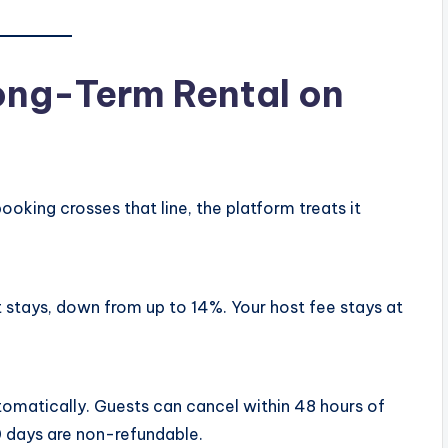
ong-Term Rental on
ooking crosses that line, the platform treats it
 stays, down from up to 14%. Your host fee stays at
tomatically. Guests can cancel within 48 hours of
 30 days are non-refundable.