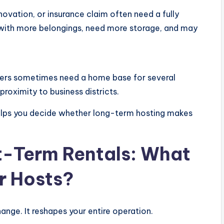
vation, or insurance claim often need a fully
l with more belongings, need more storage, and may
kers sometimes need a home base for several
proximity to business districts.
helps you decide whether long-term hosting makes
t-Term Rentals: What
r Hosts?
hange. It reshapes your entire operation.