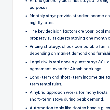
Airbnb generally classifies stays of 28 ni
purposes.
Monthly stays provide steadier income an
nightly rates.
The key decision factors are your local 
property suits guests staying one month o
Pricing strategy: check comparable furni
depending on market demand and furnishin
Legal risk is real once a guest stays 30+ 
agreement, even for Airbnb bookings.
Long-term and short-term income are taxe
term rental rules.
A hybrid approach works for many hosts: 
short-term stays during peak demand.
Automation tools like Hostex handle gues