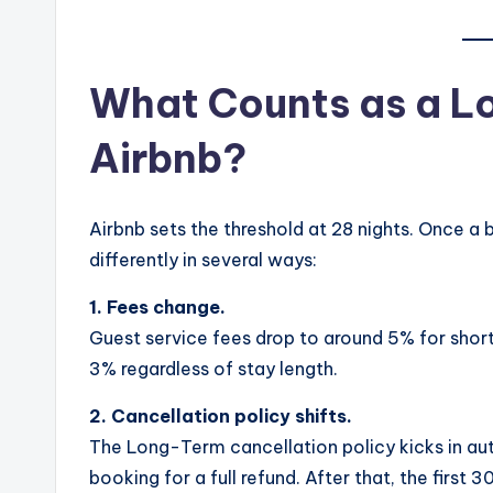
What Counts as a L
Airbnb?
Airbnb sets the threshold at 28 nights. Once a b
differently in several ways:
1. Fees change.
Guest service fees drop to around 5% for short
3% regardless of stay length.
2. Cancellation policy shifts.
The Long-Term cancellation policy kicks in au
booking for a full refund. After that, the first